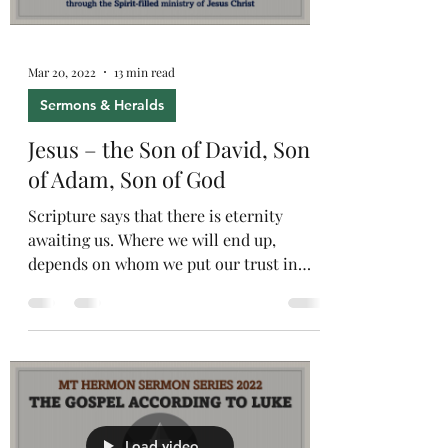
Mar 20, 2022
13 min read
Sermons & Heralds
Jesus – the Son of David, Son
of Adam, Son of God
Scripture says that there is eternity
awaiting us. Where we will end up,
depends on whom we put our trust in
today.
Load video