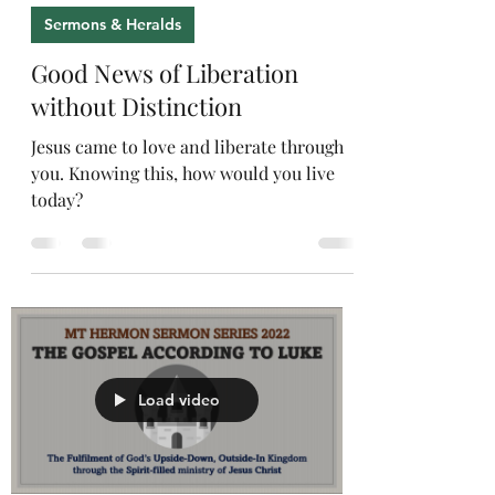
Sermons & Heralds
Good News of Liberation
without Distinction
Jesus came to love and liberate through
you. Knowing this, how would you live
today?
Load video