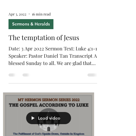
Apr 3, 2022
16 min read
Sermons & Heralds
The temptation of Jesus
Date: 3 Apr 2022 Sermon Text: Luke 4:1-13
Speaker: Pastor Daniel Tan Transcript A
blessed Sunday to all. We are glad that
the new Safe...
Load video