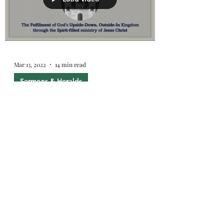
Mar 13, 2022
14 min read
Sermons & Heralds
Why you need this Gospel
What's wrong with the world? We are.
And this is why we need the Gospel.