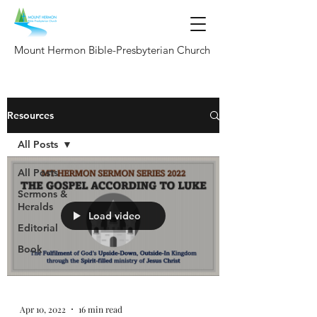
Mount Hermon Bible-Presbyterian Church
Resources
All Posts
All Posts
Sermons &
Heralds
Load video
Editorial
Book
Apr 10, 2022
16 min read