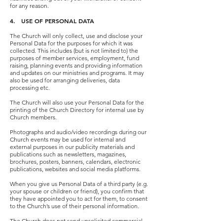
for any reason.
4. USE OF PERSONAL DATA
The Church will only collect, use and disclose your
Personal Data for the purposes for which it was
collected. This includes (but is not limited to) the
purposes of member services, employment, fund
raising, planning events and providing information
and updates on our ministries and programs. It may
also be used for arranging deliveries, data
processing etc.
The Church will also use your Personal Data for the
printing of the Church Directory for internal use by
Church members.
Photographs and audio/video recordings during our
Church events may be used for internal and
external purposes in our publicity materials and
publications such as newsletters, magazines,
brochures, posters, banners, calendars, electronic
publications, websites and social media platforms.
When you give us Personal Data of a third party (e.g.
your spouse or children or friend), you confirm that
they have appointed you to act for them, to consent
to the Church’s use of their personal information.
The Church does not send unsolicited commercial