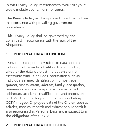
In this Privacy Policy, references to “you” or “your”
would include your children or wards.
The Privacy Policy will be updated from time to time
in accordance with prevailing government
regulations.
This Privacy Policy shall be governed by and
construed in accordance with the laws of the
Singapore.
1. PERSONAL DATA DEFINITION
‘Personal Data’ generally refers to data about an
individual who can be identified from that data,
whether the data is stored in electronic or non-
electronic form. It includes information such as
individual’s name, identification number, age,
gender, marital status, address, family, occupation,
home/work address, telephone number, email
addresses, academic qualifications and photos and
audio/video recordings of the person (including
CCTV images). Employee data of the Church such as
salaries, medical records and educational records is
also recognised as Personal Data and is subject to all
the obligations of the PDPA.
2. PERSONAL DATA COLLECTION