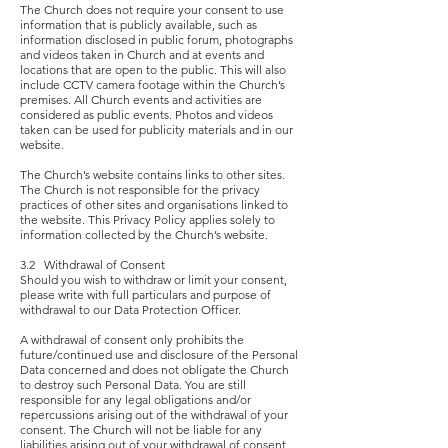
The Church does not require your consent to use
information that is publicly available, such as
information disclosed in public forum, photographs
and videos taken in Church and at events and
locations that are open to the public. This will also
include CCTV camera footage within the Church’s
premises. All Church events and activities are
considered as public events. Photos and videos
taken can be used for publicity materials and in our
website.
The Church’s website contains links to other sites.
The Church is not responsible for the privacy
practices of other sites and organisations linked to
the website. This Privacy Policy applies solely to
information collected by the Church’s website.
3.2 Withdrawal of Consent
Should you wish to withdraw or limit your consent,
please write with full particulars and purpose of
withdrawal to our Data Protection Officer.
A withdrawal of consent only prohibits the
future/continued use and disclosure of the Personal
Data concerned and does not obligate the Church
to destroy such Personal Data. You are still
responsible for any legal obligations and/or
repercussions arising out of the withdrawal of your
consent. The Church will not be liable for any
liabilities arising out of your withdrawal of consent