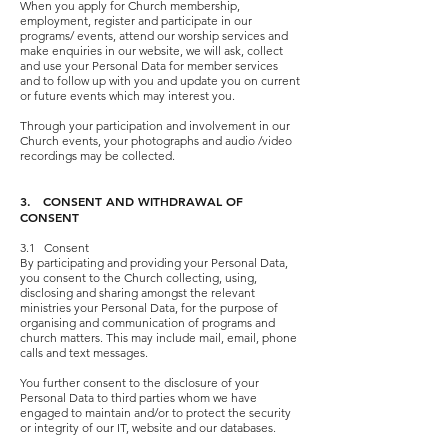
When you apply for Church membership,
employment, register and participate in our
programs/ events, attend our worship services and
make enquiries in our website, we will ask, collect
and use your Personal Data for member services
and to follow up with you and update you on current
or future events which may interest you.
Through your participation and involvement in our
Church events, your photographs and audio /video
recordings may be collected.
3. CONSENT AND WITHDRAWAL OF
CONSENT
3.1 Consent
By participating and providing your Personal Data,
you consent to the Church collecting, using,
disclosing and sharing amongst the relevant
ministries your Personal Data, for the purpose of
organising and communication of programs and
church matters. This may include mail, email, phone
calls and text messages.
You further consent to the disclosure of your
Personal Data to third parties whom we have
engaged to maintain and/or to protect the security
or integrity of our IT, website and our databases.