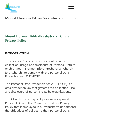
Mount Hermon Bible-Presbyterian Church
Mount Hermon Bible-Presbyterian Church
Privacy Policy
INTRODUCTION
This Privacy Policy provides for control in the
collection, usage and disclosure of Personal Data to
enable Mount Hermon Bible-Presbyterian Church
(the ‘Church’) to comply with the Personal Data
Protection Act 2012 (PDPA).
The Personal Data Protection Act 2012 (PDPA) is a
data protection law that governs the collection, use
and disclosure of personal data by organisations.
The Church encourages all persons who provide
Personal Data to the Church to read our Privacy
Policy that is displayed in our website to understand
the objectives of collecting their Personal Data.