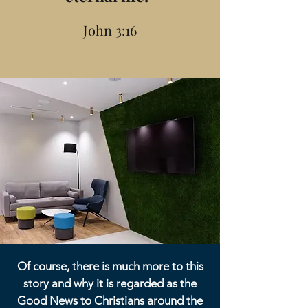
John 3:16
Of course, there is much more to this
story and why it is regarded as the
Good News to Christians around the