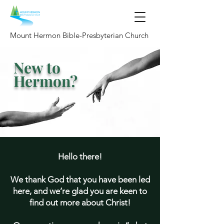
Mount Hermon Bible-Presbyterian Church
New to
Hermon?
Hello there!
We thank God that you have been led
here, and we’re glad you are keen to
find out more about Christ!