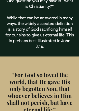
One question you may have is “what
is Christianity?”
While that can be answered in many
ways, the widely accepted definition
is: a story of God sacrificing himself
for our sins to give us eternal life. This
is perhaps best illustrated in John
3:16.
“For God so loved the
world, that He gave His
only begotten Son, that
whoever believes in Him
shall not perish, but have
eternal life.”