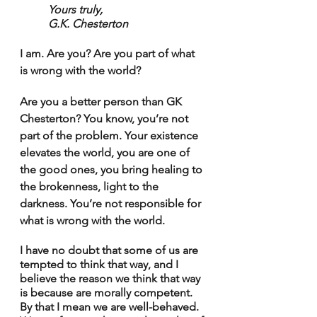
Yours truly,
G.K. Chesterton
I am. Are you? Are you part of what 
is wrong with the world?
Are you a better person than GK 
Chesterton? You know, you’re not 
part of the problem. Your existence 
elevates the world, you are one of 
the good ones, you bring healing to 
the brokenness, light to the 
darkness. You’re not responsible for 
what is wrong with the world.
I have no doubt that some of us are 
tempted to think that way, and I 
believe the reason we think that way 
is because are morally competent. 
By that I mean we are well-behaved. 