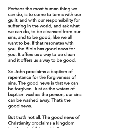
Perhaps the most human thing we 
can do, is to come to terms with our 
guilt, and with our responsibility for 
suffering in the world, and ask what 
we can do, to be cleansed from our 
sins, and to be good, like we all 
want to be. If that resonates with 
you, the Bible has good news for 
you. It offers us a way to be clean 
and it offers us a way to be good.
So John proclaims a baptism of 
repentance for the forgiveness of 
sins. The good news is that we can 
be forgiven. Just as the waters of 
baptism washes the person, our sins 
can be washed away. That’s the 
good news.
But that’s not all. The good news of 
Christianity proclaims a kingdom 