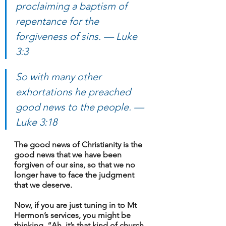
proclaiming a baptism of 
repentance for the 
forgiveness of sins. 
— Luke 
3:3
So with many other 
exhortations he preached 
good news to the people. 
— 
Luke 3:18
The good news of Christianity is the 
good news that we have been 
forgiven of our sins, so that we no 
longer have to face the judgment 
that we deserve.
Now, if you are just tuning in to Mt 
Hermon’s services, you might be 
thinking, “Ah, it’s that kind of church 