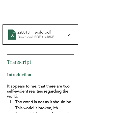
220313_Herald
.pdf
Download PDF • 418KB
Transcript
Introduction
It appears to me, that there are two 
self-evident realities regarding the 
world.
The world is not as it should be. 
This world is broken, it’s 