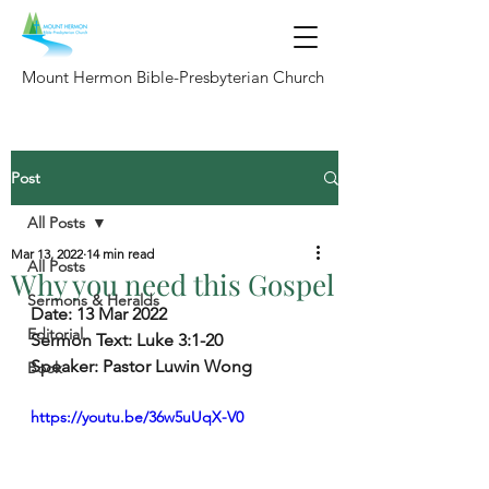
Mount Hermon Bible-Presbyterian Church
Post
All Posts
Mar 13, 2022
14 min read
All Posts
Why you need this Gospel
Sermons & Heralds
Date: 13 Mar 2022
Editorial
Sermon Text: Luke 3:1-20
Speaker: Pastor Luwin Wong
Book
https://youtu.be/36w5uUqX-V0