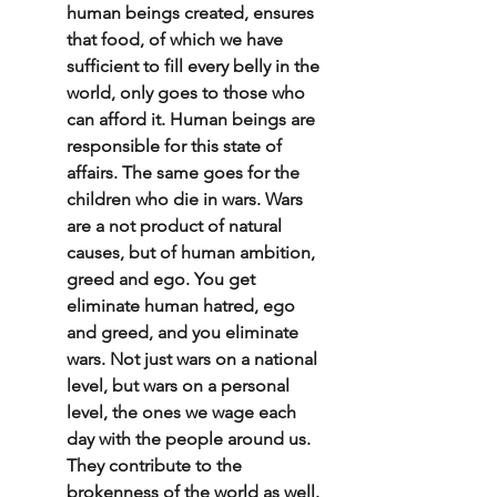
human beings created, ensures 
that food, of which we have 
sufficient to fill every belly in the 
world, only goes to those who 
can afford it. Human beings are 
responsible for this state of 
affairs. The same goes for the 
children who die in wars. Wars 
are a not product of natural 
causes, but of human ambition, 
greed and ego. You get 
eliminate human hatred, ego 
and greed, and you eliminate 
wars. Not just wars on a national 
level, but wars on a personal 
level, the ones we wage each 
day with the people around us. 
They contribute to the 
brokenness of the world as well. 