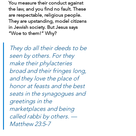
You measure their conduct against 
the law, and you find no fault. These 
are respectable, religious people. 
They are upstanding, model citizens 
in Jewish society. But Jesus says 
“Woe to them!” Why?
They do all their deeds to be 
seen by others. For they 
make their phylacteries 
broad and their fringes long, 
and they love the place of 
honor at feasts and the best 
seats in the synagogues and 
greetings in the 
marketplaces and being 
called rabbi by others. — 
Matthew 23:5-7