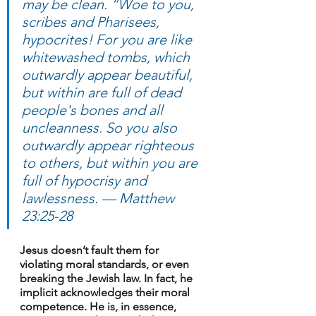
may be clean. “Woe to you, 
scribes and Pharisees, 
hypocrites! For you are like 
whitewashed tombs, which 
outwardly appear beautiful, 
but within are full of dead 
people's bones and all 
uncleanness. So you also 
outwardly appear righteous 
to others, but within you are 
full of hypocrisy and 
lawlessness. — Matthew 
23:25-28
Jesus doesn’t fault them for 
violating moral standards, or even 
breaking the Jewish law. In fact, he 
implicit acknowledges their moral 
competence. He is, in essence, 