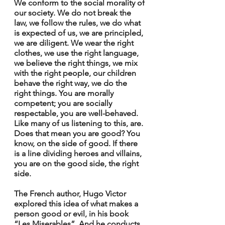
We conform to the social morality of 
our society. We do not break the 
law, we follow the rules, we do what 
is expected of us, we are principled, 
we are diligent. We wear the right 
clothes, we use the right language, 
we believe the right things, we mix 
with the right people, our children 
behave the right way, we do the 
right things. You are morally 
competent; you are socially 
respectable, you are well-behaved. 
Like many of us listening to this, are. 
Does that mean you are good? You 
know, on the side of good. If there 
is a line dividing heroes and villains, 
you are on the good side, the right 
side.
The French author, Hugo Victor 
explored this idea of what makes a 
person good or evil, in his book 
“Les Miserables”. And he conducts 