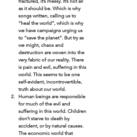
fractured, it’s messy. It’s not all 
as it should be. Which is why 
songs written, calling us to 
“heal the world”, which is why 
we have campaigns urging us 
to “save the planet”. But try as 
we might, chaos and 
destruction are woven into the 
very fabric of our reality. There 
is pain and evil, suffering in this 
world. This seems to be one 
self-evident, incontrovertible, 
truth about our world.
Human beings are responsible 
for much of the evil and 
suffering in this world. Children 
don’t starve to death by 
accident, or by natural causes. 
The economic world that 