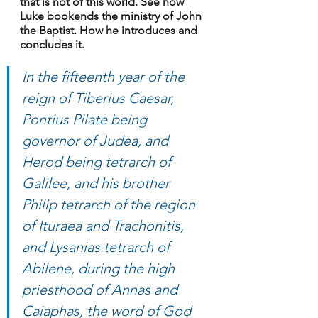
that is not of this world. See how 
Luke bookends the ministry of John 
the Baptist. How he introduces and 
concludes it.
In the fifteenth year of the 
reign of Tiberius Caesar, 
Pontius Pilate being 
governor of Judea, and 
Herod being tetrarch of 
Galilee, and his brother 
Philip tetrarch of the region 
of Ituraea and Trachonitis, 
and Lysanias tetrarch of 
Abilene, during the high 
priesthood of Annas and 
Caiaphas, the word of God 