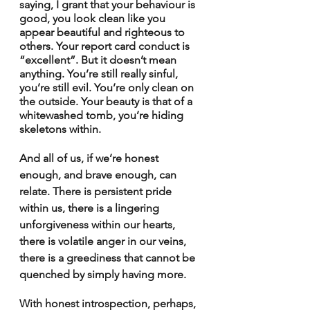
saying, I grant that your behaviour is 
good, you look clean like you 
appear beautiful and righteous to 
others. Your report card conduct is 
“excellent”. But it doesn’t mean 
anything. You’re still really sinful, 
you’re still evil. You’re only clean on 
the outside. Your beauty is that of a 
whitewashed tomb, you’re hiding 
skeletons within.
And all of us, if we’re honest 
enough, and brave enough, can 
relate. There is persistent pride 
within us, there is a lingering 
unforgiveness within our hearts, 
there is volatile anger in our veins, 
there is a greediness that cannot be 
quenched by simply having more.
With honest introspection, perhaps, 