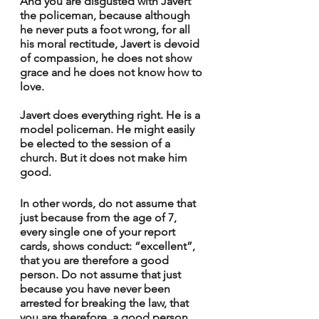
And you are disgusted with Javert 
the policeman, because although 
he never puts a foot wrong, for all 
his moral rectitude, Javert is devoid 
of compassion, he does not show 
grace and he does not know how to 
love.
Javert does everything right. He is a 
model policeman. He might easily 
be elected to the session of a 
church. But it does not make him 
good.
In other words, do not assume that 
just because from the age of 7, 
every single one of your report 
cards, shows conduct: “excellent”, 
that you are therefore a good 
person. Do not assume that just 
because you have never been 
arrested for breaking the law, that 
you are therefore, a good person. 