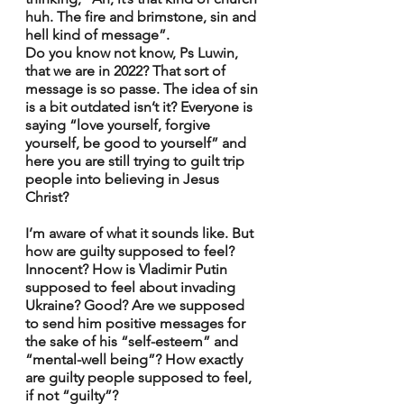
huh. The fire and brimstone, sin and 
hell kind of message”.
Do you know not know, Ps Luwin, 
that we are in 2022? That sort of 
message is so passe. The idea of sin 
is a bit outdated isn’t it? Everyone is 
saying “love yourself, forgive 
yourself, be good to yourself” and 
here you are still trying to guilt trip 
people into believing in Jesus 
Christ?
I’m aware of what it sounds like. But 
how are guilty supposed to feel? 
Innocent? How is Vladimir Putin 
supposed to feel about invading 
Ukraine? Good? Are we supposed 
to send him positive messages for 
the sake of his “self-esteem” and 
“mental-well being”? How exactly 
are guilty people supposed to feel, 
if not “guilty”?