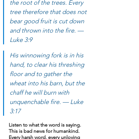
the root of the trees. Every 
tree therefore that does not 
bear good fruit is cut down 
and thrown into the fire. — 
Luke 3:9
His winnowing fork is in his 
hand, to clear his threshing 
floor and to gather the 
wheat into his barn, but the 
chaff he will burn with 
unquenchable fire. — Luke 
3:17
Listen to what the word is saying. 
This is bad news for humankind. 
Every harsh word, every unloving 