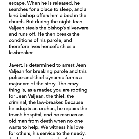
escape. When he is released, he 
searches for a place to sleep, and a 
kind bishop offers him a bed in the 
church. But during the night Jean 
Valjean steals the bishop’s silverware 
and runs off. He then breaks the 
conditions of his parole, and 
therefore lives henceforth as a 
lawbreaker.
Javert, is determined to arrest Jean 
Valjean for breaking parole and this 
police-and-thief dynamic forms a 
major arc of the story. The crazy 
thing is, as a reader, you are rooting 
for Jean Valjean, the thief, the 
criminal, the law-breaker. Because 
he adopts an orphan, he repairs the 
town’s hospital, and he rescues an 
old man from death when no one 
wants to help. We witness his love 
for others, his service to the needy. 