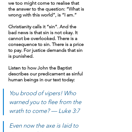
we too might come to realise that 
the answer to the question: “What is 
wrong with this world”, is “I am.”
Christianity calls it “sin”. And the 
bad news is that sin is not okay. It 
cannot be overlooked. There is a 
consequence to sin. There is a price 
to pay. For justice demands that sin 
is punished.
Listen to how John the Baptist 
describes our predicament as sinful 
human beings in our text today:
You brood of vipers! Who 
warned you to flee from the 
wrath to come? — Luke 3:7
Even now the axe is laid to 