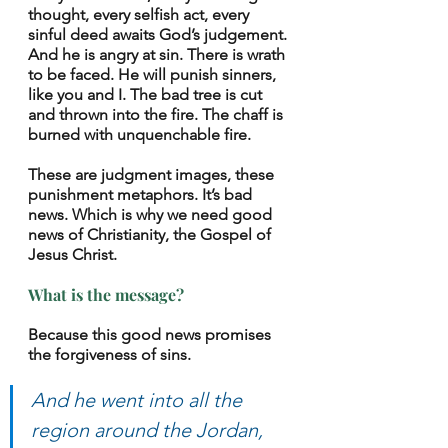
thought, every selfish act, every 
sinful deed awaits God’s judgement. 
And he is angry at sin. There is wrath 
to be faced. He will punish sinners, 
like you and I. The bad tree is cut 
and thrown into the fire. The chaff is 
burned with unquenchable fire. 
These are judgment images, these 
punishment metaphors. It’s bad 
news. Which is why we need good 
news of Christianity, the Gospel of 
Jesus Christ.
What is the message? 
Because this good news promises 
the forgiveness of sins. 
And he went into all the 
region around the Jordan, 