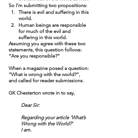
So I’m submitting two propositions:
There is evil and suffering in this 
world.
Human beings are responsible 
for much of the evil and 
suffering in this world.
Assuming you agree with these two 
statements, this question follows: 
“Are you responsible?”
When a magazine posed a question: 
“What is wrong with the world?”, 
and called for reader submissions.
GK Chesterton wrote in to say,
Dear Sir: 
Regarding your article ‘What’s 
Wrong with the World?’
I am.