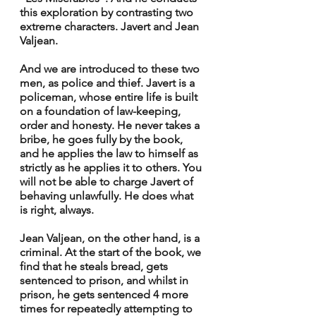
this exploration by contrasting two 
extreme characters. Javert and Jean 
Valjean.
And we are introduced to these two 
men, as police and thief. Javert is a 
policeman, whose entire life is built 
on a foundation of law-keeping, 
order and honesty. He never takes a 
bribe, he goes fully by the book, 
and he applies the law to himself as 
strictly as he applies it to others. You 
will not be able to charge Javert of 
behaving unlawfully. He does what 
is right, always.
Jean Valjean, on the other hand, is a 
criminal. At the start of the book, we 
find that he steals bread, gets 
sentenced to prison, and whilst in 
prison, he gets sentenced 4 more 
times for repeatedly attempting to 