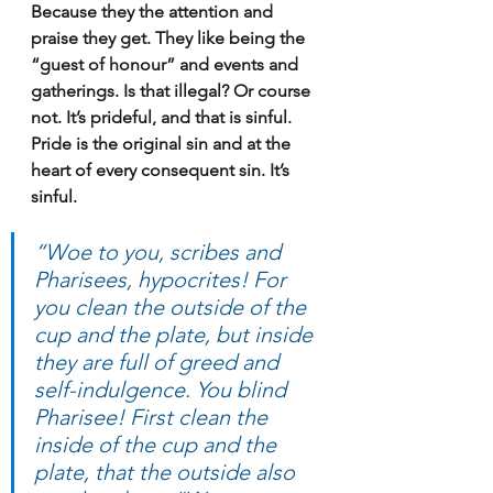
Because they the attention and 
praise they get. They like being the 
“guest of honour” and events and 
gatherings. Is that illegal? Or course 
not. It’s prideful, and that is sinful. 
Pride is the original sin and at the 
heart of every consequent sin. It’s 
sinful.
“Woe to you, scribes and 
Pharisees, hypocrites! For 
you clean the outside of the 
cup and the plate, but inside 
they are full of greed and 
self-indulgence. You blind 
Pharisee! First clean the 
inside of the cup and the 
plate, that the outside also 