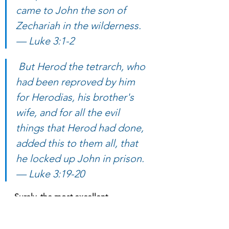
came to John the son of 
Zechariah in the wilderness. 
— Luke 3:1-2
 But Herod the tetrarch, who 
had been reproved by him 
for Herodias, his brother's 
wife, and for all the evil 
things that Herod had done, 
added this to them all, that 
he locked up John in prison. 
— Luke 3:19-20
Surely, the most excellent 
Theophilus knows full well who’s the 
reigning Caesar at the time, and 
who’s the governor and tetrarch of 