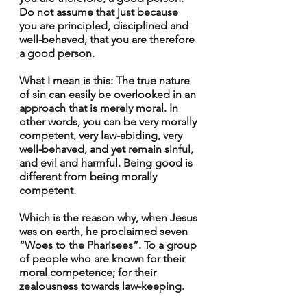
Do not assume that just because 
you are principled, disciplined and 
well-behaved, that you are therefore 
a good person.
What I mean is this: The true nature 
of sin can easily be overlooked in an 
approach that is merely moral. In 
other words, you can be very morally 
competent, very law-abiding, very 
well-behaved, and yet remain sinful, 
and evil and harmful. Being good is 
different from being morally 
competent.
Which is the reason why, when Jesus 
was on earth, he proclaimed seven 
“Woes to the Pharisees”. To a group 
of people who are known for their 
moral competence; for their 
zealousness towards law-keeping. 