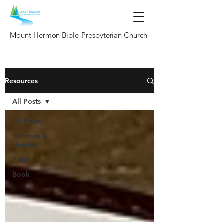
Mount Hermon Bible-Presbyterian Church
Resources
All Posts
All Posts
Sermons &
Heralds
Editorial
Book