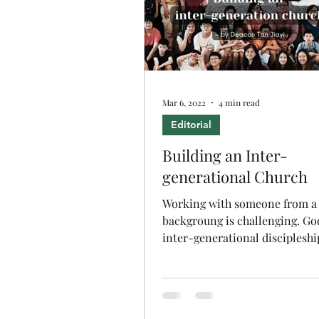
Mar 6, 2022
4 min read
Editorial
Building an Inter-
generational Church
Working with someone from a 
backgroung is challenging. Go
inter-generational discipleshi
we