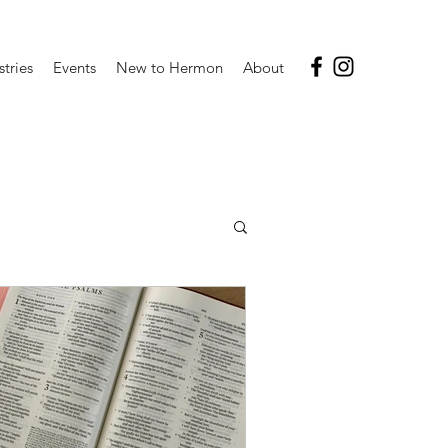
stries
Events
New to Hermon
About