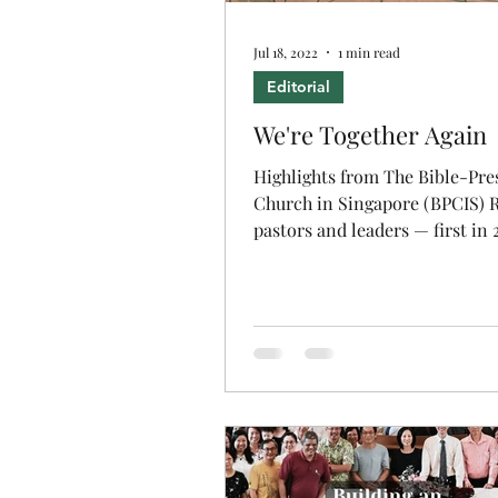
Jul 18, 2022
1 min read
Editorial
We're Together Again
Highlights from The Bible-Pre
Church in Singapore (BPCIS) R
pastors and leaders — first in 