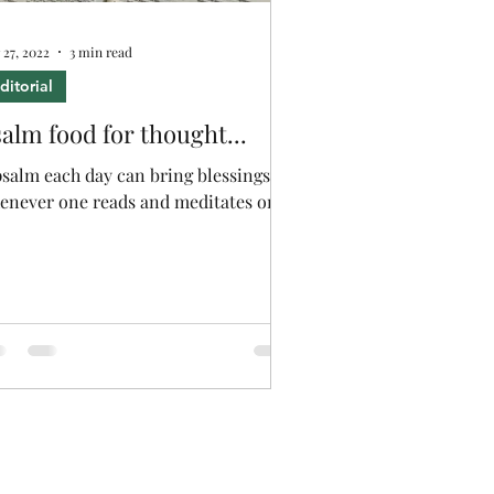
 27, 2022
3 min read
ditorial
alm food for thought...
psalm each day can bring blessings
enever one reads and meditates on