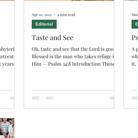
Apr 10, 2022
4 min read
Mar
Editorial
E
Taste and See
Ps
sbyterian
Oh, taste and see that the Lord is good!
A 
etreat for
Blessed is the man who takes refuge in
wh
2 years
Him — Psalm 34:8 Introduction Those of
it.
us who attended...