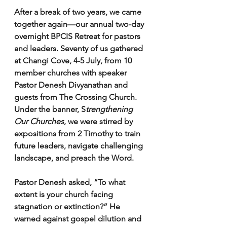
After a break of two years, we came 
together again—our annual two-day 
overnight BPCIS Retreat for pastors 
and leaders. Seventy of us gathered 
at Changi Cove, 4-5 July, from 10 
member churches with speaker 
Pastor Denesh Divyanathan and 
guests from The Crossing Church. 
Under the banner, S
trengthening 
Our Churches
, we were stirred by 
expositions from 2 Timothy to train 
future leaders, navigate challenging 
landscape, and preach the Word.
Pastor Denesh asked, “To what 
extent is your church facing 
stagnation or extinction?” He 
warned against gospel dilution and 