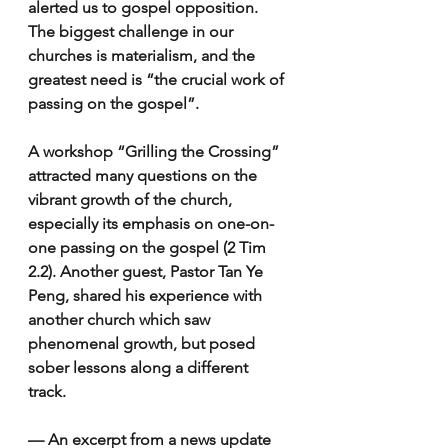
alerted us to gospel opposition. 
The biggest challenge in our 
churches is materialism, and the 
greatest need is “the crucial work of 
passing on the gospel”. 
A workshop “Grilling the Crossing” 
attracted many questions on the 
vibrant growth of the church, 
especially its emphasis on one-on-
one passing on the gospel (2 Tim 
2.2). Another guest, Pastor Tan Ye 
Peng, shared his experience with 
another church which saw 
phenomenal growth, but posed 
sober lessons along a different 
track. 
— An excerpt from a news update 