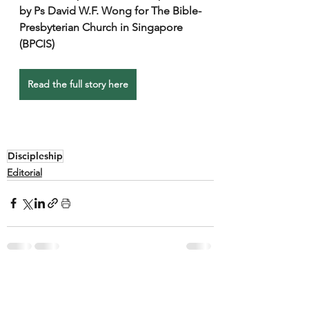
by Ps David W.F. Wong for The Bible-
Presbyterian Church in Singapore 
(BPCIS)
Read the full story here
Discipleship
Editorial
See All
Recent Posts