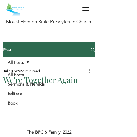
Mount Hermon Bible-Presbyterian Church
Post
All Posts
Jul 18, 2022
1 min read
All Posts
We're Together Again
Sermons & Heralds
Editorial
Book
The BPCIS Family, 2022