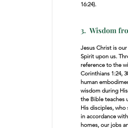
16:24).
3.  Wisdom fro
Jesus Christ is ou
Spirit upon us. Th
reference to the wi
Corinthians 1:24, 
human embodiment 
wisdom during His 
the Bible teaches us
His disciples, who 
in accordance with
homes, our jobs an