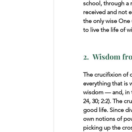
school, through a 
received and not ea
the only wise One 
to live the life of
2.  Wisdom fr
The crucifixion of
everything that is 
wisdom — and, in t
24, 30; 2:2). The c
good life. Since d
own notions of powe
picking up the cro