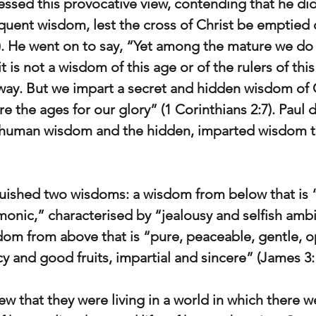
ressed this provocative view, contending that he di
quent wisdom, lest the cross of Christ be emptied 
7). He went on to say, “Yet among the mature we do
 is not a wisdom of this age or of the rulers of thi
ay. But we impart a secret and hidden wisdom of 
 the ages for our glory” (1 Corinthians 2:7). Paul d
uman wisdom and the hidden, imparted wisdom th
uished two wisdoms: a wisdom from below that is “
monic,” characterised by “jealousy and selfish amb
sdom from above that is “pure, peaceable, gentle, o
cy and good fruits, impartial and sincere” (James 3:
w that they were living in a world in which there w