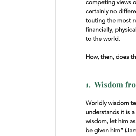
competing views of
certainly no differ
touting the most r
financially, physic
to the world.
How, then, does th
1.  Wisdom fro
Worldly wisdom tea
understands it is a
wisdom, let him ask
be given him” (Jam