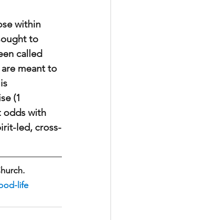
se within 
sought to 
en called 
 are meant to 
is 
se (1 
t odds with 
rit-led, cross-
Church.
od-life