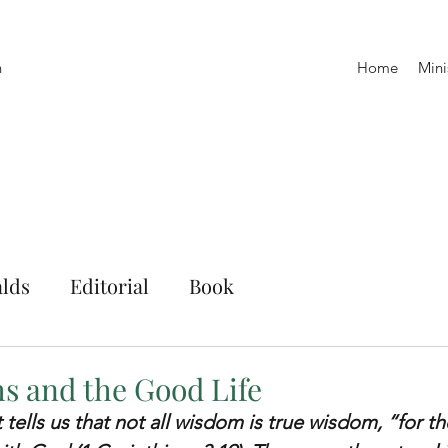
h
Home
Mini
lds
Editorial
Book
 and the Good Life
 tells us that not all wisdom is true wisdom, “for t