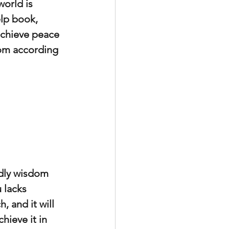
orld is 
elp book, 
achieve peace 
dom according 
dly wisdom 
 lacks 
 and it will 
ieve it in 