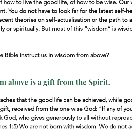
 how to live the good life, of how to be wise. Our w
ent. You do not have to look far for the latest self-h
ecent theories on self-actualisation or the path to 
ally or spiritually. But most of this “wisdom” is wis
e Bible instruct us in wisdom from above?
m above is a gift from the Spirit.
ches that the good life can be achieved, while go
 gift, received from the one wise God: “If any of you
 God, who gives generously to all without reproach,
es 1:5) We are not born with wisdom. We do not ach