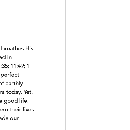
 breathes His 
ed in 
35; 11:49; 1 
 perfect 
 earthly 
s today. Yet, 
e good life. 
rn their lives 
ade our 