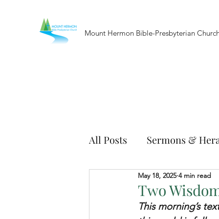
Mount Hermon Bible-Presbyterian Churc
All Posts
Sermons & Hera
May 18, 2025
4 min read
Two Wisdoms
This morning’s text