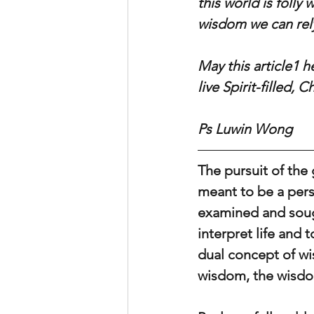
this world is folly
wisdom we can rely
May this article1 
live Spirit-filled, 
Ps Luwin Wong
The pursuit of the 
meant to be a per
examined and sought
interpret life and 
dual concept of wi
wisdom, the wisdo