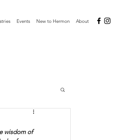
stries
Events
New to Hermon
About
he wisdom of 