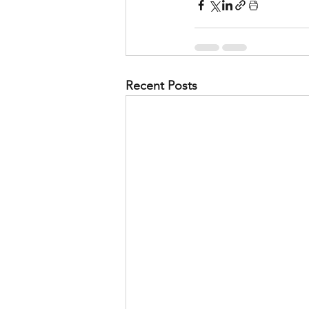
Recent Posts