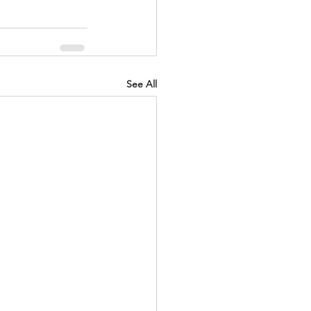
See All