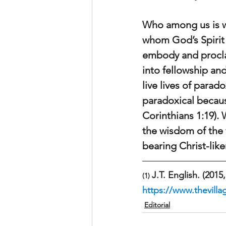
Who among us is wi
whom God’s Spirit 
embody and procla
into fellowship an
live lives of para
paradoxical becaus
Corinthians 1:19).
the wisdom of the 
bearing Christ-like
J.T. English. (2015,
(1) 
https://www.thevilla
Editorial