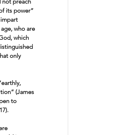
d not preach 
of its power” 
 impart 
s age, who are 
God, which 
istinguished 
at only 
earthly, 
ition” (James 
pen to 
17).
ere 