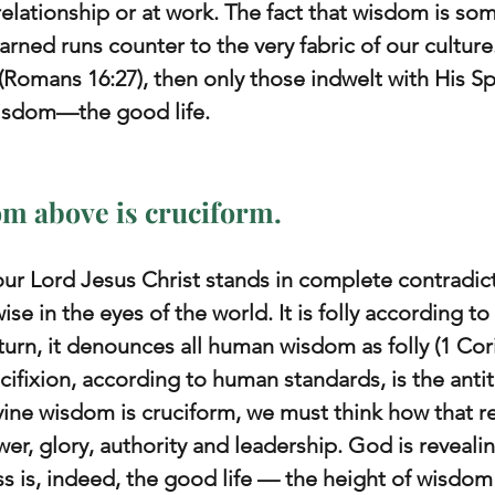
relationship or at work. The fact that wisdom is so
rned runs counter to the very fabric of our culture.
(Romans 16:27), then only those indwelt with His Sp
 wisdom—the good life.
om above is cruciform.
 our Lord Jesus Christ stands in complete contradict
wise in the eyes of the world. It is folly according t
urn, it denounces all human wisdom as folly (1 Cori
rucifixion, according to human standards, is the antit
ivine wisdom is cruciform, we must think how that r
r, glory, authority and leadership. God is revealin
ss is, indeed, the good life — the height of wisdo