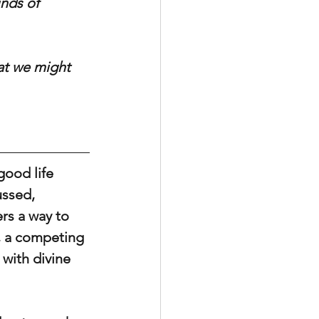
inds of 
at we might 
good life 
ssed, 
rs a way to 
e, a competing 
with divine 