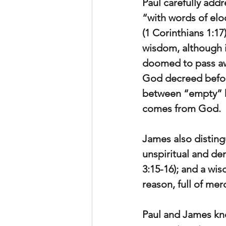
Paul carefully add
“with words of elo
(1 Corinthians 1:1
wisdom, although it
doomed to pass aw
God decreed before
between “empty” h
comes from God.
James also disting
unspiritual and de
3:15-16); and a wi
reason, full of mer
Paul and James kne