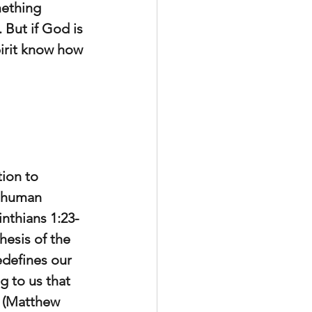
mething 
 But if God is 
irit know how 
ion to 
o human 
nthians 1:23-
hesis of the 
edefines our 
g to us that 
m (Matthew 