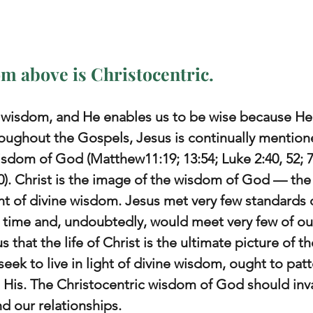
m above is Christocentric.
r wisdom, and He enables us to be wise because He
roughout the Gospels, Jesus is continually mention
sdom of God (Matthew11:19; 13:54; Luke 2:40, 52; 7:
30). Christ is the image of the wisdom of God — the
of divine wisdom. Jesus met very few standards of
time and, undoubtedly, would meet very few of our
 that the life of Christ is the ultimate picture of th
seek to live in light of divine wisdom, ought to patte
 His. The Christocentric wisdom of God should inv
d our relationships.