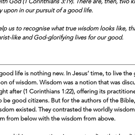
 with God (1 Corinthians 3:19). There are, then, two k
 upon in our pursuit of a good life.
help us to recognise what true wisdom looks like, th
Christ-like and God-glorifying lives for our good.
good life is nothing new. In Jesus’ time, to live the 
son of wisdom. Wisdom was a notion that was discu
 after (1 Corinthians 1:22), offering its practitione
to be good citizens. But for the authors of the Bibl
sdom existed. They contrasted the worldly wisdom 
m from below with the wisdom from above.