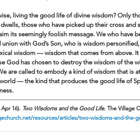
se, living the good life of divine wisdom? Only tho
dwells, those who have picked up their cross and 
im its seemingly foolish message. We who have be
d union with God’s Son, who is wisdom personified,
doxical wisdom — wisdom that comes from above. It 
e God has chosen to destroy the wisdom of the wi
 We are called to embody a kind of wisdom that is a
world — the kind that produces the good life of Spi
ness. 
 Apr 16). 
Two Wisdoms and the Good Life.
 The Village 
gechurch.net/resources/articles/two-wisdoms-and-the-go