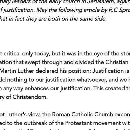
mary leaders of the early church in Jerusalem, agai
f justification. May the following article by R.C Spr
hat in fact they are both on the same side. 
 critical only today, but it was in the eye of the sto
tion that swept through and divided the Christian 
Martin Luther declared his position: Justification is 
dd nothing to our justification whatsoever, and we 
n any way enhances our justification. This created t
ory of Christendom.
ept Luther's view, the Roman Catholic Church exc
d to the outbreak of the Protestant movement wit