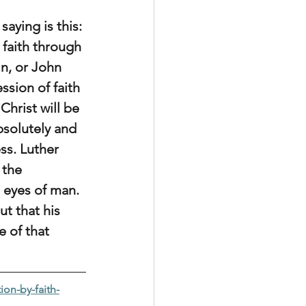
aying is this: 
 faith through 
in, or John 
sion of faith 
Christ will be 
bsolutely and 
ss. Luther 
 the 
 eyes of man. 
t that his 
 of that 
ion-by-faith-