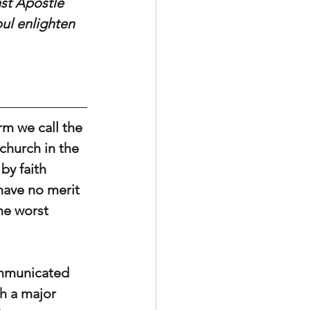
nst Apostle 
oul enlighten 
rm we call the 
church in the 
by faith 
have no merit 
he worst 
ommunicated 
h a major 