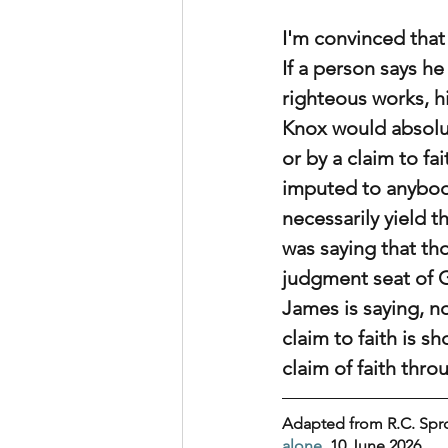
I'm convinced that 
If a person says he
righteous works, hi
Knox would absolut
or by a claim to fa
imputed to anybody.
necessarily yield t
was saying that tho
judgment seat of Go
James is saying, no
claim to faith is 
claim of faith thro
Adapted from R.C. Spro
alone
, 10 June 2026.