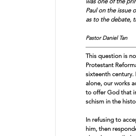
was one of the pri
Paul on the issue o
as to the debate, t
Pastor Daniel Tan
This question is not
Protestant Reforma
sixteenth century. 
alone, our works a
to offer God that i
schism in the hist
In refusing to acc
him, then responde