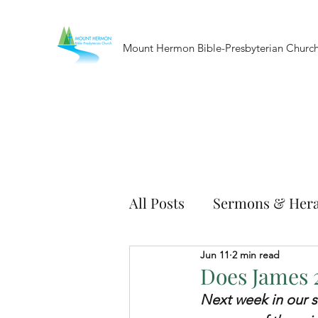
Mount Hermon Bible-Presbyterian Churc
All Posts
Sermons & Hera
Jun 11
2 min read
Does James 2
Next week in our s