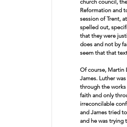
church council, the
Reformation and to
session of Trent, a
spelled out, speci
that they were just
does and not by fa
seem that that tex
Of course, Martin 
James. Luther was 
through the works o
faith and only thr
irreconcilable con
and James tried to
and he was trying 