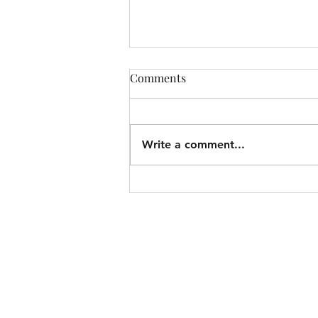
Comments
Write a comment...
Christ on Every Page: How
the Book of Jonah Points to
Jesus (1)