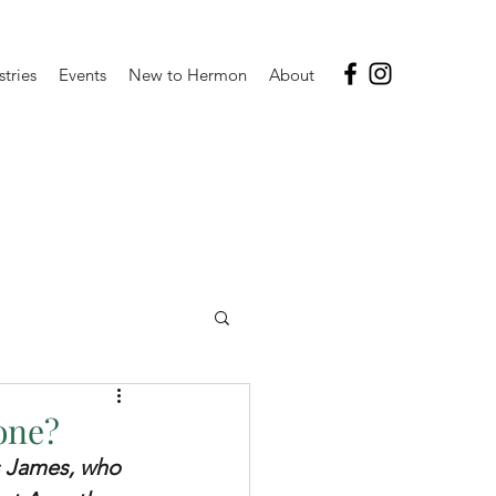
stries
Events
New to Hermon
About
lone?
s James, who 