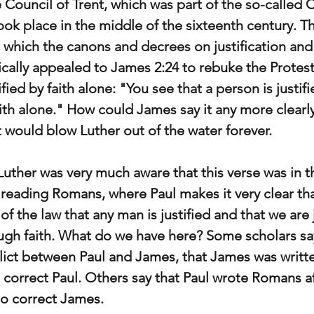
 Council of Trent, which was part of the so-called 
ok place in the middle of the sixteenth century. Th
t which the canons and decrees on justification and 
fically appealed to James 2:24 to rebuke the Protes
ified by faith alone: "You see that a person is justif
ith alone." How could James say it any more clearly
t would blow Luther out of the water forever.
Luther was very much aware that this verse was in t
reading Romans, where Paul makes it very clear that
f the law that any man is justified and that we are j
ough faith. What do we have here? Some scholars sa
flict between Paul and James, that James was written
 correct Paul. Others say that Paul wrote Romans a
to correct James.