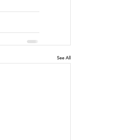
See All