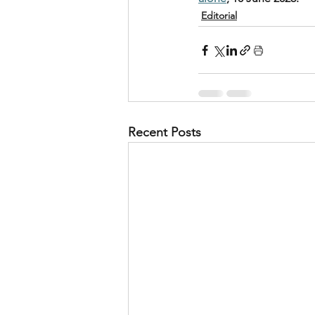
Editorial
Recent Posts