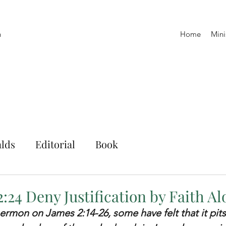
h
Home
Mini
lds
Editorial
Book
:24 Deny Justification by Faith A
ermon on James 2:14-26, some have felt that it pit