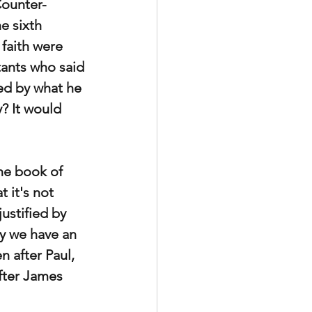
Counter-
e sixth 
faith were 
tants who said 
ied by what he 
? It would 
he book of 
 it's
not 
ustified by 
y we have an 
 after Paul, 
fter James 