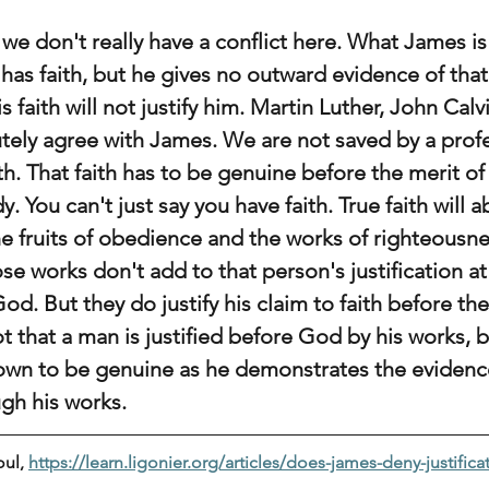
we don't really have a conflict here. What James is s
 has faith, but he gives no outward evidence of that
s faith will not justify him. Martin Luther, John Calv
ely agree with James. We are not saved by a profes
ith. That faith has to be genuine before the merit of 
 You can't just say you have faith. True faith will a
he fruits of obedience and the works of righteousne
se works don't add to that person's justification at
d. But they do justify his claim to faith before the
t that a man is justified before God by his works, bu
shown to be genuine as he demonstrates the evidence
ugh his works.
ul, 
https://learn.ligonier.org/articles/does-james-deny-justificat