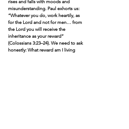
rises and falls with moods and 
misunderstanding. Paul exhorts us:
“Whatever you do, work heartily, as 
for the Lord and not for men… from 
the Lord you will receive the 
inheritance as your reward” 
(Colossians 3:23–24). We need to ask 
honestly: What reward am I living 
for? The Lord sees what is done for 
Him, even when no one else does. 
That truth doesn’t turn obedience 
into a transaction; it turns obedience 
into hope.
Please God—and love the people
One crucial clarification: pleasing 
God does not mean despising 