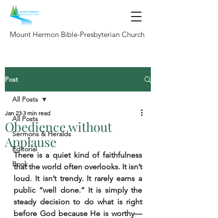
Mount Hermon Bible-Presbyterian Church
Post
All Posts
Jan 23
3 min read
All Posts
Obedience without
Sermons & Heralds
Applause
Editorial
There is a quiet kind of faithfulness 
Book
that the world often overlooks. It isn’t 
loud. It isn’t trendy. It rarely earns a 
public “well done.” It is simply the 
steady decision to do what is right 
before God because He is worthy—