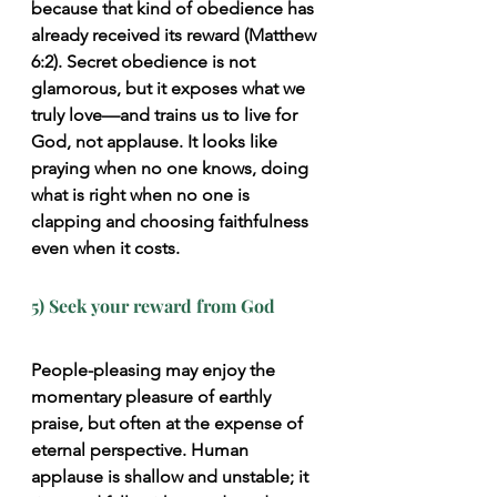
because that kind of obedience has 
already received its reward (Matthew 
6:2). Secret obedience is not 
glamorous, but it 
exposes what we 
truly love—and trains us to live for 
God, not applause
. It looks like 
praying when no one knows, doing 
what is right when no one is 
clapping and choosing faithfulness 
even when it costs.
5) Seek your reward from God
People-pleasing may enjoy the 
momentary pleasure of earthly 
praise, but often at the expense of 
eternal perspective. Human 
applause is shallow and unstable; it 