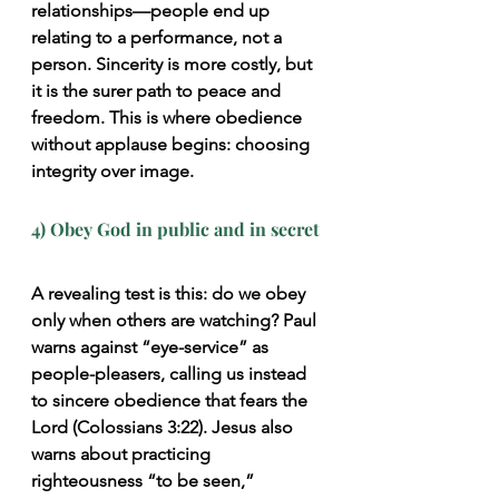
relationships—people end up 
relating to a performance, not a 
person. Sincerity is more costly, but 
it is the surer path to peace and 
freedom. This is where obedience 
without applause begins: choosing 
integrity over image.
4) Obey God in public and in secret
A revealing test is this: do we obey 
only when others are watching? Paul 
warns against “eye-service” as 
people-pleasers, calling us instead 
to sincere obedience that fears the 
Lord (Colossians 3:22). Jesus also 
warns about practicing 
righteousness “to be seen,” 