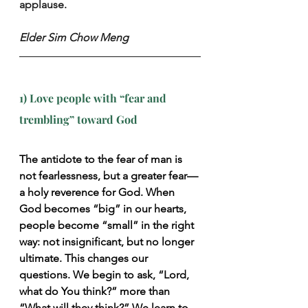
applause.
Elder Sim Chow Meng
1) Love people with “fear and 
trembling” toward God
The antidote to the fear of man is 
not fearlessness, but a greater fear—
a holy reverence for God. When 
God becomes “big” in our hearts, 
people become “small” in the right 
way: not insignificant, but no longer 
ultimate. This changes our 
questions. We begin to ask, “Lord, 
what do You think?” more than 
“What will they think?” We learn to 