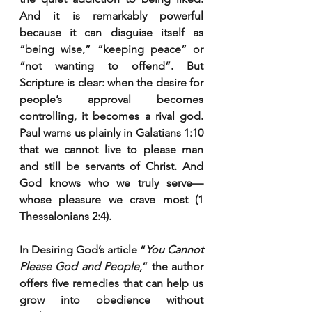
And it is remarkably powerful 
because it can disguise itself as 
“being wise,” “keeping peace” or 
“not wanting to offend”. But 
Scripture is clear: when the desire for 
people’s approval becomes 
controlling, it becomes a rival god. 
Paul warns us plainly in Galatians 1:10 
that we cannot live to please man 
and still be servants of Christ. And 
God knows who we truly serve—
whose pleasure we crave most (1 
Thessalonians 2:4).
In Desiring God’s article “
You Cannot 
Please God and People
,” the author 
offers five remedies that can help us 
grow into obedience without 