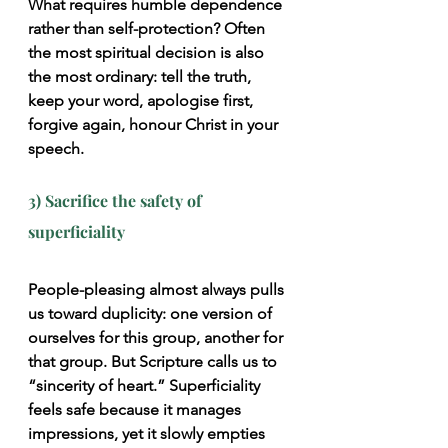
What requires humble dependence 
rather than self-protection? Often 
the most spiritual decision is also 
the most ordinary: tell the truth, 
keep your word, apologise first, 
forgive again, honour Christ in your 
speech.
3) Sacrifice the safety of 
superficiality
People-pleasing almost always pulls 
us toward duplicity: one version of 
ourselves for this group, another for 
that group. But Scripture calls us to 
“sincerity of heart.” Superficiality 
feels safe because it manages 
impressions, yet it slowly empties 