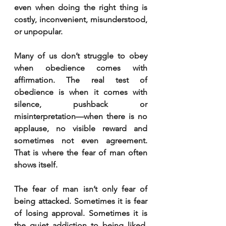
even when doing the right thing is 
costly, inconvenient, misunderstood, 
or unpopular.
Many of us don’t struggle to obey 
when obedience comes with 
affirmation. The real test of 
obedience is when it comes with 
silence, pushback or 
misinterpretation—when there is no 
applause, no visible reward and 
sometimes not even agreement. 
That is where the fear of man often 
shows itself.
The fear of man isn’t only fear of 
being attacked. Sometimes it is fear 
of losing approval. Sometimes it is 
the quiet addiction to being liked. 