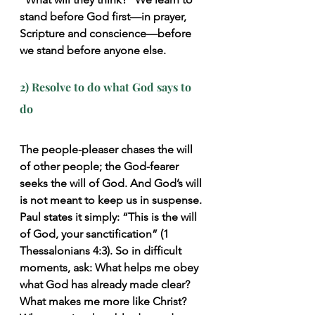
stand before God first—in prayer, 
Scripture and conscience—before 
we stand before anyone else.
2) Resolve to do what God says to 
do
The people-pleaser chases the will 
of other people; the God-fearer 
seeks the will of God. And God’s will 
is not meant to keep us in suspense. 
Paul states it simply: “This is the will 
of God, your sanctification” (1 
Thessalonians 4:3). So in difficult 
moments, ask: What helps me obey 
what God has already made clear? 
What makes me more like Christ? 