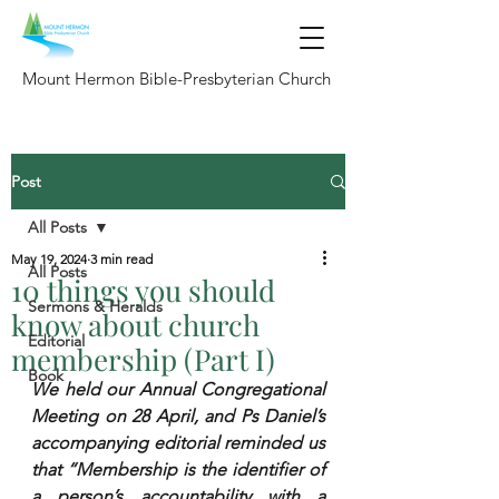
Mount Hermon Bible-Presbyterian Church
Post
All Posts
May 19, 2024
3 min read
All Posts
10 things you should
Sermons & Heralds
know about church
Editorial
membership (Part I)
Book
We held our Annual Congregational 
Meeting on 28 April, and Ps Daniel’s 
accompanying editorial reminded us 
that “Membership is the identifier of 
a person’s accountability with a 