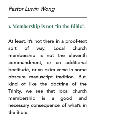
Pastor Luwin Wong
1. Membership is not “in the Bible”.
At least, it’s not there in a proof-text 
sort of way. Local church 
membership is not the eleventh 
commandment, or an additional 
beatitude, or an extra verse in some 
obscure manuscript tradition. But, 
kind of like the doctrine of the 
Trinity, we see that local church 
membership is a good and 
necessary consequence of what’s in 
the Bible.