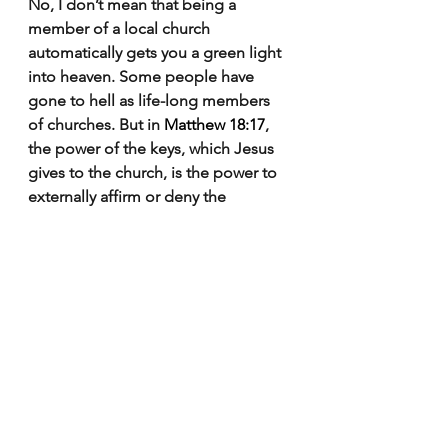
No, I don’t mean that being a 
member of a local church 
automatically gets you a green light 
into heaven. Some people have 
gone to hell as life-long members 
of churches. But in 
Matthew 18:17
, 
the power of the keys, which Jesus 
gives to the church, is the power to 
externally affirm or deny the 
orthodoxy of gospel proclamation 
and the genuineness of gospel 
faith. From the church’s perspective, 
membership is the congregation 
affirming (albeit fallibly) a person’s 
doctrine and testimony in the 
gospel, and so affirming visibly what 
heaven has already declared of 
them invisibly — they’re members of 
the church universal by faith and 