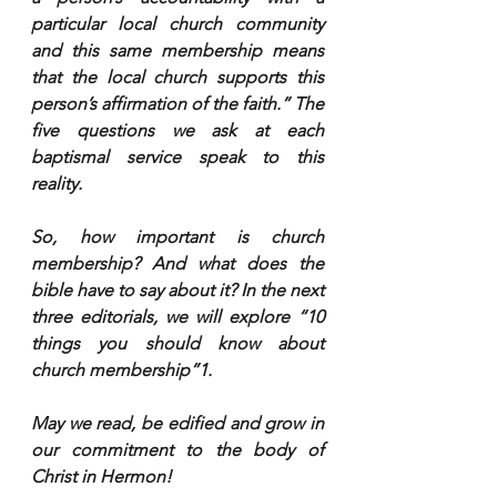
particular local church community 
and this same membership means 
that the local church supports this 
person’s affirmation of the faith.” The 
five questions we ask at each 
baptismal service speak to this 
reality.
So, how important is church 
membership? And what does the 
bible have to say about it? In the next 
three editorials, we will explore “10 
things you should know about 
church membership”1.
May we read, be edified and grow in 
our commitment to the body of 
Christ in Hermon!