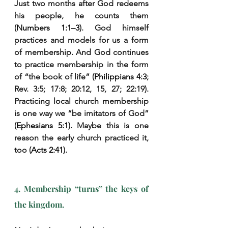
Just two months after God redeems 
his people, he counts them 
(
Numbers 1:1–3
). God himself 
practices and models for us a form 
of membership. And God continues 
to practice membership in the form 
of “the book of life” (
Philippians 4:3
; 
Rev. 3:5; 17:8; 20:12, 15, 27; 22:19). 
Practicing local church membership 
is one way we “be imitators of God” 
(
Ephesians 5:1
). Maybe this is one 
reason the early church practiced it, 
too (
Acts 2:41
).
4. Membership “turns” the keys of 
the kingdom.