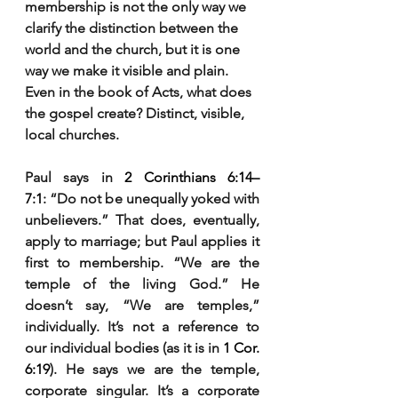
membership is not the only way we 
clarify the distinction between the 
world and the church, but it is one 
way we make it visible and plain. 
Even in the book of Acts, what does 
the gospel create? Distinct, visible, 
local churches.
Paul says in 
2 Corinthians 6:14–
7:1
: “Do not be unequally yoked with 
unbelievers.” That does, eventually, 
apply to marriage; but Paul applies it 
first to membership. “We are the 
temple of the living God.” He 
doesn’t say, “We are temples,” 
individually. It’s not a reference to 
our individual bodies (as it is in 
1 Cor. 
6:19
). He says we are the temple, 
corporate singular. It’s a corporate 