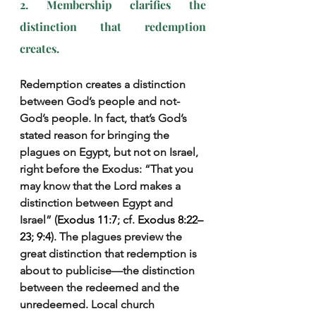
2. Membership clarifies the 
distinction that redemption 
creates.
Redemption creates a distinction 
between God’s people and not-
God’s people. In fact, that’s God’s 
stated reason for bringing the 
plagues on Egypt, but not on Israel, 
right before the Exodus: “That you 
may know that the Lord makes a 
distinction between Egypt and 
Israel” (
Exodus 11:7
; cf. 
Exodus 8:22–
23; 9:4
). The plagues preview the 
great distinction that redemption is 
about to publicise—the distinction 
between the redeemed and the 
unredeemed. Local church 