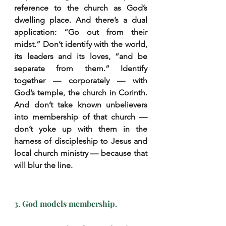
reference to the church as God’s 
dwelling place. And there’s a dual 
application: “Go out from their 
midst.” Don’t identify with the world, 
its leaders and its loves, “and be 
separate from them.” Identify 
together — corporately — with 
God’s temple, the church in Corinth. 
And don’t take known unbelievers 
into membership of that church — 
don’t yoke up with them in the 
harness of discipleship to Jesus and 
local church ministry — because that 
will blur the line.
3. God models membership.