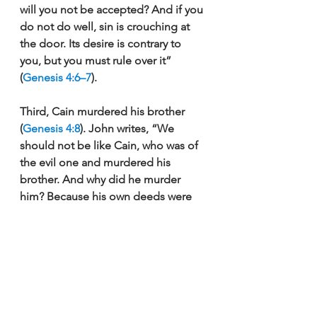
will you not be accepted? And if you 
do not do well, sin is crouching at 
the door. Its desire is contrary to 
you, but you must rule over it” 
(
Genesis 4:6–7
).  
Third, Cain murdered his brother 
(
Genesis 4:8
). John writes, “We 
should not be like Cain, who was of 
the evil one and murdered his 
brother. And why did he murder 
him? Because his own deeds were 
evil and his brother’s righteous” (
1 
John 3:12
).
These three factors confirm that 
Cain did not offer in faith, nor did he 
have genuine faith. If we trust in 
God, we act according to the 