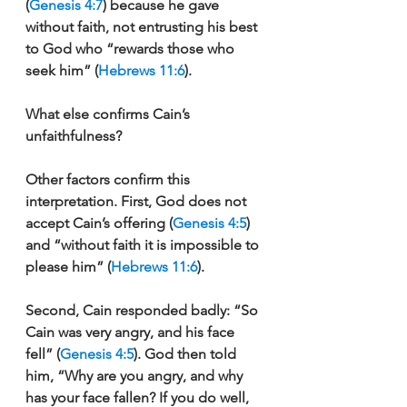
(
Genesis 4:7
) because he gave 
without faith, not entrusting his best 
to God who “rewards those who 
seek him” (
Hebrews 11:6
). 
What else confirms Cain’s 
unfaithfulness?
Other factors confirm this 
interpretation. First, God does not 
accept Cain’s offering (
Genesis 4:5
) 
and “without faith it is impossible to 
please him” (
Hebrews 11:6
). 
Second, Cain responded badly: “So 
Cain was very angry, and his face 
fell” (
Genesis 4:5
). God then told 
him, “Why are you angry, and why 
has your face fallen? If you do well, 