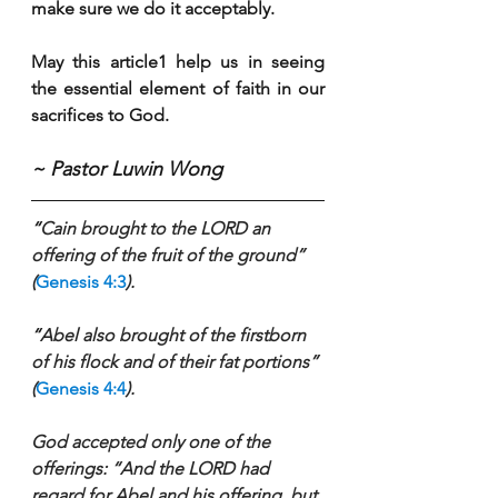
make sure we do it acceptably.
May this article1 help us in seeing 
the essential element of faith in our 
sacrifices to God.   
~ Pastor Luwin Wong
“
Cain brought to the LORD an 
offering of the fruit of the ground” 
(
Genesis 4:3
).
“
Abel also brought of the firstborn 
of his flock and of their fat portions” 
(
Genesis 4:4
).
God accepted only one of the 
offerings: “And the LORD had 
regard for Abel and his offering, but 