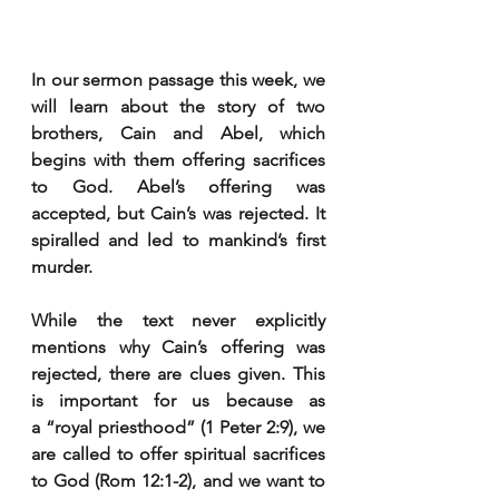
In our sermon passage this week, we 
will learn about the story of two 
brothers, Cain and Abel, which 
begins with them offering sacrifices 
to God. Abel’s offering was 
accepted, but Cain’s was rejected. It 
spiralled and led to mankind’s first 
murder.
While the text never explicitly 
mentions why Cain’s offering was 
rejected, there are clues given. This 
is important for us because as 
a “royal priesthood” (1 Peter 2:9), we 
are called to offer spiritual sacrifices 
to God (Rom 12:1-2), and we want to 