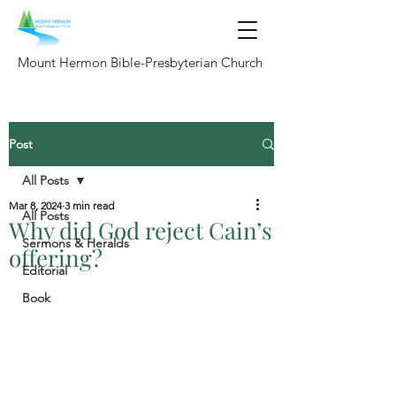
Mount Hermon Bible-Presbyterian Church
Post
All Posts
Mar 8, 2024
3 min read
All Posts
Why did God reject Cain’s
Sermons & Heralds
offering?
Editorial
Book