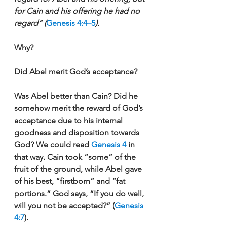
for Cain and his offering he had no 
regard” (
Genesis 4:4–5
).
Why?
Did Abel merit God’s acceptance?
Was Abel better than Cain? Did he 
somehow merit the reward of God’s 
acceptance due to his internal 
goodness and disposition towards 
God? We could read 
Genesis 4
 in 
that way. Cain took “some” of the 
fruit of the ground, while Abel gave 
of his best, “firstborn” and “fat 
portions.” God says, “If you do well, 
will you not be accepted?” (
Genesis 
4:7
). 