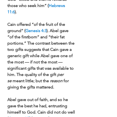
those who seek him” (
Hebrews 
11:6
). 
Cain offered “of the fruit of the 
ground” (
Genesis 4:3
). Abel gave 
“of the firstborn” and “their fat 
portions.” The contrast between the 
two gifts suggests that Cain gave a 
generic gift while Abel gave one of 
the most — if not the most — 
significant gifts that was available to 
him. The quality of the gift 
per 
se 
meant little; but the 
reason 
for 
giving the gifts mattered. 
Abel gave out of faith, and so he 
gave the best he had, entrusting 
himself to God. Cain did not do well 