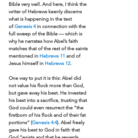
Bible very well. And here, I think the 
writer of Hebrews keenly discerns 
what is happening in the text 
of 
Genesis 4
 in connection with the 
full sweep of the Bible — which is 
why he narrates how Abel’s faith 
matches that of the rest of the saints 
mentioned in 
Hebrews 11
 and of 
Jesus himself in 
Hebrews 12
. 
One way to put it is this: Abel did 
not value his flock more than God, 
but gave away his best. He invested 
his best into a sacrifice, trusting that 
God could even resurrect the “the 
firstborn of his flock and of their fat 
portions” (
Genesis 4:4
). Abel freely 
gave his best to God in faith that 
God “exists and that he rewards 