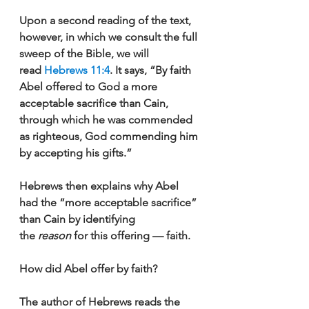
Upon a second reading of the text, 
however, in which we consult the full 
sweep of the Bible, we will 
read 
Hebrews 11:4
. It says, “By faith 
Abel offered to God a more 
acceptable sacrifice than Cain, 
through which he was commended 
as righteous, God commending him 
by accepting his gifts.”
Hebrews then explains why Abel 
had the “more acceptable sacrifice” 
than Cain by identifying 
the 
reason 
for this offering — faith.
How did Abel offer by faith? 
The author of Hebrews reads the 