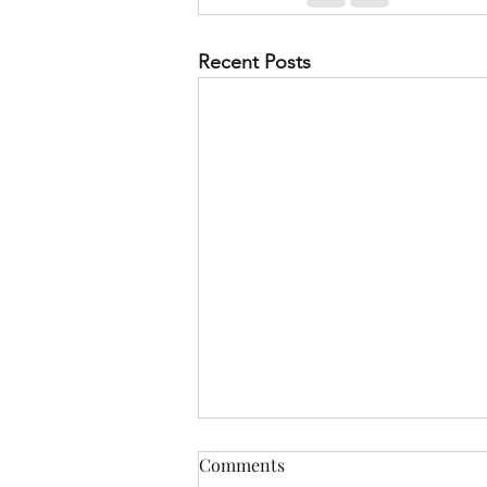
Recent Posts
Comments