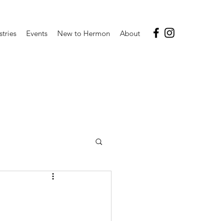
stries
Events
New to Hermon
About