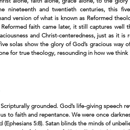
hrist alone, faith alone, grace alone, to the glory
the nineteenth and twentieth centuries, this fiv
and version of what is known as Reformed theolog
Reformed faith came later, it still captures well t
raciousness and Christ-centeredness, just as it is r
five solas show the glory of God’s gracious way of 
one for true theology, resounding in how we think an
a
cripturally grounded. God’s life-giving speech rev
s us to faith and repentance. We were once darknes
rd (Ephesians 5:8). Satan blinds the minds of unbeliev