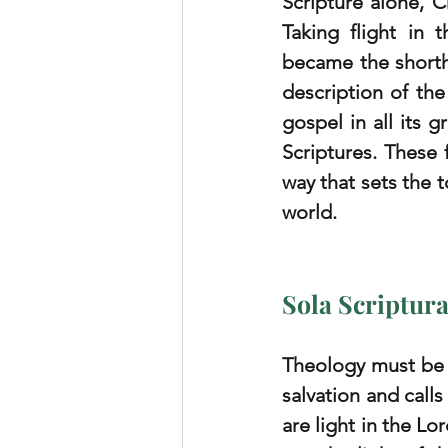
Scripture alone, C
Taking flight in 
became the shorth
description of the 
gospel in all its g
Scriptures. These 
way that sets the t
world.
Sola Scriptur
Theology must be S
salvation and call
are light in the Lo