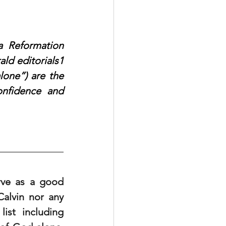
 Reformation 
d editorials1 
lone”) are the 
nfidence and 
rve as a good 
alvin nor any 
st including 