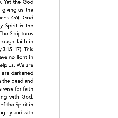
). Yet the God 
giving us the 
ians 4:6). God 
Spirit is the 
he Scriptures 
ough faith in 
3:15–17). This 
e no light in 
elp us. We are 
 are darkened 
 the dead and 
 wise for faith 
ing with God. 
 the Spirit in 
ng by and with 