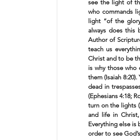
see the light of t
who commands ligh
light “of the glo
always does this 
Author of Scriptur
teach us everythi
Christ and to be t
is why those who d
them (Isaiah 8:20).
dead in trespasses
(Ephesians 4:18; R
turn on the lights (
and life in Chris
Everything else is 
order to see God’s