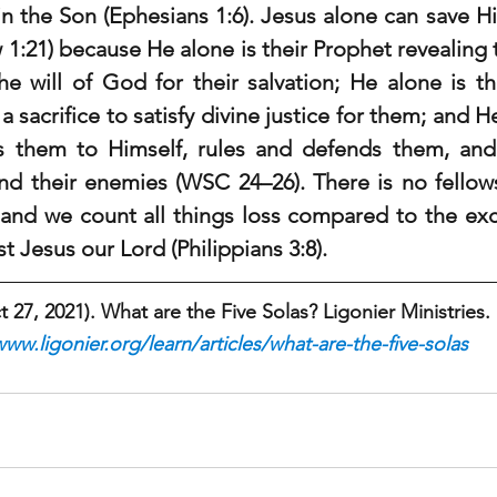
n the Son (Ephesians 1:6). Jesus alone can save Hi
 1:21) because He alone is their Prophet revealing 
e will of God for their salvation; He alone is the
a sacrifice to satisfy divine justice for them; and He
them to Himself, rules and defends them, and r
and their enemies (WSC 24–26). There is no fellow
 and we count all things loss compared to the exce
 Jesus our Lord (Philippians 3:8).
27, 2021). What are the Five Solas? Ligonier Ministries.
www.ligonier.org/learn/articles/what-are-the-five-solas