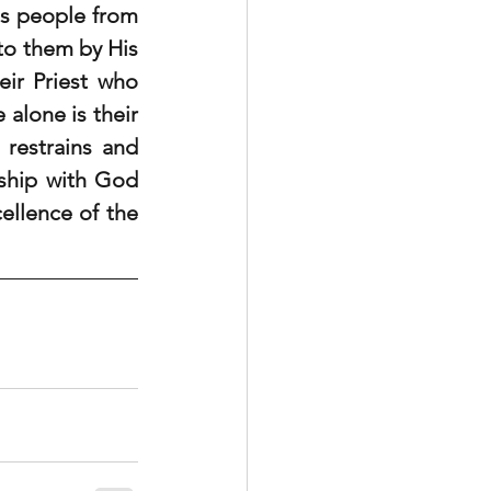
s people from 
to them by His 
ir Priest who 
 alone is their 
estrains and 
ship with God 
llence of the 