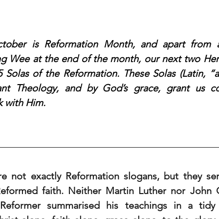
ober is Reformation Month, and apart from a
 Wee at the end of the month, our next two Heral
 5 Solas of the Reformation. These Solas (Latin, “a
tant Theology, and by God’s grace, grant us co
k with Him.
re not exactly Reformation slogans, but they se
formed faith. Neither Martin Luther nor John C
Reformer summarised his teachings in a tidy li