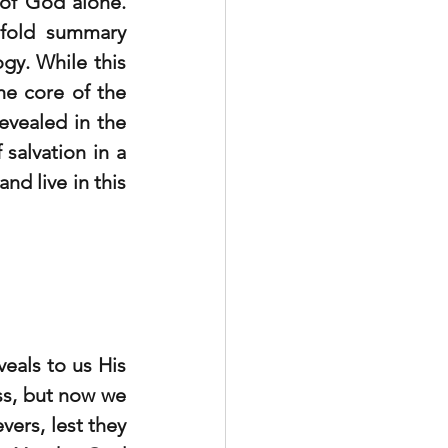
 of God alone. 
efold summary 
y. While this 
he core of the 
evealed in the 
salvation in a 
d live in this 
eals to us His 
s, but now we 
ers, lest they 