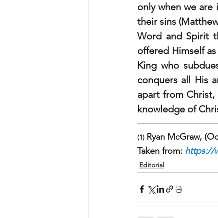
only when we are i
their sins (Matthew
Word and Spirit th
offered Himself as 
King who subdues 
conquers all His 
apart from Christ,
knowledge of Christ
Ryan McGraw, (Oct 
(1) 
Taken from: 
https://
Editorial