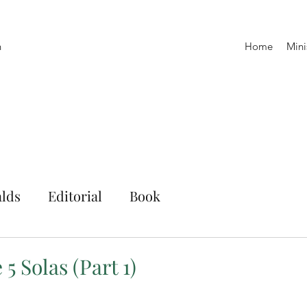
h
Home
Mini
lds
Editorial
Book
5 Solas (Part 1)