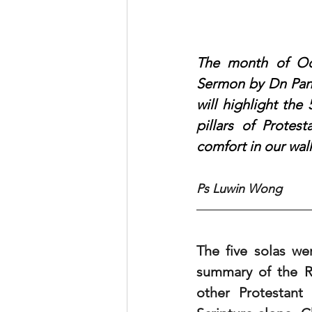
The month of Oct
Sermon by Dn Pang
will highlight the
pillars of Protes
comfort in our wal
Ps Luwin Wong
The five solas we
summary of the Re
other Protestant 