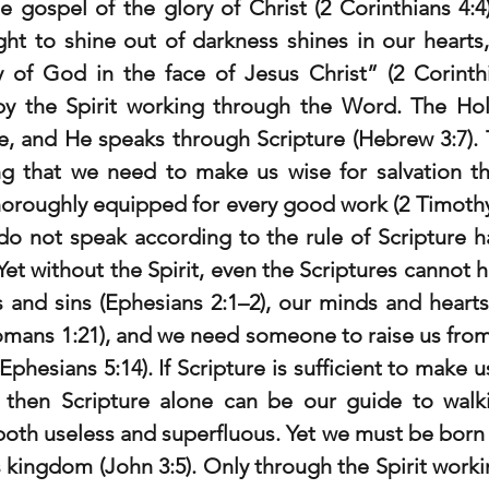
he gospel of the glory of Christ (2 Corinthians 4:4
t to shine out of darkness shines in our hearts, 
ry of God in the face of
Jesus Christ” (2 Corinth
by the Spirit working through the Word. The Holy 
e, and He speaks through Scripture (Hebrew 3:7). T
ng that we need to make us wise for salvation thr
horoughly equipped for every good work (2 Timothy 
o not speak according to the rule of Scripture hav
 Yet without the Spirit, even the Scriptures cannot h
 and sins (Ephesians 2:1–2), our minds and hearts
omans 1:21), and we need someone to raise us from
Ephesians 5:14). If Scripture is sufficient to make us
t, then Scripture alone can be our guide to walk
both useless and superfluous. Yet we must be born of
 kingdom (John 3:5). Only through the Spirit worki