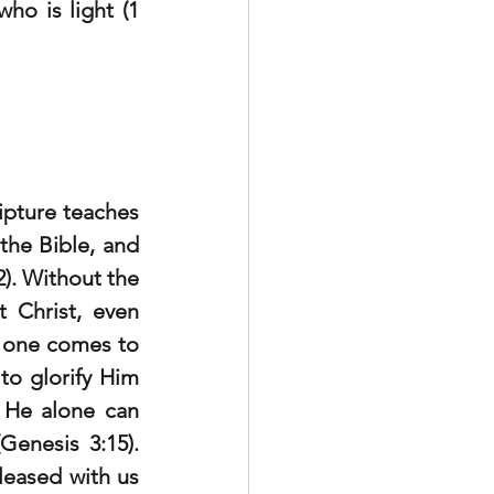
ho is light (1 
pture teaches 
the Bible, and 
). Without the 
 Christ, even 
 one comes to 
o glorify Him 
 He alone can 
enesis 3:15). 
leased with us 