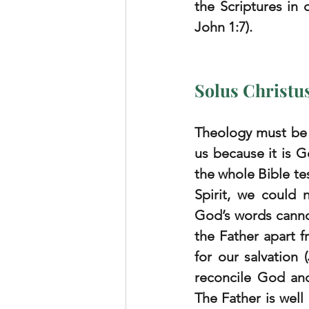
the Scriptures in 
John 1:7).
Solus Christu
Theology must be 
us because it is G
the whole Bible tes
Spirit, we could 
God’s words canno
the Father apart f
for our salvation 
reconcile God and 
The Father is well