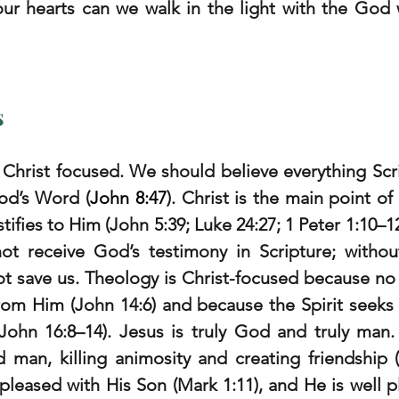
our hearts can we walk in the light with the God w
s
Christ focused. We should believe everything Scri
od’s Word (
John 8:47
). Christ is the main point of 
tifies to Him (John 5:39; Luke 24:27; 1 Peter 1:10–12
not receive God’s testimony in Scripture; without
t save us. Theology is Christ-focused because no
rom Him (John 14:6) and because the Spirit seeks t
(John 16:8–14). Jesus is truly God and truly man.
man, killing animosity and creating friendship (G
 pleased with His Son (Mark 1:11), and He is well p