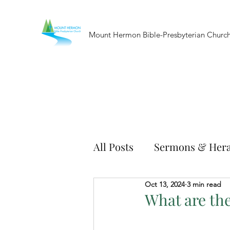
Mount Hermon Bible-Presbyterian Churc
All Posts
Sermons & Hera
Oct 13, 2024
3 min read
What are the 