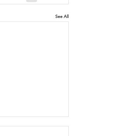
See All