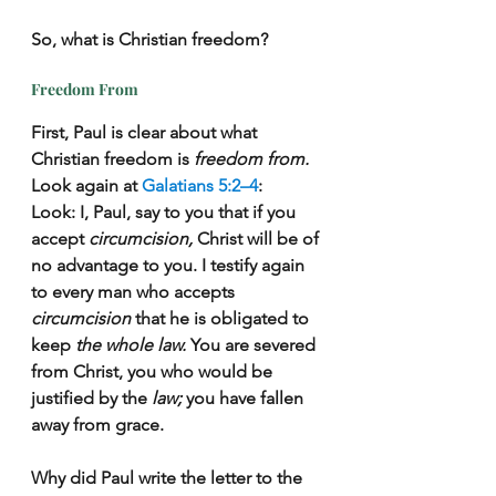
So, what is Christian freedom?
Freedom From
First, Paul is clear about what 
Christian freedom is 
freedom from.
Look again at 
Galatians 5:2–4
:
Look: I, Paul, say to you that if you 
accept 
circumcision,
 Christ will be of 
no advantage to you. I testify again 
to every man who accepts 
circumcision
 that he is obligated to 
keep 
the whole law.
 You are severed 
from Christ, you who would be 
justified by the 
law;
 you have fallen 
away from grace.
Why did Paul write the letter to the 