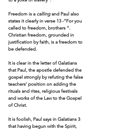
Freedom is a 
calling
 and Paul also 
states it clearly in verse 13 -“For you 
called to freedom, brothers “. 
Christian freedom, grounded in 
justification by faith, is a freedom to 
be defended
.
It is clear in the letter of Galatians 
that Paul, the apostle defended the 
gospel strongly by refuting the false 
teachers’ position on adding the 
rituals and rites, religious festivals 
and works of the Law to the Gospel 
of Christ. 
It is foolish, Paul says in Galatians 3 
that having begun with the Spirit, 