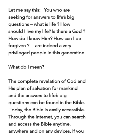
Let me say this:   You who are 
seeking for answers to life’s big 
questions – what is life ? How 
should I live my life? Is there a God ? 
How do I know Him? How can I be 
forgiven ? –  are indeed a very 
privileged people in this generation. 
What do I mean?
The complete revelation of God and 
His plan of salvation for mankind 
and the answers to life’s big 
questions can be found in the Bible. 
 Today, the Bible is easily accessible. 
Through the internet, you can search 
and access the Bible anytime, 
anywhere and on any devices. If you 