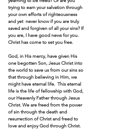
yearning to be freed? Or are you 
trying to earn your salvation through 
your own efforts of righteousness 
and yet  never know if you are truly 
saved and forgiven of all your sins? If 
you are, I have good news for you. 
Christ has come to set you free.  
God, in His mercy, have given His 
one begotten Son, Jesus Christ into 
the world to save us from our sins so 
that through believing in Him, we 
might have eternal life.  This eternal 
life is the life of fellowship with God, 
our Heavenly Father through Jesus 
Christ. We are freed from the power 
of sin through the death and 
resurrection of Christ and freed to 
love and enjoy God through Christ.