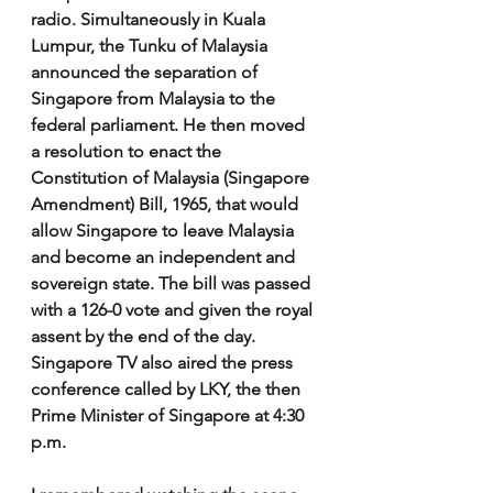
radio. Simultaneously in Kuala 
Lumpur, the Tunku of Malaysia 
announced the separation of 
Singapore from Malaysia to the 
federal parliament. He then moved 
a resolution to enact the 
Constitution of Malaysia (Singapore 
Amendment) Bill, 1965, that would 
allow Singapore to leave Malaysia 
and become an independent and 
sovereign state. The bill was passed 
with a 126-0 vote and given the royal 
assent by the end of the day. 
Singapore TV also aired the press 
conference called by LKY, the then 
Prime Minister of Singapore at 4:30 
p.m. 