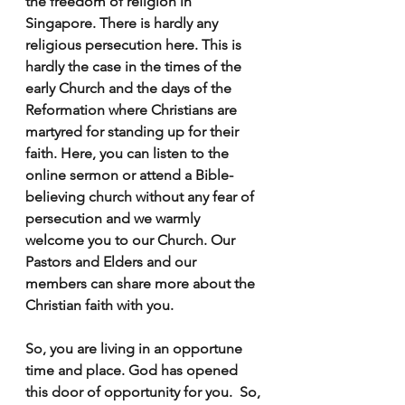
the freedom of religion in 
Singapore. There is hardly any 
religious persecution here. This is 
hardly the case in the times of the 
early Church and the days of the 
Reformation where Christians are 
martyred for standing up for their 
faith. Here, you can listen to the 
online sermon or attend a Bible-
believing church without any fear of 
persecution and we warmly 
welcome you to our Church. Our 
Pastors and Elders and our 
members can share more about the  
Christian faith with you.
So, you are living in an opportune 
time and place. God has opened 
this door of opportunity for you.  So, 