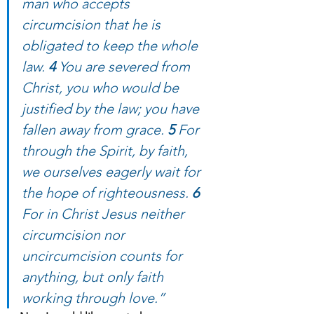
man who accepts 
circumcision that he is 
obligated to keep the whole 
law. 
4 
You are severed from 
Christ, you who would be 
justified by the law; you have 
fallen away from grace. 
5 
For 
through the Spirit, by faith, 
we ourselves eagerly wait for 
the hope of righteousness. 
6 
For in Christ Jesus neither 
circumcision nor 
uncircumcision counts for 
anything, but only faith 
working through love.”