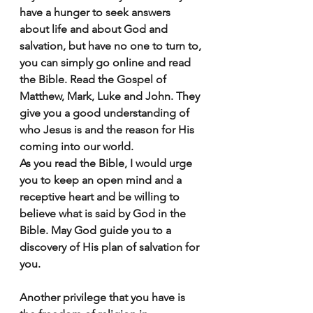
have a hunger to seek answers 
about life and about God and 
salvation, but have no one to turn to, 
you can simply go online and read 
the Bible. Read the Gospel of 
Matthew, Mark, Luke and John. They 
give you a good understanding of 
who Jesus is and the reason for His 
coming into our world. 
As you read the Bible, I would urge 
you to keep an open mind and a 
receptive heart and be willing to 
believe what is said by God in the 
Bible. May God guide you to a 
discovery of His plan of salvation for 
you.
Another privilege that you have is 