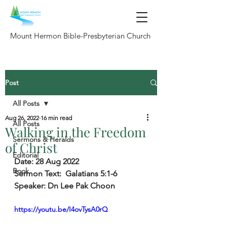
Mount Hermon Bible-Presbyterian Church
Post
All Posts
Aug 26, 2022
16 min read
All Posts
Walking in the Freedom
Sermons & Heralds
of Christ
Editorial
Date: 
28 Aug 2022
Book
Sermon Text:
  Galatians 5:1-6
Speaker: 
Dn Lee Pak Choon
https://youtu.be/I4ovTysA0rQ