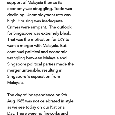
support of Malaysia then as its 
economy was struggling. Trade was 
declining. Unemployment rate was 
high. Housing was inadequate. 
Crimes were rampant.  The outlook 
for Singapore was extremely bleak. 
That was the motivation for LKY to 
want a merger with Malaysia. But 
continual political and economic 
wrangling between Malaysia and 
Singapore political parties made the 
merger untenable, resulting in 
Singapore ‘s separation from 
Malaysia.
The day of Independence on 9th 
Aug 1965 was not celebrated in style 
as we see today on our National 
Day. There were no fireworks and 