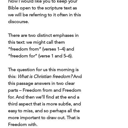
Now I would like you to keep your 
Bible open to the scripture text as 
we will be referring to it often in this 
discourse.
There are two distinct emphases in 
this text: we might call them 
“freedom from” (verses 1–4) and 
“freedom for” (verse 1 and 5–6).
The question for us this morning is 
this: 
What is Christian freedom?
 And 
this passage answers in two clear 
parts – Freedom from and Freedom 
for. And then we’ll find at the end a 
third aspect that is more subtle, and 
easy to miss, and so perhaps all the 
more important to draw out. That is 
Freedom with.