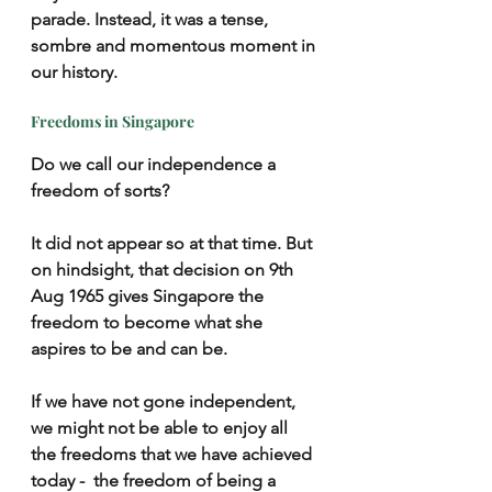
parade. Instead, it was a tense, 
sombre and momentous moment in 
our history. 
Freedoms in Singapore
Do we call our independence a 
freedom of sorts?
It did not appear so at that time. But 
on hindsight, that decision on 9th 
Aug 1965 gives Singapore the 
freedom to become what she 
aspires to be and can be.
If we have not gone independent, 
we might not be able to enjoy all 
the freedoms that we have achieved 
today -  the freedom of being a 