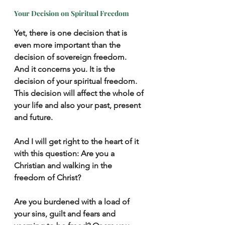
Your Decision on Spiritual Freedom
Yet, there is one decision that is 
even more important than the 
decision of sovereign freedom.  
And it concerns you. It is the 
decision of your spiritual freedom. 
This decision will affect the whole of 
your life and also your past, present 
and future.
And I will get right to the heart of it 
with this question: Are you a 
Christian and walking in the 
freedom of Christ? 
Are you burdened with a load of 
your sins, guilt and fears and 