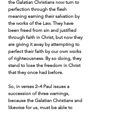
the Galatian Christians now turn to 
perfection through the flesh 
meaning earning their salvation by 
the works of the Law. They have 
been freed from sin and justified 
through faith in Christ, but now they 
are giving it away by attempting to 
perfect their faith by our own works 
of righteousness. 
By so doing, they 
stand to lose the freedom in Christ 
that they once had before.
So, in verses 2–4 Paul issues a 
succession of three warnings,
because the Galatian Christians and 
likewise for us, must be able to 
discern and distinguish the true 
gospel from the false. 