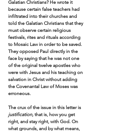
Galatian Christians? He wrote it 
because certain false teachers had 
infiltrated into their churches and  
told the Galatian Christians that they 
must observe certain religious 
festivals, rites and rituals according 
to Mosaic Law in order to be saved. 
They opposed Paul directly in the 
face by saying that he was not one 
of the original twelve apostles who 
were with Jesus and his teaching on 
salvation in Christ without adding 
the Covenantal Law of Moses was 
erroneous. 
The crux of the issue in this letter is 
justification,
 that is, how you get 
right, and stay right, with God. On 
what grounds, and by what means, 