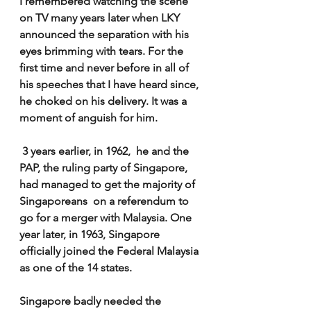
I remembered watching the scene 
on TV many years later when LKY 
announced the separation with his 
eyes brimming with tears. For the 
first time and never before in all of 
his speeches that I have heard since, 
he choked on his delivery. It was a 
moment of anguish for him.
 3 years earlier, in 1962,  he and the 
PAP, the ruling party of Singapore, 
had managed to get the majority of 
Singaporeans  on a referendum to  
go for a merger with Malaysia. One 
year later, in 1963, Singapore 
officially joined the Federal Malaysia 
as one of the 14 states.
Singapore badly needed the 