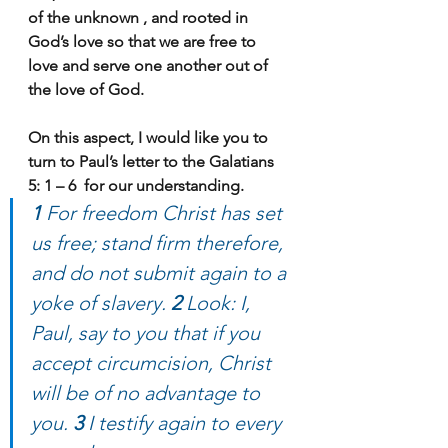
of the unknown , and rooted in 
God’s love so that we are free to 
love and serve one another out of 
the love of God.
On this aspect, I would like you to 
turn to Paul’s letter to the Galatians 
5: 1 – 6  for our understanding.
1 
For freedom Christ has set 
us free; stand firm therefore, 
and do not submit again to a 
yoke of slavery. 
2 
Look: I, 
Paul, say to you that if you 
accept circumcision, Christ 
will be of no advantage to 
you. 
3 
I testify again to every 