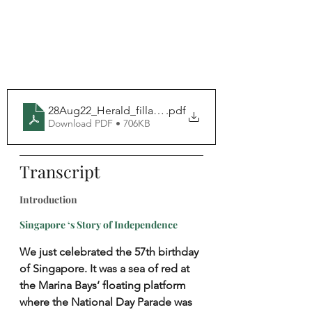
28Aug22_Herald_fillable
.pdf
Download PDF • 706KB
Transcript
Introduction
Singapore ‘s Story of Independence
We just celebrated the 57th birthday 
of Singapore. It was a sea of red at 
the Marina Bays’ floating platform 
where the National Day Parade was 