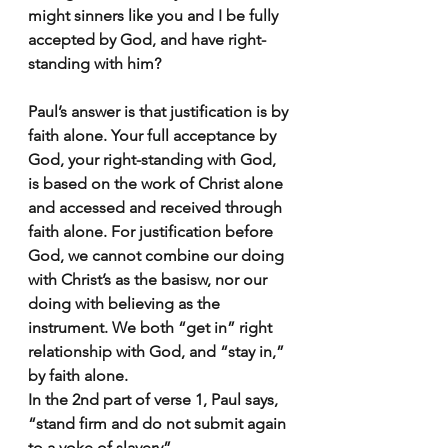
might sinners like you and I be fully 
accepted by God, and have right-
standing with him?
Paul’s answer is that justification is by 
faith alone. Your full acceptance by 
God, your right-standing with God, 
is based on the work of Christ alone 
and accessed and received through 
faith alone. For justification before 
God, we cannot combine our doing 
with Christ’s as the basisw, nor our 
doing with believing as the 
instrument. We both “get in” right 
relationship with God, and “stay in,” 
by faith alone.
In the 2nd part of verse 1, Paul says, 
“stand firm and do not submit again 
to a yoke of slavery”. 