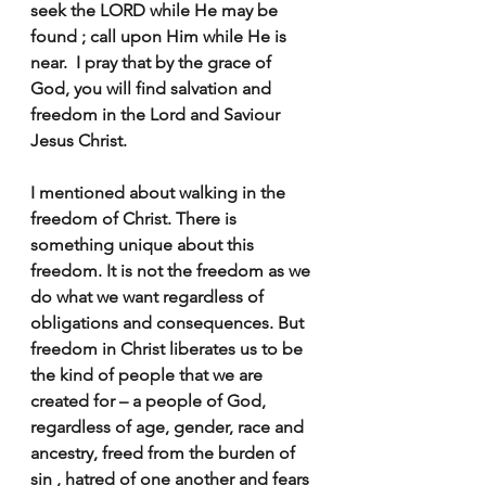
seek the LORD while He may be 
found ; call upon Him while He is 
near.  I pray that by the grace of 
God, you will find salvation and 
freedom in the Lord and Saviour 
Jesus Christ.
I mentioned about walking in the 
freedom of Christ. There is 
something unique about this 
freedom. It is not the freedom as we 
do what we want regardless of 
obligations and consequences. But 
freedom in Christ liberates us to be 
the kind of people that we are 
created for – a people of God, 
regardless of age, gender, race and 
ancestry, freed from the burden of 
sin , hatred of one another and fears 