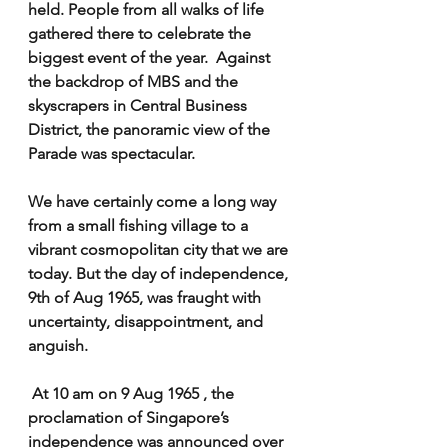
held. People from all walks of life 
gathered there to celebrate the 
biggest event of the year.  Against 
the backdrop of MBS and the 
skyscrapers in Central Business 
District, the panoramic view of the 
Parade was spectacular. 
We have certainly come a long way 
from a small fishing village to a 
vibrant cosmopolitan city that we are 
today. But the day of independence, 
9th of Aug 1965, was fraught with 
uncertainty, disappointment, and 
anguish.  
 At 10 am on 9 Aug 1965 , the 
proclamation of Singapore’s 
independence was announced over 