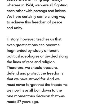
whereas in 1964, we were all fighting 
each other with parangs and knives. 
We have certainly come a long way 
to achieve this freedom of peace 
and unity.
History, however, teaches us that 
even great nations can become 
fragmented by widely different 
political ideologies or divided along 
the lines of race and religion. 
Therefore, we should treasure, 
defend and protect the freedoms 
that we have strived for. And we 
must never forget that the freedoms 
we now have all boil down to the 
one momentous decision that was 
made 57 years ago. 