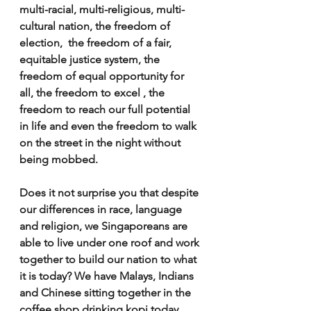
multi-racial, multi-religious, multi-
cultural nation, the freedom of 
election,  the freedom of a fair, 
equitable justice system, the 
freedom of equal opportunity for 
all, the freedom to excel , the 
freedom to reach our full potential 
in life and even the freedom to walk 
on the street in the night without 
being mobbed.
Does it not surprise you that despite 
our differences in race, language 
and religion, we Singaporeans are 
able to live under one roof and work 
together to build our nation to what 
it is today? We have Malays, Indians 
and Chinese sitting together in the 
coffee shop drinking kopi today, 