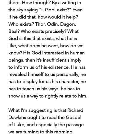
there. How though? By a writing in 
the sky saying “I, God, exist?” Even 
if he did that, how would it help? 
Who exists? Thor, Odin, Dagon, 
Baal? Who exists precisely? What 
God is this that exists, what he is 
like, what does he want, how do we 
know? If is God interested in human 
beings, then it’s insufficient simply 
to inform us of his existence. He has 
revealed himself to us personally, he 
has to display for us his character, he 
has to teach us his ways, he has to 
show us a way to rightly relate to him.
What I’m suggesting is that Richard 
Dawkins ought to read the Gospel 
of Luke, and especially the passage 
we are turning to this morning. 