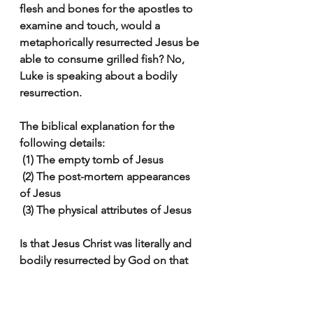
flesh and bones for the apostles to 
examine and touch, would a 
metaphorically resurrected Jesus be 
able to consume grilled fish? No, 
Luke is speaking about a bodily 
resurrection.
The biblical explanation for the 
following details:
 (1) The empty tomb of Jesus
 (2) The post-mortem appearances 
of Jesus
 (3) The physical attributes of Jesus
Is that Jesus Christ was literally and 
bodily resurrected by God on that 
first Easter morning.
God has not hidden himself you 