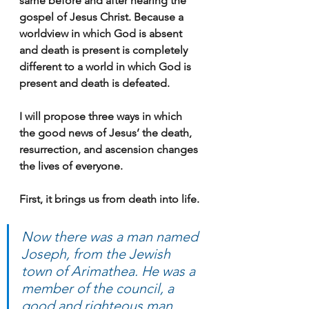
same before and after hearing the 
gospel of Jesus Christ. Because a 
worldview in which God is absent 
and death is present is completely 
different to a world in which God is 
present and death is defeated.
I will propose three ways in which 
the good news of Jesus’ the death, 
resurrection, and ascension changes 
the lives of everyone.
First, it brings us from death into life.
Now there was a man named 
Joseph, from the Jewish 
town of Arimathea. He was a 
member of the council, a 
good and righteous man, 