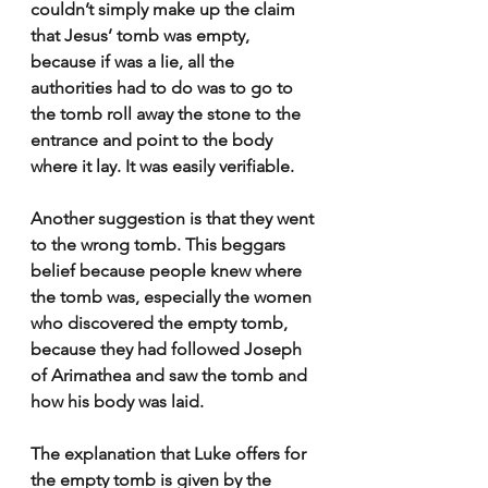
couldn’t simply make up the claim 
that Jesus’ tomb was empty, 
because if was a lie, all the 
authorities had to do was to go to 
the tomb roll away the stone to the 
entrance and point to the body 
where it lay. It was easily verifiable.
Another suggestion is that they went 
to the wrong tomb. This beggars 
belief because people knew where 
the tomb was, especially the women 
who discovered the empty tomb, 
because they had followed Joseph 
of Arimathea and saw the tomb and 
how his body was laid.
The explanation that Luke offers for 
the empty tomb is given by the 