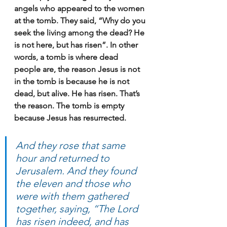
angels who appeared to the women 
at the tomb. They said, “Why do you 
seek the living among the dead? He 
is not here, but has risen”. In other 
words, a tomb is where dead 
people are, the reason Jesus is not 
in the tomb is because he is not 
dead, but alive. He has risen. That’s 
the reason. The tomb is empty 
because Jesus has resurrected.
And they rose that same 
hour and returned to 
Jerusalem. And they found 
the eleven and those who 
were with them gathered 
together, saying, “The Lord 
has risen indeed, and has 