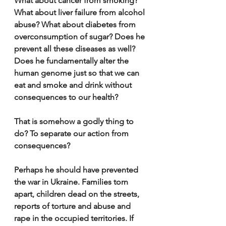
What about cancer from smoking? 
What about liver failure from alcohol 
abuse? What about diabetes from 
overconsumption of sugar? Does he 
prevent all these diseases as well? 
Does he fundamentally alter the 
human genome just so that we can 
eat and smoke and drink without 
consequences to our health? 
That is somehow a godly thing to 
do? To separate our action from 
consequences?
Perhaps he should have prevented 
the war in Ukraine. Families torn 
apart, children dead on the streets, 
reports of torture and abuse and 
rape in the occupied territories. If 