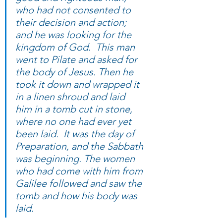
who had not consented to 
their decision and action; 
and he was looking for the 
kingdom of God.  This man 
went to Pilate and asked for 
the body of Jesus. Then he 
took it down and wrapped it 
in a linen shroud and laid 
him in a tomb cut in stone, 
where no one had ever yet 
been laid.  It was the day of 
Preparation, and the Sabbath 
was beginning. The women 
who had come with him from 
Galilee followed and saw the 
tomb and how his body was 
laid.