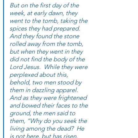
But on the first day of the 
week, at early dawn, they 
went to the tomb, taking the 
spices they had prepared.  
And they found the stone 
rolled away from the tomb,  
but when they went in they 
did not find the body of the 
Lord Jesus.  While they were 
perplexed about this, 
behold, two men stood by 
them in dazzling apparel. 
And as they were frightened 
and bowed their faces to the 
ground, the men said to 
them, “Why do you seek the 
living among the dead?  He 
is not here, but has risen.