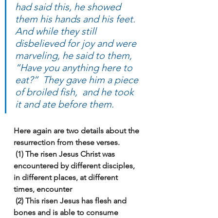
had said this, he showed 
them his hands and his feet.  
And while they still 
disbelieved for joy and were 
marveling, he said to them, 
“Have you anything here to 
eat?”  They gave him a piece 
of broiled fish,  and he took 
it and ate before them.
Here again are two details about the 
resurrection from these verses.
 (1) The risen Jesus Christ was 
encountered by different disciples, 
in different places, at different 
times, encounter
 (2) This risen Jesus has flesh and 
bones and is able to consume 