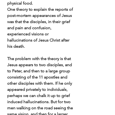
physical food.
One theory to explain the reports of 
post-mortem appearances of Jesus 
was that the disciples, in their grief 
and pain and confusion, 
experienced visions or 
hallucinations of Jesus Christ after 
his death.
The problem with the theory is that 
Jesus appears to two disciples, and 
to Peter, and then to a large group 
consisting of the 11 apostles and 
other disciples with them. If he only 
appeared privately to individuals, 
perhaps we can chalk it up to grief 
induced hallucinations. But for two 
men walking on the road seeing the 
same vision, and then for a larger 