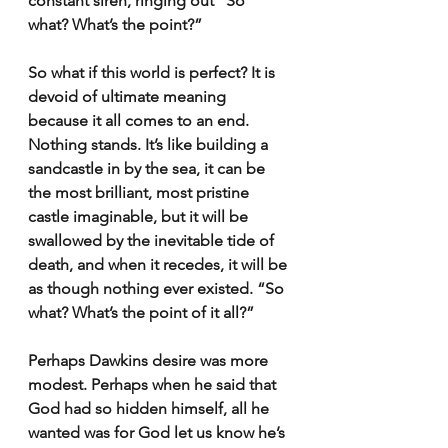
constant siren, ringing out “So 
what? What’s the point?” 
So what if this world is perfect? It is 
devoid of ultimate meaning 
because it all comes to an end. 
Nothing stands. It’s like building a 
sandcastle in by the sea, it can be 
the most brilliant, most pristine 
castle imaginable, but it will be 
swallowed by the inevitable tide of 
death, and when it recedes, it will be 
as though nothing ever existed. “So 
what? What’s the point of it all?”
Perhaps Dawkins desire was more 
modest. Perhaps when he said that 
God had so hidden himself, all he 
wanted was for God let us know he’s 