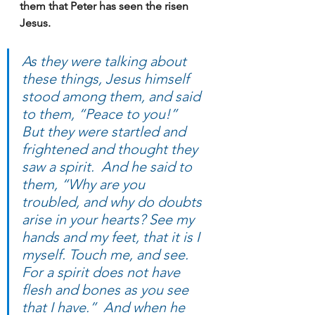
them that Peter has seen the risen 
Jesus.
As they were talking about 
these things, Jesus himself 
stood among them, and said 
to them, “Peace to you!”  
But they were startled and 
frightened and thought they 
saw a spirit.  And he said to 
them, “Why are you 
troubled, and why do doubts 
arise in your hearts? See my 
hands and my feet, that it is I 
myself. Touch me, and see. 
For a spirit does not have 
flesh and bones as you see 
that I have.”  And when he 