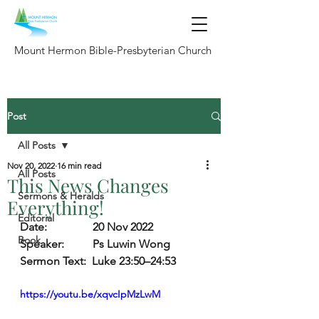
Mount Hermon Bible-Presbyterian Church
Post
All Posts
Nov 20, 2022
16 min read
All Posts
This News Changes
Sermons & Heralds
Everything!
Editorial
Date:                
20 Nov 2022
Book
Speaker:          
Ps Luwin Wong
Sermon Text:
  Luke 23:50–24:53
https://youtu.be/xqvcIpMzLwM