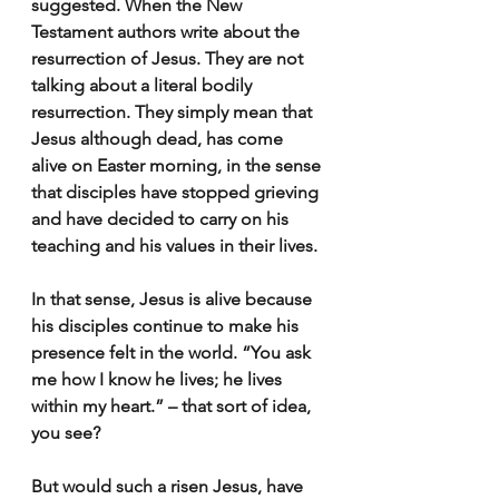
suggested. When the New 
Testament authors write about the 
resurrection of Jesus. They are not 
talking about a literal bodily 
resurrection. They simply mean that 
Jesus although dead, has come 
alive on Easter morning, in the sense 
that disciples have stopped grieving 
and have decided to carry on his 
teaching and his values in their lives.
In that sense, Jesus is alive because 
his disciples continue to make his 
presence felt in the world. “You ask 
me how I know he lives; he lives 
within my heart.” – that sort of idea, 
you see?
But would such a risen Jesus, have 