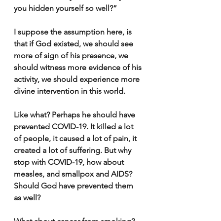
you hidden yourself so well?”
I suppose the assumption here, is 
that if God existed, we should see 
more of sign of his presence, we 
should witness more evidence of his 
activity, we should experience more 
divine intervention in this world.
Like what? Perhaps he should have 
prevented COVID-19. It killed a lot 
of people, it caused a lot of pain, it 
created a lot of suffering. But why 
stop with COVID-19, how about 
measles, and smallpox and AIDS? 
Should God have prevented them 
as well? 