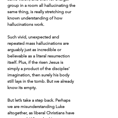
group in a room all hallucinating the 
same thing, is really stretching our 
known understanding of how 
hallucinations work.
Such vivid, unexpected and 
repeated mass hallucinations are 
arguably just as incredible or 
believable as a literal resurrection 
itself. Plus, if the risen Jesus is 
simply a product of the disciples’ 
imagination, then surely his body 
still lays in the tomb. But we already 
know its empty.
But let’s take a step back. Perhaps 
we are misunderstanding Luke 
altogether, as liberal Christians have 