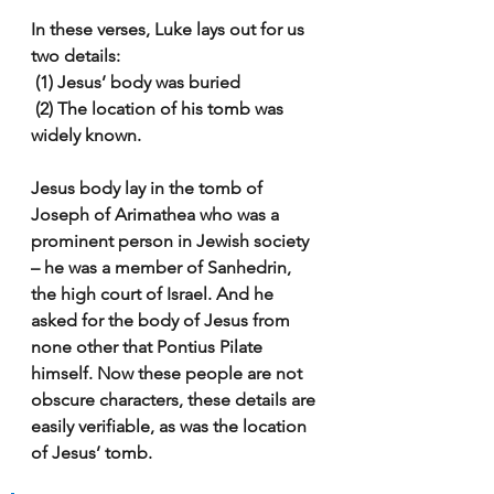
In these verses, Luke lays out for us 
two details:
 (1) Jesus’ body was buried
 (2) The location of his tomb was 
widely known.
Jesus body lay in the tomb of 
Joseph of Arimathea who was a 
prominent person in Jewish society 
– he was a member of Sanhedrin, 
the high court of Israel. And he 
asked for the body of Jesus from 
none other that Pontius Pilate 
himself. Now these people are not 
obscure characters, these details are 
easily verifiable, as was the location 
of Jesus’ tomb.