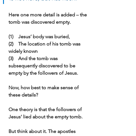
Here one more detail is added – the 
tomb was discovered empty.
(1)    Jesus’ body was buried,
(2)    The location of his tomb was 
widely known
(3)    And the tomb was 
subsequently discovered to be 
empty by the followers of Jesus.
Now, how best to make sense of 
these details?
One theory is that the followers of 
Jesus’ lied about the empty tomb.
But think about it. The apostles 