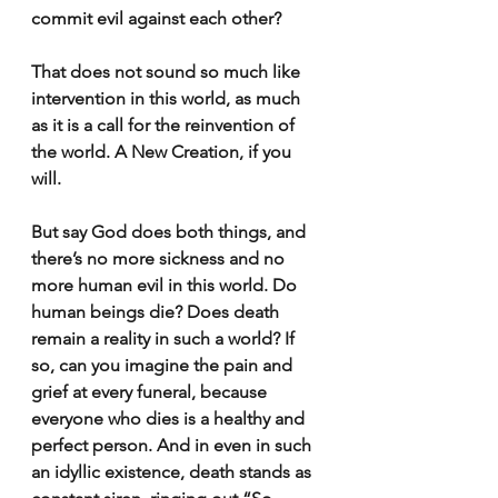
commit evil against each other?
That does not sound so much like 
intervention in this world, as much 
as it is a call for the reinvention of 
the world. A New Creation, if you 
will.
But say God does both things, and 
there’s no more sickness and no 
more human evil in this world. Do 
human beings die? Does death 
remain a reality in such a world? If 
so, can you imagine the pain and 
grief at every funeral, because 
everyone who dies is a healthy and 
perfect person. And in even in such 
an idyllic existence, death stands as 