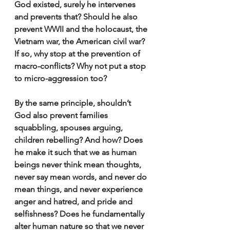
God existed, surely he intervenes 
and prevents that? Should he also 
prevent WWII and the holocaust, the 
Vietnam war, the American civil war? 
If so, why stop at the prevention of 
macro-conflicts? Why not put a stop 
to micro-aggression too?
By the same principle, shouldn’t 
God also prevent families 
squabbling, spouses arguing, 
children rebelling? And how? Does 
he make it such that we as human 
beings never think mean thoughts, 
never say mean words, and never do 
mean things, and never experience 
anger and hatred, and pride and 
selfishness? Does he fundamentally 
alter human nature so that we never 