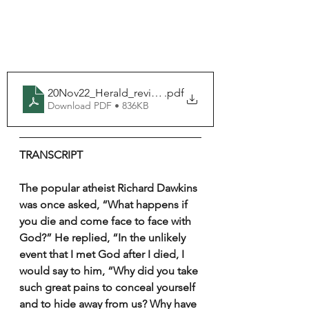
20Nov22_Herald_revised_fillable
.pdf
Download PDF • 836KB
TRANSCRIPT
The popular atheist Richard Dawkins 
was once asked, “What happens if 
you die and come face to face with 
God?” He replied, “In the unlikely 
event that I met God after I died, I 
would say to him, “Why did you take 
such great pains to conceal yourself 
and to hide away from us? Why have 