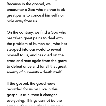
Because in the gospel, we 
encounter a God who neither took 
great pains to conceal himself nor 
hide away from us.
On the contrary, we find a God who 
has taken great pains to deal with 
the problem of human evil, who has 
stepped into our world to reveal 
himself to us, and has died on the 
cross and rose again from the grave 
to defeat once and for all that great 
enemy of humanity – death itself.
If the gospel, the good news 
recorded for us by Luke in this 
gospel is true, then it changes 
everything. Things cannot be the 