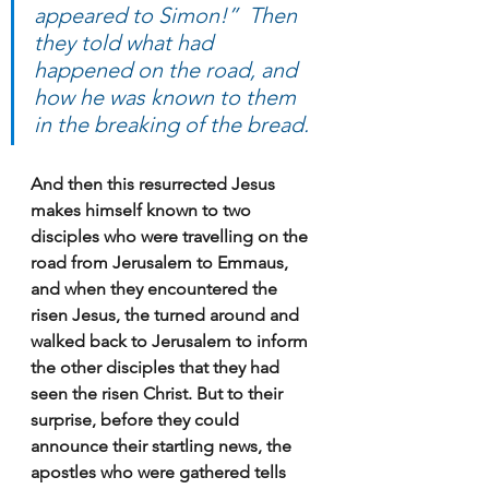
appeared to Simon!”  Then 
they told what had 
happened on the road, and 
how he was known to them 
in the breaking of the bread.
And then this resurrected Jesus 
makes himself known to two 
disciples who were travelling on the 
road from Jerusalem to Emmaus, 
and when they encountered the 
risen Jesus, the turned around and 
walked back to Jerusalem to inform 
the other disciples that they had 
seen the risen Christ. But to their 
surprise, before they could 
announce their startling news, the 
apostles who were gathered tells 