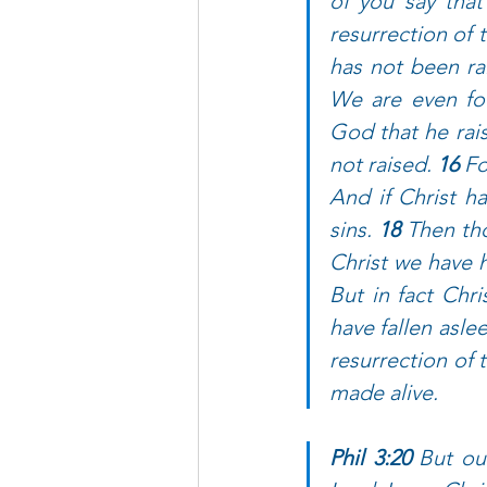
of you say that
resurrection of 
has not been rai
We are even fo
God that he rais
not raised. 
16 
Fo
And if Christ ha
sins. 
18 
Then tho
Christ we have h
But in fact Chri
have fallen aslee
resurrection of 
made alive.
Phil 3:20 
But our