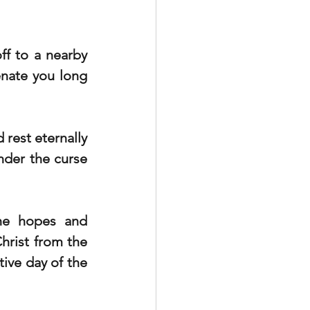
f to a nearby 
enate you long 
rest eternally 
nder the curse 
the hopes and 
hrist from the 
ve day of the 