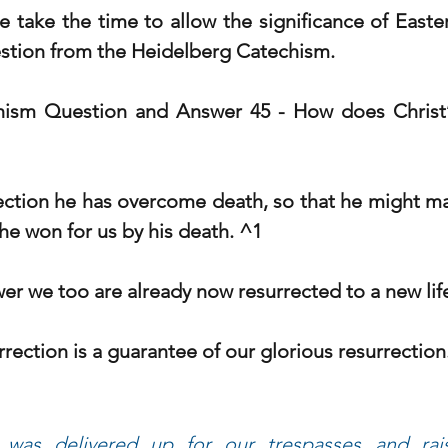
 take the time to allow the significance of Easter 
estion from the Heidelberg Catechism.
hism Question and Answer 45 - 
How does Christ’s
rrection he has overcome death, so that he might ma
he won for us by his death. ^1
er we too are already now resurrected to a new lif
urrection is a guarantee of our glorious resurrection
was delivered up for our trespasses and rais