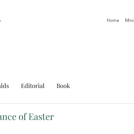
h
Home
Mini
lds
Editorial
Book
ance of Easter