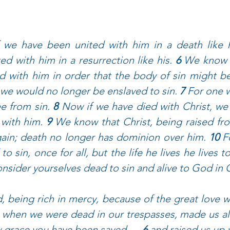
f we have been united with him in a death like hi
ted with him in a resurrection like his. 
6 
We know t
ed with him in order that the body of sin might b
 we would no longer be enslaved to sin. 
7 
For one w
e from sin. 
8 
Now if we have died with Christ, we 
 with him. 
9 
We know that Christ, being raised fro
gain; death no longer has dominion over him. 
10 
F
o sin, once for all, but the life he lives he lives t
nsider yourselves dead to sin and alive to God in C
 being rich in mercy, because of the great love w
 when we were dead in our trespasses, made us ali
y grace you have been saved — 
6 
and raised us up 