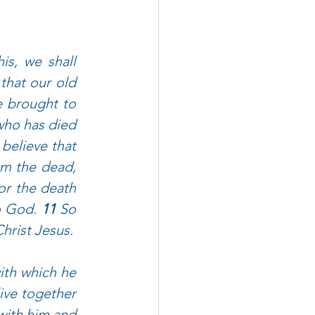
s, we shall 
hat our old 
e brought to 
ho has died 
believe that 
m the dead, 
or the death 
o God. 
11 
So 
hrist Jesus.
ith which he 
ve together 
with him and 