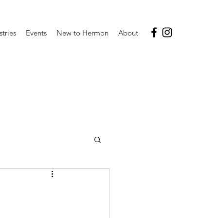
stries
Events
New to Hermon
About