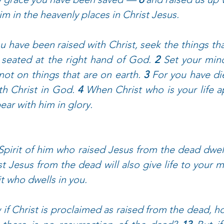
im in the heavenly places in Christ Jesus.
ou have been raised with Christ, seek the things tha
, seated at the right hand of God. 
2 
Set your mind
not on things that are on earth. 
3 
For you have die
ith Christ in God. 
4 
When Christ who is your life a
ear with him in glory.
 Spirit of him who raised Jesus from the dead dwell
t Jesus from the dead will also give life to your m
it who dwells in you.
if Christ is proclaimed as raised from the dead, h