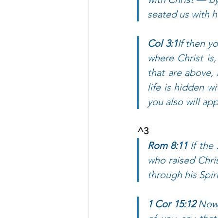
seated us with h
Col 3:1
If then y
where Christ is
that are above, 
life is hidden w
you also will app
^3 
Rom 8:11 
If the
who raised Chris
through his Spir
1 Cor 15:12 
Now 