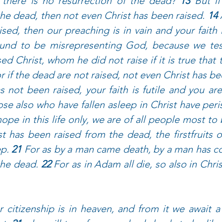
 there is no resurrection of the dead? 
13 
But if
the dead, then not even Christ has been raised. 
14 
sed, then our preaching is in vain and your faith i
und to be misrepresenting God, because we test
ed Christ, whom he did not raise if it is true that 
r if the dead are not raised, not even Christ has be
s not been raised, your faith is futile and you are s
se also who have fallen asleep in Christ have peri
ope in this life only, we are of all people most to 
st has been raised from the dead, the firstfruits 
p. 
21 
For as by a man came death, by a man has co
the dead. 
22 
For as in Adam all die, so also in Christ
 citizenship is in heaven, and from it we await a 