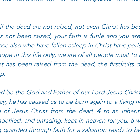
if the dead are not raised, not even Christ has bee
s not been raised, your faith is futile and you are s
se also who have fallen asleep in Christ have peri
ope in this life only, we are of all people most to 
st has been raised from the dead, the firstfruits 
p; 
d be the God and Father of our Lord Jesus Christ
cy, he has caused us to be born again to a living 
n of Jesus Christ from the dead, 
4 
to an inherit
defiled, and unfading, kept in heaven for you, 
5 
w
guarded through faith for a salvation ready to be