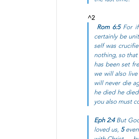
^2  
Rom 6:5 
For i
certainly be uni
self was crucifi
nothing, so that
has been set fre
we will also live
will never die a
he died he died t
you also must co
Eph 2:4 
But God,
loved us, 
5 
even
with Christ — b