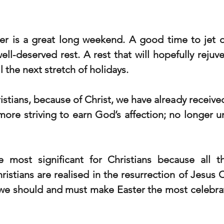
er is a great long weekend. A good time to jet of
ell-deserved rest. A rest that will hopefully rejuv
l the next stretch of holidays. 
ristians, because of Christ, we have already received 
more striving to earn God’s affection; no longer u
e most significant for Christians because all 
istians are realised in the resurrection of Jesus C
we should and must make Easter the most celebrati