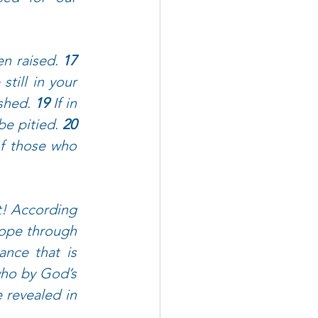
n raised. 
17 
till in your 
shed. 
19 
If in 
be pitied. 
20 
of those who 
! According 
hope through 
ance that is 
ho by God’s 
 revealed in 