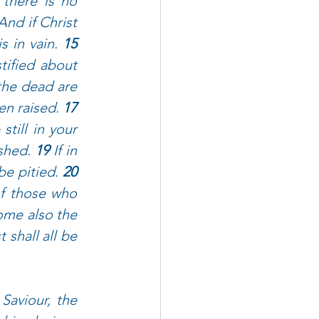
 there is no 
And if Christ 
s in vain. 
15 
ified about 
the dead are 
en raised. 
17 
till in your 
shed. 
19 
If in 
be pitied. 
20 
of those who 
me also the 
 shall all be 
Saviour, the 