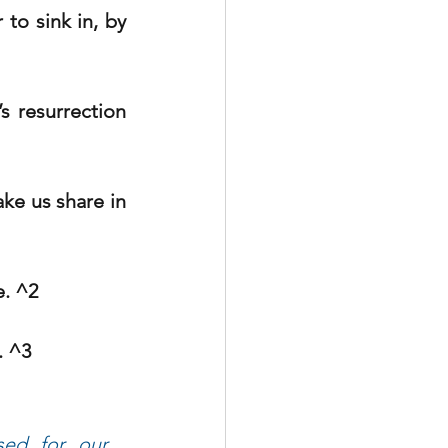
to sink in, by 
 resurrection 
ke us share in 
e. ^2
. ^3
ed for our 