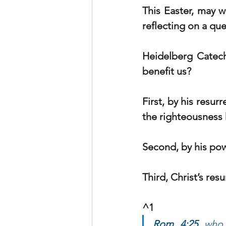
This Easter, may we
reflecting on a qu
Heidelberg Catec
benefit us?
First, by his resu
the righteousness 
Second, by his pow
Third, Christ’s res
^1     
Rom 4:25
 who 