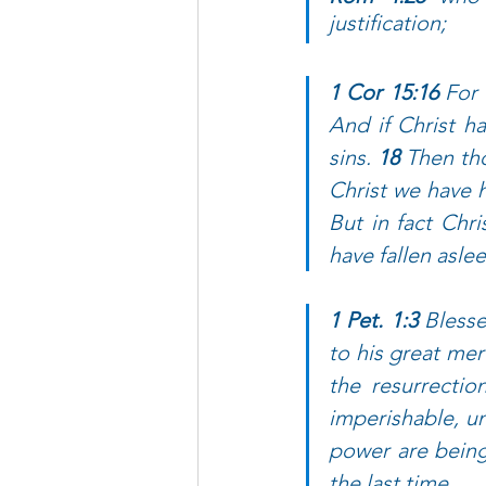
justification; 
1 Cor 15:16 
For 
And if Christ ha
sins. 
18 
Then tho
Christ we have h
But in fact Chri
have fallen aslee
1 Pet. 1:3 
Blesse
to his great mer
the resurrectio
imperishable, un
power are being 
the last time. 