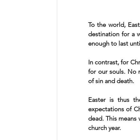
To the world, East
destination for a w
enough to last unti
In contrast, for Ch
for our souls. No 
of sin and death. 
Easter is thus th
expectations of Chr
dead. This means 
church year. 