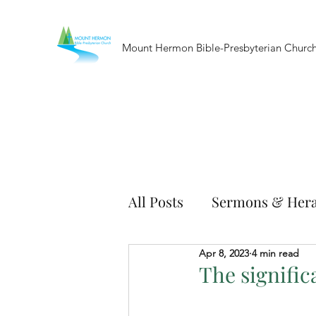
Mount Hermon Bible-Presbyterian Churc
All Posts
Sermons & Hera
Apr 8, 2023
4 min read
The signific