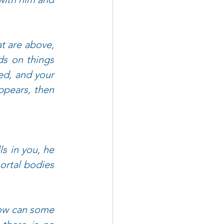
t are above, 
s on things 
d, and your 
ppears, then 
s in you, he 
ortal bodies 
ow can some 