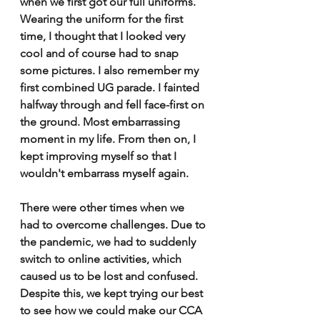
when we first got our full uniforms. 
Wearing the uniform for the first 
time, I thought that I looked very 
cool and of course had to snap 
some pictures. I also remember my 
first combined UG parade. I fainted 
halfway through and fell face-first on 
the ground. Most embarrassing 
moment in my life. From then on, I 
kept improving myself so that I 
wouldn't embarrass myself again. 
There were other times when we 
had to overcome challenges. Due to 
the pandemic, we had to suddenly 
switch to online activities, which 
caused us to be lost and confused. 
Despite this, we kept trying our best 
to see how we could make our CCA 