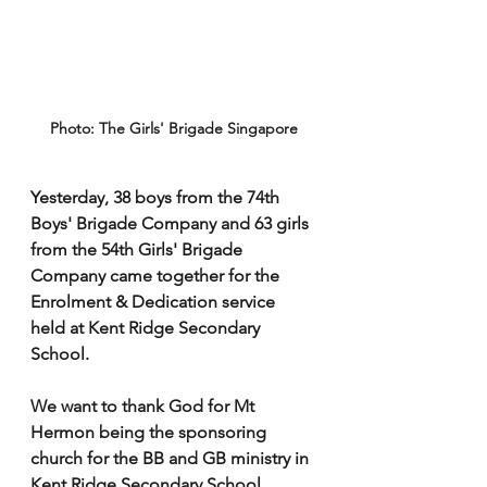
Photo: The Girls' Brigade Singapore
Yesterday, 38 boys from the 74th 
Boys' Brigade Company and 63 girls 
from the 54th Girls' Brigade 
Company came together for the 
Enrolment & Dedication service 
held at Kent Ridge Secondary 
School. 
We want to thank God for Mt 
Hermon being the sponsoring 
church for the BB and GB ministry in 
Kent Ridge Secondary School. 