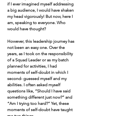
if I ever imagined myself addressing 
a big audience, I would have shaken 
my head vigorously! But now, here I 
am, speaking to everyone. Who 
would have thought? 
However, this leadership journey has 
not been an easy one. Over the 
years, as I took on the responsibility 
of a Squad Leader or as my batch 
planned for activities, I had 
moments of self-doubt in which I 
second- guessed myself and my 
abilities. I often asked myself 
questions like, “Should I have said 
something different just now?” and 
“Am I trying too hard?” Yet, these 
moments of self-doubt have taught 
me two things. 