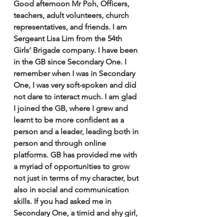
Good afternoon Mr Poh, Officers, 
teachers, adult volunteers, church 
representatives, and friends. I am 
Sergeant Lisa Lim from the 54th 
Girls’ Brigade company. I have been 
in the GB since Secondary One. I 
remember when I was in Secondary 
One, I was very soft-spoken and did 
not dare to interact much. I am glad 
I joined the GB, where I grew and 
learnt to be more confident as a 
person and a leader, leading both in 
person and through online 
platforms. GB has provided me with 
a myriad of opportunities to grow 
not just in terms of my character, but 
also in social and communication 
skills. If you had asked me in 
Secondary One, a timid and shy girl, 