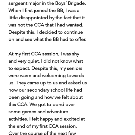
sergeant major in the Boys’ Brigade. 
When I first joined the BB, I was a 
little disappointed by the fact that it 
was not the CCA that I had wanted. 
Despite this, I decided to continue 
on and see what the BB had to offer. 
At my first CCA session, I was shy 
and very quiet. I did not know what 
to expect. Despite this, my seniors 
were warm and welcoming towards 
us. They came up to us and asked us 
how our secondary school life had 
been going and how we felt about 
this CCA. We got to bond over 
some games and adventure 
activities. I felt happy and excited at 
the end of my first CCA session. 
Over the course of the next few 