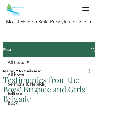
Mount Hermon Bible-Presbyterian Church
Post
All Posts
Mar 20, 2022
5 min read
All Posts
Testimonies from the
Sermons & Heralds
Boys' Brigade and Girls'
Editorial
Brigade
Book