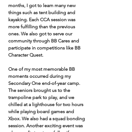
months, I got to learn many new 
things such as tent building and 
kayaking. Each CCA session was 
more fulfilling than the previous 
ones. We also got to serve our 
community through BB Cares and 
participate in competitions like BB 
Character Quest. 
One of my most memorable BB 
moments occurred during my 
Secondary One end-of-year camp. 
The seniors brought us to the 
trampoline park to play, and we 
chilled at a lighthouse for two hours 
while playing board games and 
Xbox. We also had a squad bonding 
session. Another exciting event was 