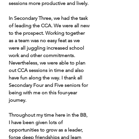
sessions more productive and lively. 
In Secondary Three, we had the task 
of leading the CCA. We were all new 
to the prospect. Working together 
as a team was no easy feat as we 
were all juggling increased school 
work and other commitments. 
Nevertheless, we were able to plan 
out CCA sessions in time and also 
have fun along the way. I thank all 
Secondary Four and Five seniors for 
being with me on this four-year 
journey. 
Throughout my time here in the BB, 
I have been given lots of 
opportunities to grow as a leader, 
forge deep friendships and learn 