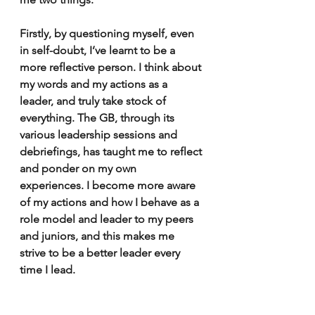
Firstly, by questioning myself, even 
in self-doubt, I’ve learnt to be a 
more reflective person. I think about 
my words and my actions as a 
leader, and truly take stock of 
everything. The GB, through its 
various leadership sessions and 
debriefings, has taught me to reflect 
and ponder on my own 
experiences. I become more aware 
of my actions and how I behave as a 
role model and leader to my peers 
and juniors, and this makes me 
strive to be a better leader every 
time I lead. 
Secondly, I’ve learnt about the 