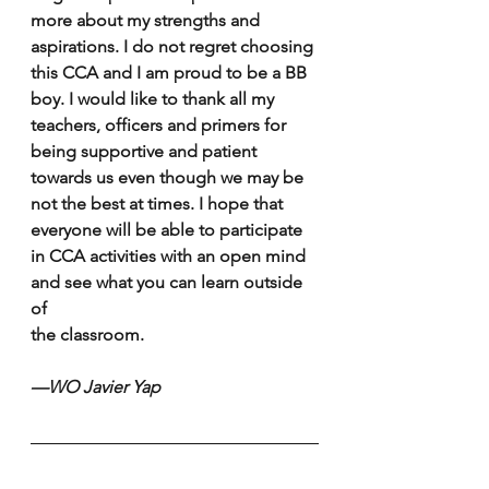
more about my strengths and 
aspirations. I do not regret choosing 
this CCA and I am proud to be a BB 
boy. I would like to thank all my 
teachers, officers and primers for 
being supportive and patient 
towards us even though we may be 
not the best at times. I hope that 
everyone will be able to participate 
in CCA activities with an open mind 
and see what you can learn outside 
of 
the classroom. 
—WO Javier Yap 