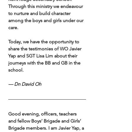
Through this ministry we endeavour 
to nurture and build character 
among the boys and girls under our 
care. 
Today, we have the opportunity to 
share the testimonies of WO Javier 
Yap and SGT Lisa Lim about their 
journeys with the BB and GB in the 
school.
— Dn David Oh 
Good evening, officers, teachers 
and fellow Boys’ Brigade and Girls’ 
Brigade members. I am Javier Yap, a 