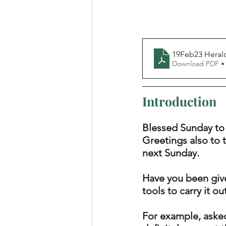
19Feb23 Heral
Download PDF •
Introduction
Blessed Sunday to
Greetings also to 
next Sunday. 
Have you been give
tools to carry it ou
For example, asked 