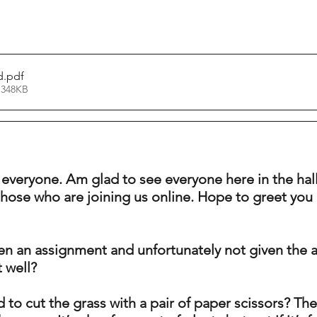
d
.pdf
 348KB
 everyone. Am glad to see everyone here in the ha
those who are joining us online. Hope to greet you 
n an assignment and unfortunately not given the 
t well? 
to cut the grass with a pair of paper scissors? The