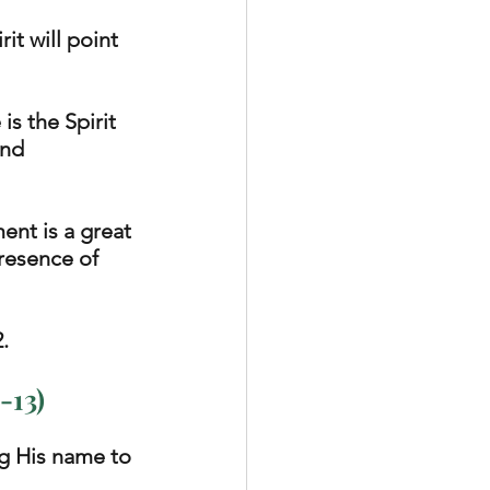
it will point 
s the Spirit 
and 
ent is a great 
presence of 
. 
-13)
g His name to 