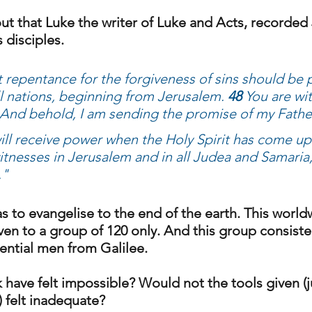
ut that Luke the writer of Luke and Acts, recorded 
 disciples. 
t repentance for the forgiveness of sins should be 
ll nations, beginning from Jerusalem. 
48 
You are wi
And behold, I am sending the promise of my Fathe
ill receive power when the Holy Spirit has come up
itnesses in Jerusalem and in all Judea and Samaria,
."
 to evangelise to the end of the earth. This world
en to a group of 120 only. And this group consisted
ential men from Galilee. 
have felt impossible? Would not the tools given (ju
 felt inadequate? 