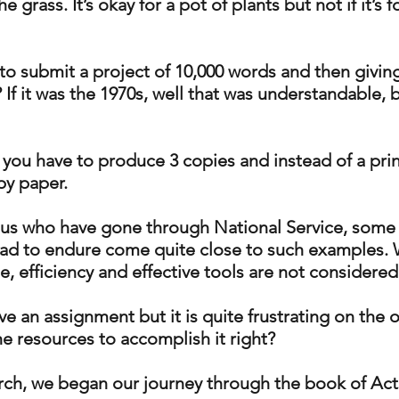
e grass. It’s okay for a pot of plants but not if it’s f
o submit a project of 10,000 words and then giving
If it was the 1970s, well that was understandable, b
if you have to produce 3 copies and instead of a prin
y paper. 
f us who have gone through National Service, some 
ad to endure come quite close to such examples. W
 efficiency and effective tools are not considered
ave an assignment but it is quite frustrating on the o
he resources to accomplish it right?
rch, we began our journey through the book of Acts