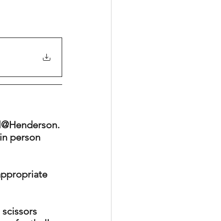
ll@Henderson. 
in person 
appropriate 
 scissors 