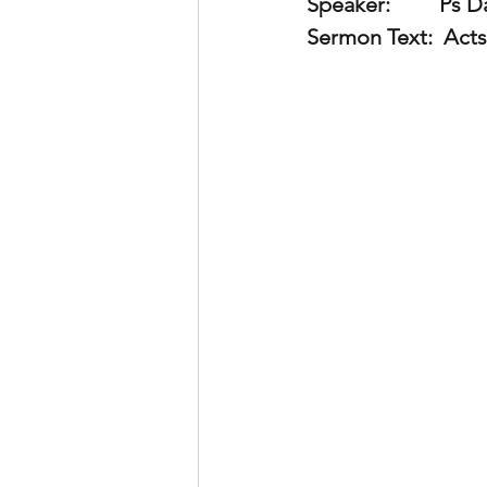
Speaker:         
Ps Da
Sermon Text:
  Acts