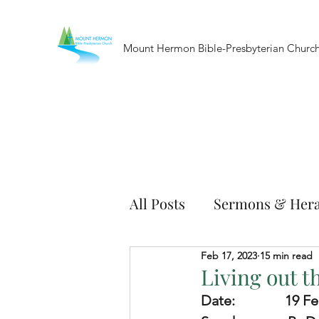
Mount Hermon Bible-Presbyterian Churc
All Posts
Sermons & Hera
Feb 17, 2023
15 min read
Living out 
Date:              
19 Fe