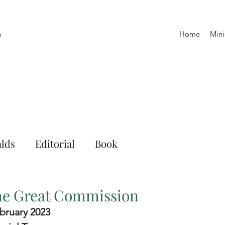
h
Home
Mini
lds
Editorial
Book
the Great Commission
bruary 2023