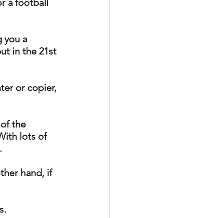
or a football 
 you a 
ut in the 21st 
ter or copier, 
of the 
ith lots of 
. 
ther hand, if 
. 