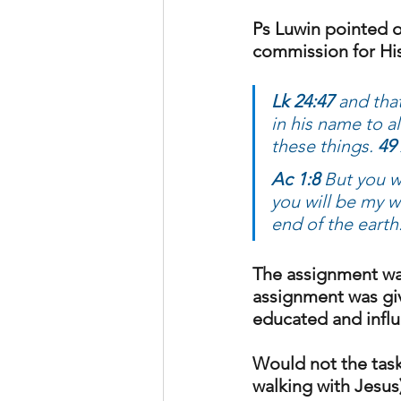
Ps Luwin pointed o
commission for His
Lk 24:47 
and tha
in his name to a
these things. 
49 
Ac 1:8 
But you w
you will be my w
end of the earth
The assignment was
assignment was giv
educated and influ
Would not the task 
walking with Jesus)