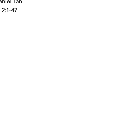
niel Tan 
 2:1-47