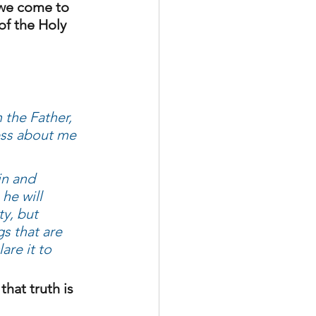
s we come to 
of the Holy 
the Father, 
ness about me
in and 
he will 
ty, but 
s that are 
are it to 
that truth is 