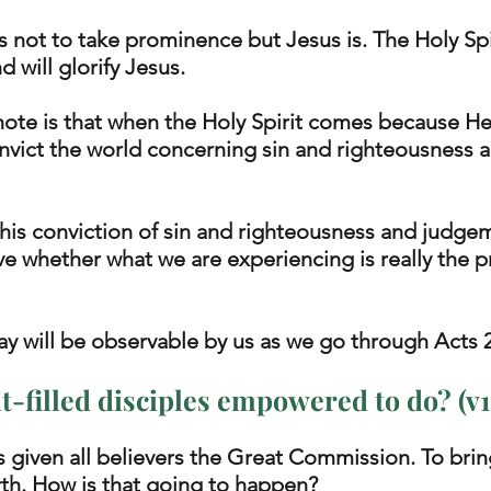
is not to take prominence but Jesus is. The Holy Spir
 will glorify Jesus. 
ote is that when the Holy Spirit comes because He i
convict the world concerning sin and righteousness 
this conviction of sin and righteousness and judgem
rove whether what we are experiencing is really the 
ay will be observable by us as we go through Acts 2
t-filled disciples empowered to do? (v1
 given all believers the Great Commission. To brin
rth. How is that going to happen? 