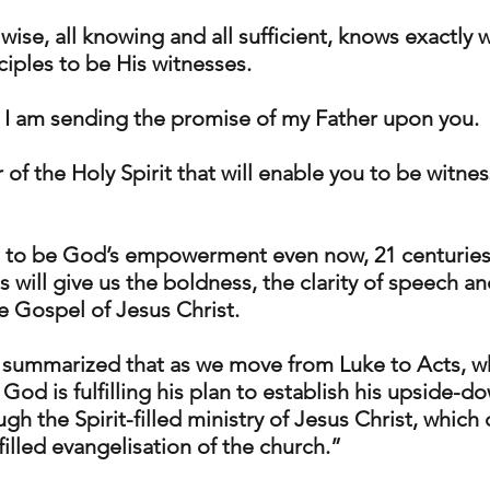
wise, all knowing and all sufficient, knows exactly w
ciples to be His witnesses.
 I am sending the promise of my Father upon you. 
r of the Holy Spirit that will enable you to be witnes
 to be God’s empowerment even now, 21 centuries 
us will give us the boldness, the clarity of speech an
e Gospel of Jesus Christ. 
 summarized that as we move from Luke to Acts, w
God is fulfilling his plan to establish his upside-d
gh the Spirit-filled ministry of Jesus Christ, which
filled evangelisation of the church.”