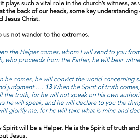
it plays such a vital role in the church’s witness, a
e at the back of our heads, some key understanding 
d Jesus Christ. 
elp us not wander to the extremes. 
en the Helper comes, whom I will send to you from 
uth, who proceeds from the Father, he will bear wit
 he comes, he will convict the world concerning s
nd judgment …. 
13
 When the Spirit of truth comes, 
l the truth, for he will not speak on his own authori
s he will speak, and he will declare to you the thing
will glorify me, for he will take what is mine and decl
Spirit will be a Helper. He is the Spirit of truth and 
out Jesus. 