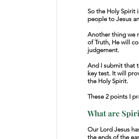
So the Holy Spirit 
people to Jesus and
Another thing we n
of Truth, He will 
judgement. 
And I submit that 
key test. It will p
the Holy Spirit.  
These 2 points I pr
What are Spiri
Our Lord Jesus has
the ends of the ea