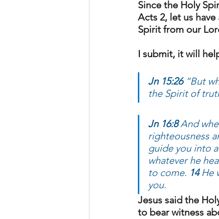
Since the Holy Spir
Acts 2, let us hav
Spirit from our Lor
I submit, it will h
Jn 15:26 
“But wh
the Spirit of tr
Jn 16:8
 And when
righteousness a
guide you into al
whatever he hear
to come. 
14
 He 
you.
Jesus said the Holy 
to bear witness ab