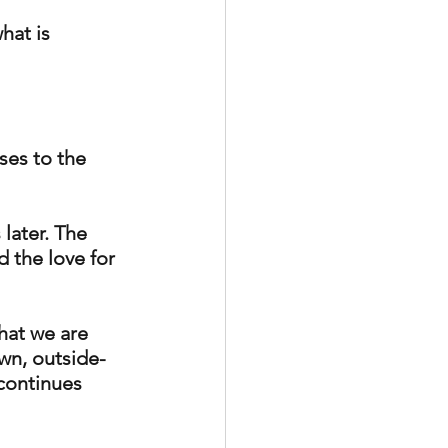
hat is 
ses to the 
later. The 
d the love for 
hat we are 
own, outside-
 continues 