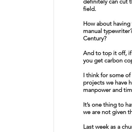
definitely can cut th
field.  
How about having t
manual typewriter? 
Century? 
And to top it off, 
you get carbon cop
I think for some o
projects we have h
manpower and time,
It’s one thing to h
we are not given t
Last week as a chu