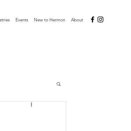
stries
Events
New to Hermon
About