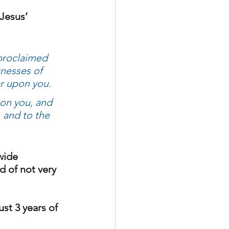
Jesus’ 
proclaimed 
tnesses of 
r upon you. 
on you, and 
 and to the 
wide 
 of not very 
st 3 years of 