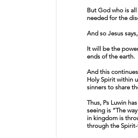
But God who is all 
needed for the dis
And so Jesus says,
It will be the powe
ends of the earth.
And this continues
Holy Spirit within 
sinners to share th
Thus, Ps Luwin has
seeing is “The way 
in kingdom is throu
through the Spirit-