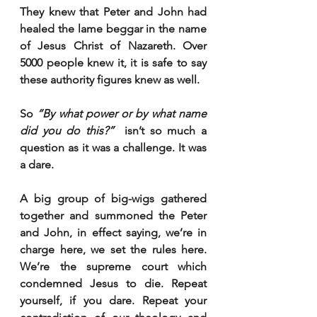
They knew that Peter and John had 
healed the lame beggar in the name 
of Jesus Christ of Nazareth. Over 
5000 people knew it, it is safe to say 
these authority figures knew as well. 
So 
“By what power or by what name 
did you do this?” 
 isn’t so much a 
question as it was a challenge. It was 
a dare. 
A big group of big-wigs gathered 
together and summoned the Peter 
and John, in effect saying, we’re in 
charge here, we set the rules here. 
We’re the supreme court which 
condemned Jesus to die. Repeat 
yourself, if you dare. Repeat your 