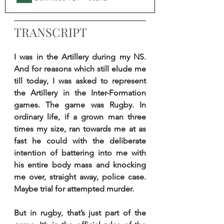
TRANSCRIPT
I was in the Artillery during my NS. 
And for reasons which still elude me 
till today, I was asked to represent 
the Artillery in the Inter-Formation 
games. The game was Rugby. In 
ordinary life, if a grown man three 
times my size, ran towards me at as 
fast he could with the deliberate 
intention of battering into me with 
his entire body mass and knocking 
me over, straight away, police case. 
Maybe trial for attempted murder.
But in rugby, that’s just part of the 