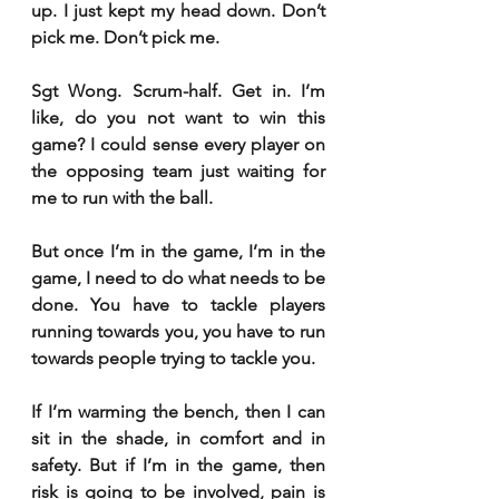
up. I just kept my head down. Don’t 
pick me. Don’t pick me. 
Sgt Wong. Scrum-half. Get in. I’m 
like, do you not want to win this 
game? I could sense every player on 
the opposing team just waiting for 
me to run with the ball. 
But once I’m in the game, I’m in the 
game, I need to do what needs to be 
done. You have to tackle players 
running towards you, you have to run 
towards people trying to tackle you. 
If I’m warming the bench, then I can 
sit in the shade, in comfort and in 
safety. But if I’m in the game, then 
risk is going to be involved, pain is 