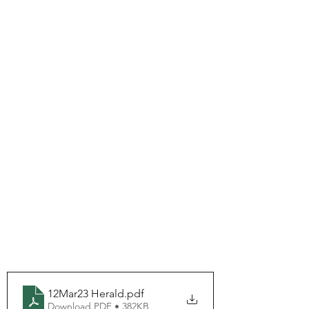
12Mar23 Herald
.pdf
Download PDF • 382KB