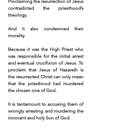
Proclaiming the resurrection of Jesus 
contradicted the priesthood’s 
theology.
And it also condemned their 
morality.
Because it was the High Priest who 
was responsible for the initial arrest 
and eventual crucifixion of Jesus. To 
proclaim that Jesus of Nazareth is 
the resurrected Christ can only mean 
that the priesthood had murdered 
the chosen one of God. 
It is tantamount to accusing them of 
wrongly arresting and murdering the 
innocent and holy Son of God.