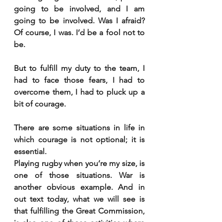
going to be involved, and I am 
going to be involved. Was I afraid? 
Of course, I was. I’d be a fool not to 
be.
But to fulfill my duty to the team, I 
had to face those fears, I had to 
overcome them, I had to pluck up a 
bit of courage.
There are some situations in life in 
which courage is not optional; it is 
essential.
Playing rugby when you’re my size, is 
one of those situations. War is 
another obvious example. And in 
out text today, what we will see is 
that fulfilling the Great Commission, 