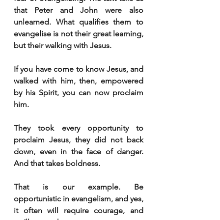
that Peter and John were also 
unlearned. What qualifies them to 
evangelise is not their great learning, 
but their walking with Jesus.
If you have come to know Jesus, and 
walked with him, then, empowered 
by his Spirit, you can now proclaim 
him.
They took every opportunity to 
proclaim Jesus, they did not back 
down, even in the face of danger. 
And that takes boldness.
That is our example. Be 
opportunistic in evangelism, and yes, 
it often will require courage, and 