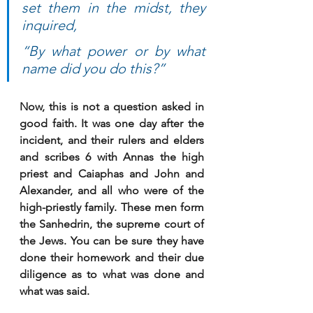
set them in the midst, they 
inquired, 
“By what power or by what 
name did you do this?” 
Now, this is not a question asked in 
good faith. It was one day after the 
incident, and their rulers and elders 
and scribes 6 with Annas the high 
priest and Caiaphas and John and 
Alexander, and all who were of the 
high-priestly family. These men form 
the Sanhedrin, the supreme court of 
the Jews. You can be sure they have 
done their homework and their due 
diligence as to what was done and 
what was said.