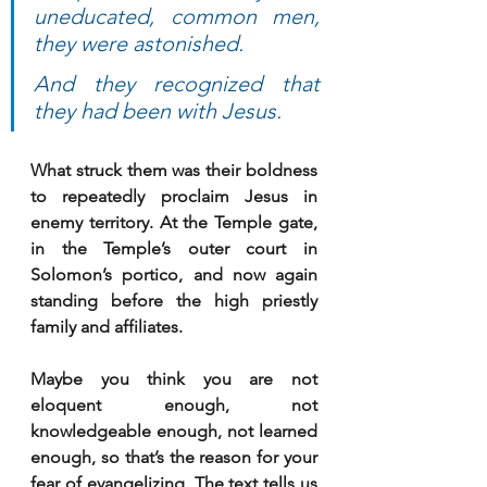
uneducated, common men, 
they were astonished. 
And they recognized that 
they had been with Jesus.
What struck them was their boldness 
to repeatedly proclaim Jesus in 
enemy territory. At the Temple gate, 
in the Temple’s outer court in 
Solomon’s portico, and now again 
standing before the high priestly 
family and affiliates.
Maybe you think you are not 
eloquent enough, not 
knowledgeable enough, not learned 
enough, so that’s the reason for your 
fear of evangelizing. The text tells us 