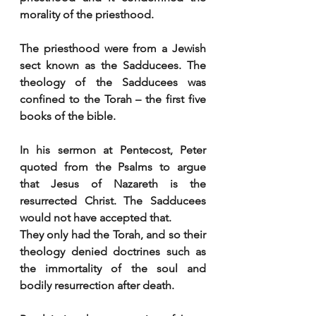
morality of the priesthood.
The priesthood were from a Jewish 
sect known as the Sadducees. The 
theology of the Sadducees was 
confined to the Torah – the first five 
books of the bible.
In his sermon at Pentecost, Peter 
quoted from the Psalms to argue 
that Jesus of Nazareth is the 
resurrected Christ. The Sadducees 
would not have accepted that. 
They only had the Torah, and so their 
theology denied doctrines such as 
the immortality of the soul and 
bodily resurrection after death.