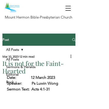
Mount Hermon Bible-Presbyterian Church
Post
All Posts
Mar 10, 2023
12 min read
All Posts
It is not for the Faint-
Sermons & Heralds
Hearted
Editorial
Date:               
12 March 2023
Book
Speaker:          
Ps Luwin Wong
Sermon Text:
  Acts 4:1-31