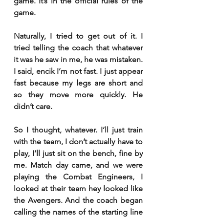
game. It’s in the official rules of the 
game.
Naturally, I tried to get out of it. I 
tried telling the coach that whatever 
it was he saw in me, he was mistaken. 
I said, encik I’m not fast. I just appear 
fast because my legs are short and 
so they move more quickly. He 
didn’t care.
So I thought, whatever. I’ll just train 
with the team, I don’t actually have to 
play, I’ll just sit on the bench, fine by 
me. Match day came, and we were 
playing the Combat Engineers, I 
looked at their team hey looked like 
the Avengers. And the coach began 
calling the names of the starting line 