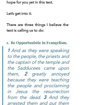
hope for you yet in this text.
Let’s get into it.
There are three things I believe the 
text is calling us to do:
1.  Be Opportunistic in Evangelism.
1 
And as they were speaking 
to the people, the priests and 
the captain of the temple and 
the Sadducees came upon 
them, 
2
 greatly annoyed 
because they were teaching 
the people and proclaiming 
in Jesus the resurrection 
from the dead. 
3 
And they 
arrested them and put them 