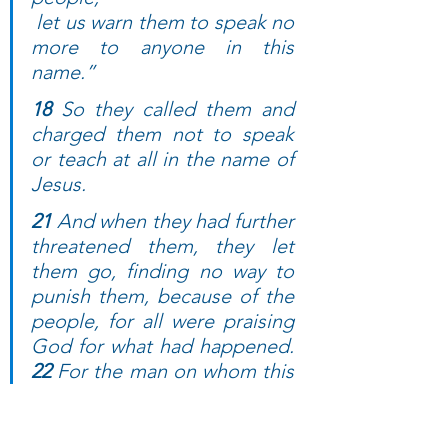
 let us warn them to speak no 
more to anyone in this 
name.”
18 
So they called them and 
charged them not to speak 
or teach at all in the name of 
Jesus. 
21 
And when they had further 
threatened them, they let 
them go, finding no way to 
punish them, because of the 
people, for all were praising 
God for what had happened. 
22 
For the man on whom this 
sign of healing was 
performed was more than 
forty years old.