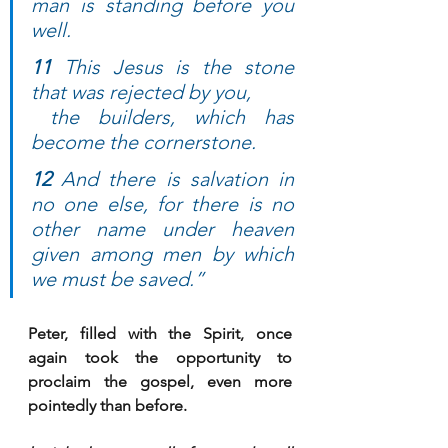
man is standing before you 
well.
11
 This Jesus is the stone 
that was rejected by you, 
 the builders, which has 
become the cornerstone. 
12
 And there is salvation in 
no one else, for there is no 
other name under heaven 
given among men by which 
we must be saved.”
Peter, filled with the Spirit, once 
again took the opportunity to 
proclaim the gospel, even more 
pointedly than before.