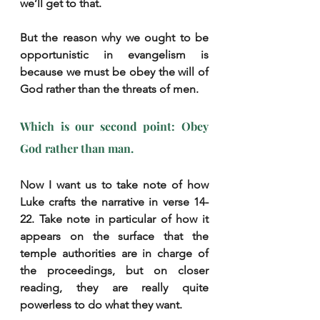
we’ll get to that.
But the reason why we ought to be 
opportunistic in evangelism is 
because we must be obey the will of 
God rather than the threats of men.
Which is our second point: Obey 
God rather than man.
Now I want us to take note of how 
Luke crafts the narrative in verse 14-
22. Take note in particular of how it 
appears on the surface that the 
temple authorities are in charge of 
the proceedings, but on closer 
reading, they are really quite 
powerless to do what they want.