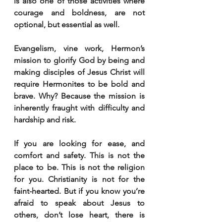
is also one of those activities where 
courage and boldness, are not 
optional, but essential as well.
Evangelism, vine work, Hermon’s 
mission to glorify God by being and 
making disciples of Jesus Christ will 
require Hermonites to be bold and 
brave. Why? Because the mission is 
inherently fraught with difficulty and 
hardship and risk.
If you are looking for ease, and 
comfort and safety. This is not the 
place to be. This is not the religion 
for you. Christianity is not for the 
faint-hearted. But if you know you’re 
afraid to speak about Jesus to 
others, don’t lose heart, there is 