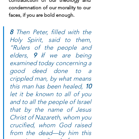
contradiction of our theology and 
condemnation of our morality to our 
faces, if you are bold enough. 
8
 Then Peter, filled with the 
Holy Spirit, said to them, 
“Rulers of the people and 
elders, 
9 i
f we are being 
examined today concerning a 
good deed done to a 
crippled man, by what means 
this man has been healed, 
10
let it be known to all of you 
and to all the people of Israel 
that by the name of Jesus 
Christ of Nazareth, whom you 
crucified, whom God raised 
from the dead—by him this 