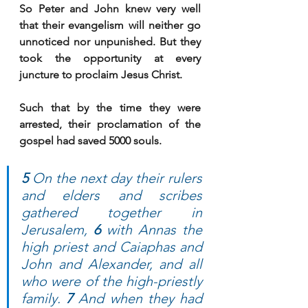
So Peter and John knew very well 
that their evangelism will neither go 
unnoticed nor unpunished. But they 
took the opportunity at every 
juncture to proclaim Jesus Christ.
Such that by the time they were 
arrested, their proclamation of the 
gospel had saved 5000 souls.
5 
On the next day their rulers 
and elders and scribes 
gathered together in 
Jerusalem, 
6 
with Annas the 
high priest and Caiaphas and 
John and Alexander, and all 
who were of the high-priestly 
family. 
7 
And when they had 