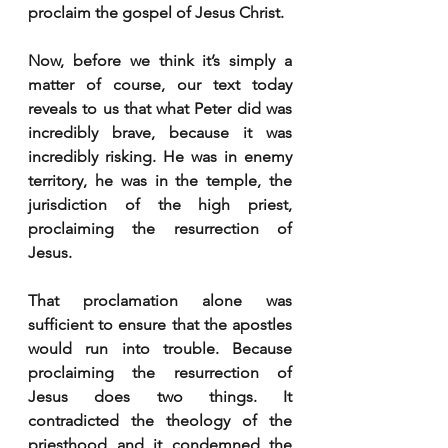
proclaim the gospel of Jesus Christ.
Now, before we think it’s simply a 
matter of course, our text today 
reveals to us that what Peter did was 
incredibly brave, because it was 
incredibly risking. He was in enemy 
territory, he was in the temple, the 
jurisdiction of the high priest, 
proclaiming the resurrection of 
Jesus.
That proclamation alone was 
sufficient to ensure that the apostles 
would run into trouble. Because 
proclaiming the resurrection of 
Jesus does two things. It 
contradicted the theology of the 
priesthood and it condemned the 