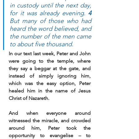
in custody until the next day, 
for it was already evening. 
4 
But many of those who had 
heard the word believed, and 
the number of the men came 
to about five thousand.
In our text last week, Peter and John 
were going to the temple, where 
they say a beggar at the gate, and 
instead of simply ignoring him, 
which was the easy option, Peter 
healed him in the name of Jesus 
Christ of Nazareth.
And when everyone around 
witnessed the miracle, and crowded 
around him, Peter took the 
opportunity to evangelise – to 