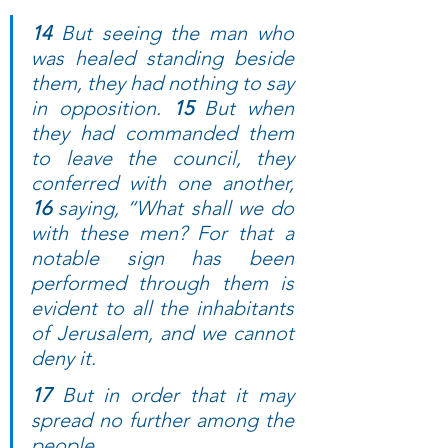
14 
But seeing the man who 
was healed standing beside 
them, they had nothing to say 
in opposition. 
15 
But when 
they had commanded them 
to leave the council, they 
conferred with one another, 
16 
saying, “What shall we do 
with these men? For that a 
notable sign has been 
performed through them is 
evident to all the inhabitants 
of Jerusalem, and we cannot 
deny it. 
17 
But in order that it may 
spread no further among the 
people, 