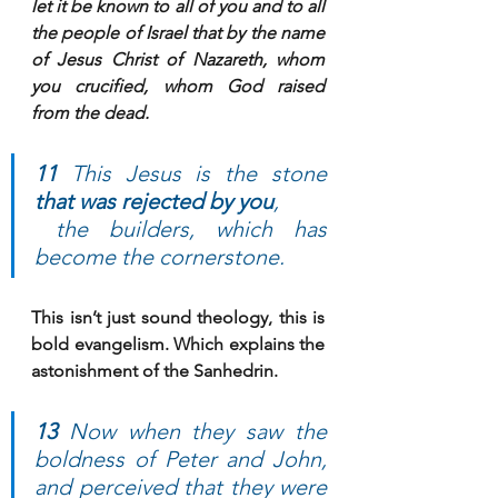
let it be known to all of you and to all 
the people of Israel that by the name 
of Jesus Christ of Nazareth, 
whom 
you crucified
, whom God raised 
from the dead.
11 
This Jesus is the stone 
that was rejected by you
, 
 the builders, which has 
become the cornerstone. 
This isn’t just sound theology, this is 
bold evangelism. Which explains the 
astonishment of the Sanhedrin.
13 
Now when they saw the 
boldness of Peter and John, 
and perceived that they were 