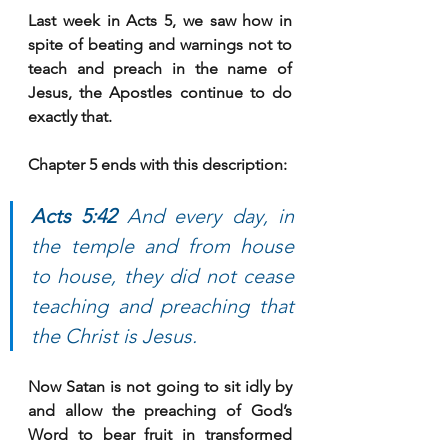
Last week in Acts 5, we saw how in 
spite of beating and warnings not to 
teach and preach in the name of 
Jesus, the Apostles continue to do 
exactly that. 
Chapter 5 ends with this description:
Acts 5:42 
And every day, in 
the temple and from house 
to house, they did not cease 
teaching and preaching that 
the Christ is Jesus.
Now Satan is not going to sit idly by 
and allow the preaching of God’s 
Word to bear fruit in transformed 