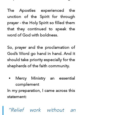
The Apostles experienced the 
unction of the Spirit for through 
prayer - the Holy Spirit so filled them 
that they continued to speak the 
word of God with boldness. 
So, prayer and the proclamation of 
God’s Word go hand in hand. And it 
should take priority especially for the 
shepherds of the faith community.
Mercy Ministry an essential 
complement
In my preparation, I came across this 
statement:
“Relief work without an 