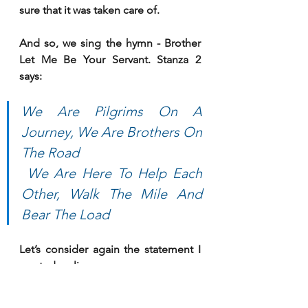
sure that it was taken care of. 
And so, we sing the hymn - Brother 
Let Me Be Your Servant. Stanza 2 
says:
We Are Pilgrims On A 
Journey, We Are Brothers On 
The Road
 We Are Here To Help Each 
Other, Walk The Mile And 
Bear The Load
Let’s consider again the statement I 
quoted earlier:
“Christian ministries that only preach 