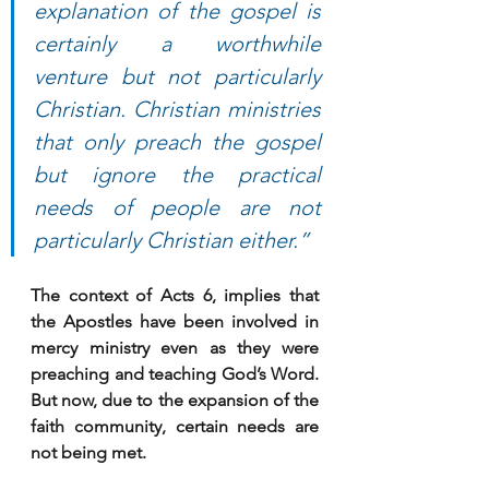
explanation of the gospel is 
certainly a worthwhile 
venture but not particularly 
Christian. Christian ministries 
that only preach the gospel 
but ignore the practical 
needs of people are not 
particularly Christian either.”
The context of Acts 6, implies that 
the Apostles have been involved in 
mercy ministry even as they were 
preaching and teaching God’s Word. 
But now, due to the expansion of the 
faith community, certain needs are 
not being met. 