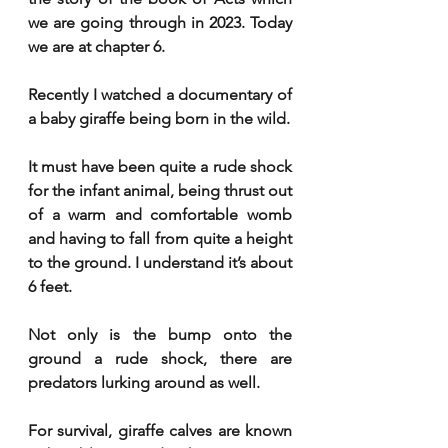
we are going through in 2023. Today 
we are at chapter 6. 
Recently I watched a documentary of 
a baby giraffe being born in the wild. 
It must have been quite a rude shock 
for the infant animal, being thrust out 
of a warm and comfortable womb 
and having to fall from quite a height 
to the ground. I understand it’s about 
6 feet. 
Not only is the bump onto the 
ground a rude shock, there are 
predators lurking around as well. 
For survival, giraffe calves are known 