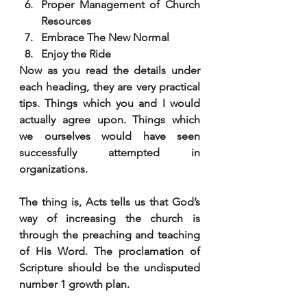
Proper Management of Church 
Resources
Embrace The New Normal
Enjoy the Ride
Now as you read the details under 
each heading, they are very practical 
tips. Things which you and I would 
actually agree upon. Things which 
we ourselves would have seen 
successfully attempted in 
organizations. 
The thing is, Acts tells us that God’s 
way of increasing the church is 
through the preaching and teaching 
of His Word. The proclamation of 
Scripture should be the undisputed 
number 1 growth plan. 