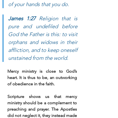
of your hands that you do. 
James 1:27 
Religion that is 
pure and undefiled before 
God the Father is this: to visit 
orphans and widows in their 
affliction, and to keep oneself 
unstained from the world.
Mercy ministry is close to God’s 
heart. It is thus to be, an outworking 
of obedience in the faith. 
Scripture shows us that mercy 
ministry should be a complement to 
preaching and prayer. The Apostles 
did not neglect it, they instead made 