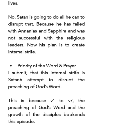
lives.
No, Satan is going to do all he can to 
disrupt that. Because he has failed 
with Annanias and Sapphira and was 
not successful with the religious 
leaders. Now his plan is to create 
internal strife. 
Priority of the Word & Prayer
I submit, that this internal strife is 
Satan’s attempt to disrupt the 
preaching of God’s Word. 
This is because v1 to v7, the 
preaching of God’s Word and the 
growth of the disciples bookends 
this episode. 