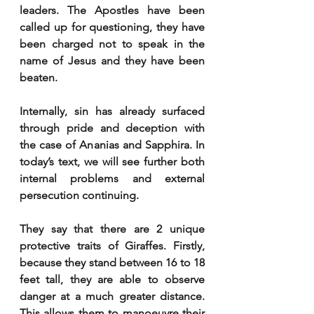
leaders. The Apostles have been 
called up for questioning, they have 
been charged not to speak in the 
name of Jesus and they have been 
beaten. 
Internally, sin has already surfaced 
through pride and deception with 
the case of Ananias and Sapphira. In 
today’s text, we will see further both 
internal problems and external 
persecution continuing. 
They say that there are 2 unique 
protective traits of Giraffes. Firstly, 
because they stand between 16 to 18 
feet tall, they are able to observe 
danger at a much greater distance. 
This allows them to manoeuvre their 