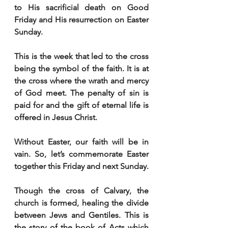
to His sacrificial death on Good 
Friday and His resurrection on Easter 
Sunday. 
This is the week that led to the cross 
being the symbol of the faith. It is at 
the cross where the wrath and mercy 
of God meet. The penalty of sin is 
paid for and the gift of eternal life is 
offered in Jesus Christ. 
Without Easter, our faith will be in 
vain. So, let’s commemorate Easter 
together this Friday and next Sunday.      
Though the cross of Calvary, the 
church is formed, healing the divide 
between Jews and Gentiles. This is 
the story of the book of Acts which 