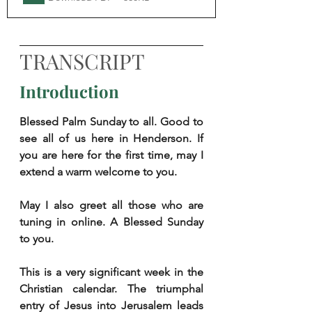
TRANSCRIPT
Introduction
Blessed Palm Sunday to all. Good to 
see all of us here in Henderson. If 
you are here for the first time, may I 
extend a warm welcome to you. 
May I also greet all those who are 
tuning in online. A Blessed Sunday 
to you. 
This is a very significant week in the 
Christian calendar. The triumphal 
entry of Jesus into Jerusalem leads 