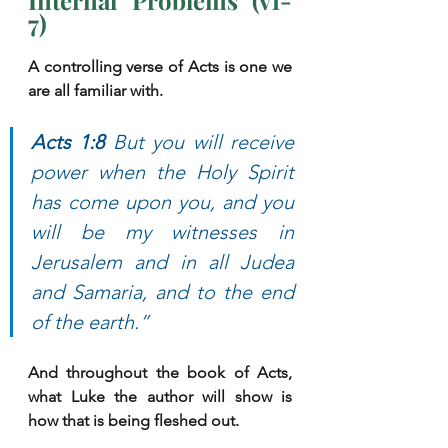
Internal Problems (v1-
7)
A controlling verse of Acts is one we 
are all familiar with. 
Acts 1:8 
But you will receive 
power when the Holy Spirit 
has come upon you, and you 
will be my witnesses in 
Jerusalem and in all Judea 
and Samaria, and to the end 
of the earth.”
And throughout the book of Acts, 
what Luke the author will show is 
how that is being fleshed out. 