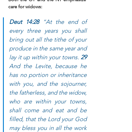
care for widows:
Deut 14:28 
“At the end of 
every three years you shall 
bring out all the tithe of your 
produce in the same year and 
lay it up within your towns. 
29 
And the Levite, because he 
has no portion or inheritance 
with you, and the sojourner, 
the fatherless, and the widow, 
who are within your towns, 
shall come and eat and be 
filled, that the Lord your God 
may bless you in all the work 