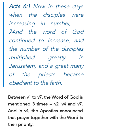
Acts 6:1 
Now in these days 
when the disciples were 
increasing in number, …. 
7
And the word of God 
continued to increase, and 
the number of the disciples 
multiplied greatly in 
Jerusalem, and a great many 
of the priests became 
obedient to the faith.
Between v1 to v7, the Word of God is 
mentioned 3 times – v2, v4 and v7. 
And in v4, the Apostles announced 
that prayer together with the Word is 
their priority. 