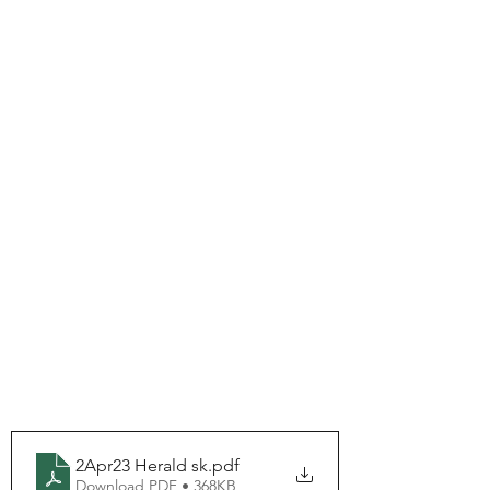
2Apr23 Herald sk
.pdf
Download PDF • 368KB