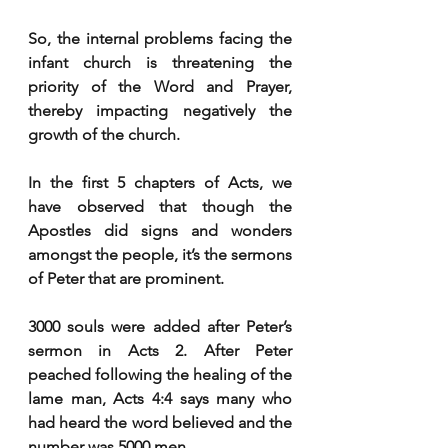
So, the internal problems facing the 
infant church is threatening the 
priority of the Word and Prayer, 
thereby impacting negatively the 
growth of the church. 
In the first 5 chapters of Acts, we 
have observed that though the 
Apostles did signs and wonders 
amongst the people, it’s the sermons 
of Peter that are prominent. 
3000 souls were added after Peter’s 
sermon in Acts 2. After Peter 
peached following the healing of the 
lame man, Acts 4:4 says many who 
had heard the word believed and the 
number was 5000 men. 