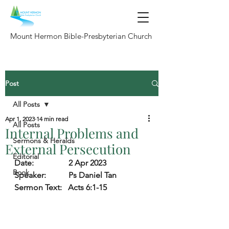
Mount Hermon Bible-Presbyterian Church
Post
All Posts
Apr 1, 2023
14 min read
All Posts
Internal Problems and
Sermons & Heralds
External Persecution
Editorial
Date:                 
2 Apr 2023
Book
Speaker:           
Ps Daniel Tan 
Sermon Text:
   Acts 6:1-15