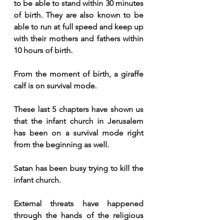
to be able to stand within 30 minutes 
of birth. They are also known to be 
able to run at full speed and keep up 
with their mothers and fathers within 
10 hours of birth.
From the moment of birth, a giraffe 
calf is on survival mode. 
These last 5 chapters have shown us 
that the infant church in Jerusalem 
has been on a survival mode right 
from the beginning as well. 
Satan has been busy trying to kill the 
infant church. 
External threats have happened 
through the hands of the religious 