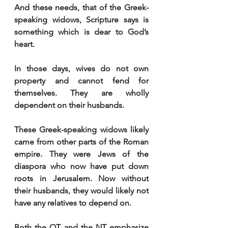
And these needs, that of the Greek-
speaking widows, Scripture says is 
something which is dear to God’s 
heart. 
In those days, wives do not own 
property and cannot fend for 
themselves. They are wholly 
dependent on their husbands. 
These Greek-speaking widows likely 
came from other parts of the Roman 
empire. They were Jews of the 
diaspora who now have put down 
roots in Jerusalem. Now without 
their husbands, they would likely not 
have any relatives to depend on. 
Both the OT and the NT emphasize 