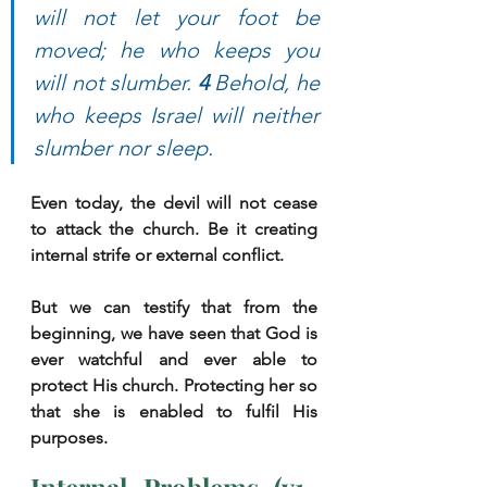
will not let your foot be 
moved; he who keeps you 
will not slumber. 
4 
Behold, he 
who keeps Israel will neither 
slumber nor sleep.
Even today, the devil will not cease 
to attack the church. Be it creating 
internal strife or external conflict. 
But we can testify that from the 
beginning, we have seen that God is 
ever watchful and ever able to 
protect His church. Protecting her so 
that she is enabled to fulfil His 
purposes. 