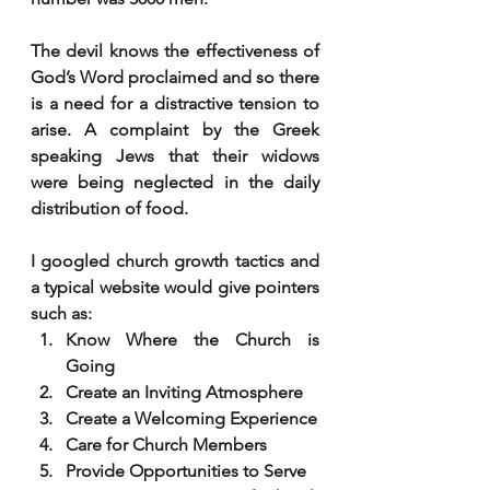
The devil knows the effectiveness of 
God’s Word proclaimed and so there 
is a need for a distractive tension to 
arise. A complaint by the Greek 
speaking Jews that their widows 
were being neglected in the daily 
distribution of food. 
I googled church growth tactics and 
a typical website would give pointers 
such as:
Know Where the Church is 
Going
Create an Inviting Atmosphere
Create a Welcoming Experience
Care for Church Members
Provide Opportunities to Serve