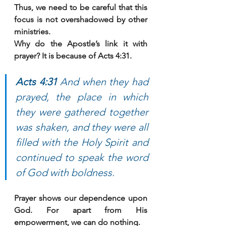
Thus, we need to be careful that this 
focus is not overshadowed by other 
ministries. 
Why do the Apostle’s link it with 
prayer? It is because of Acts 4:31. 
Acts 4:31 
And when they had 
prayed, the place in which 
they were gathered together 
was shaken, and they were all 
filled with the Holy Spirit and 
continued to speak the word 
of God with boldness.
Prayer shows our dependence upon 
God. For apart from His 
empowerment, we can do nothing. 