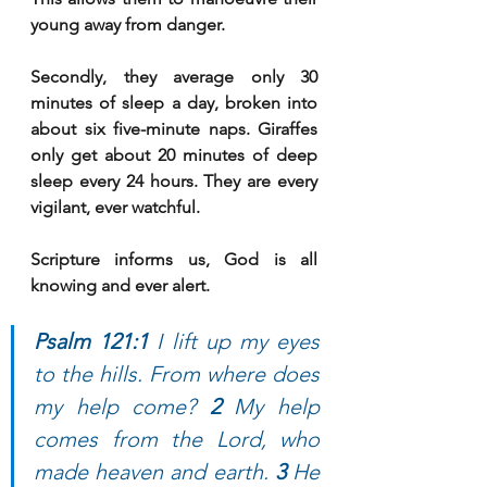
young away from danger. 
Secondly, they average only 30 
minutes of sleep a day, broken into 
about six five-minute naps. Giraffes 
only get about 20 minutes of deep 
sleep every 24 hours. They are every 
vigilant, ever watchful. 
Scripture informs us, God is all 
knowing and ever alert. 
Psalm 121:1 
I lift up my eyes 
to the hills. From where does 
my help come? 
2 
My help 
comes from the Lord, who 
made heaven and earth. 
3 
He 