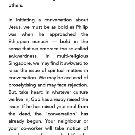
others.
In initiating a conversation about 
Jesus, we must be as bold as Philip 
was when he approached the 
Ethiopian eunuch — bold in the 
sense that we embrace the so-called 
awkwardness. In multi-religious 
Singapore, we may find it awkward to 
raise the issue of spiritual matters in 
conversation. We may be accused of 
proselytising and may face rejection. 
But, take heart: in whatever culture 
we live in, God has already raised the 
issue. If he has raised your soul from 
the dead, the “conversation” has 
already begun. Your neighbour or 
your co-worker will take notice of 