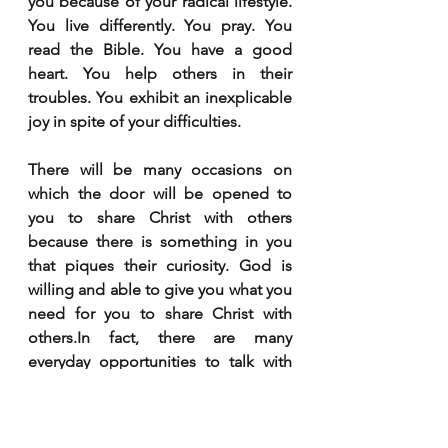
you because of your radical lifestyle. 
You live differently. You pray. You 
read the Bible. You have a good 
heart. You help others in their 
troubles. You exhibit an inexplicable 
joy in spite of your difficulties. 
There will be many occasions on 
which the door will be opened to 
you to share Christ with others 
because there is something in you 
that piques their curiosity. God is 
willing and able to give you what you 
need for you to share Christ with 
others.In fact, there are many 
everyday opportunities to talk with 
others about Jesus. It can start with, 
“How was your weekend?” The door 
may then be opened to you to share 