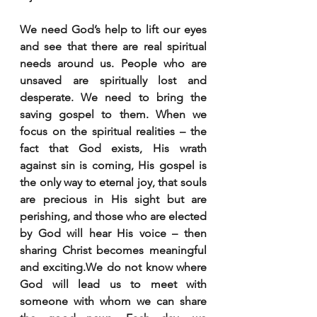
We need God’s help to lift our eyes 
and see that there are real spiritual 
needs around us. People who are 
unsaved are spiritually lost and 
desperate. We need to bring the 
saving gospel to them. When we 
focus on the spiritual realities – the 
fact that God exists, His wrath 
against sin is coming, His gospel is 
the only way to eternal joy, that souls 
are precious in His sight but are 
perishing, and those who are elected 
by God will hear His voice – then 
sharing Christ becomes meaningful 
and exciting.We do not know where 
God will lead us to meet with 
someone with whom we can share 