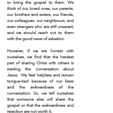
to bring the gospel to them. We 
think of our loved ones, our parents, 
our brothers and sisters, our friends, 
our colleagues, our neighbours, and 
even strangers who are still unsaved, 
and we should reach out to them 
with the good news of salvation.
However, if we are honest with 
ourselves, we find that the hardest 
part of sharing Christ with others is 
starting the conversation about 
Jesus.  We feel helpless and remain 
tongue-tied because of our fears 
and the awkwardness of the 
conversation. So, we tell ourselves 
that someone else will share the 
gospel or that the awkwardness and 
rejection are not worth it.