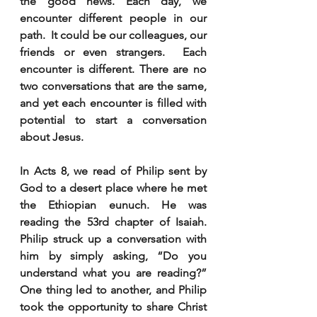
the good news. Each day, we 
encounter different people in our 
path.  It could be our colleagues, our 
friends or even strangers.  Each 
encounter is different. There are no 
two conversations that are the same, 
and yet each encounter is filled with 
potential to start a conversation 
about Jesus.
In Acts 8, we read of Philip sent by 
God to a desert place where he met 
the Ethiopian eunuch. He was 
reading the 53rd chapter of Isaiah. 
Philip struck up a conversation with 
him by simply asking, “Do you 
understand what you are reading?” 
One thing led to another, and Philip 
took the opportunity to share Christ 