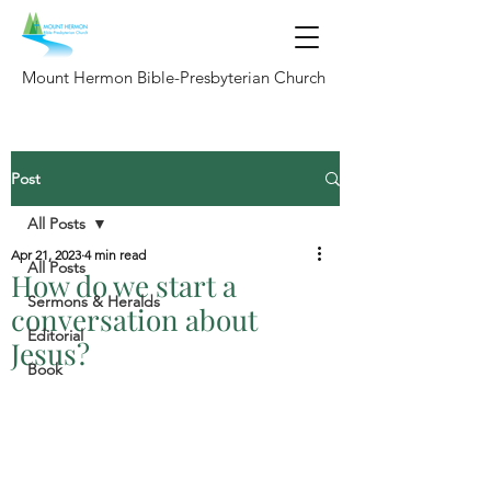
Mount Hermon Bible-Presbyterian Church
Post
All Posts
Apr 21, 2023
4 min read
All Posts
How do we start a
Sermons & Heralds
conversation about
Editorial
Jesus?
Book