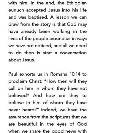
with him. In the end, the Ethiopian 
eunuch accepted Jesus into his life 
and was baptised. A lesson we can 
draw from the story is that God may 
have already been working in the 
lives of the people around us in ways 
we have not noticed, and all we need 
to do then is start a conversation 
about Jesus.
Paul exhorts us in Romans 10:14 to 
proclaim Christ: “How
 then will they 
call on him in whom they have not 
believed? And how are they to 
believe in him of whom they have 
never heard?” Indeed, we have the 
assurance from the scriptures that we 
are beautiful in the eyes of God 
when we share the good news with 