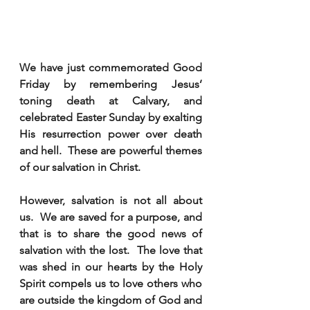
We have just commemorated Good 
Friday by remembering Jesus’ 
toning death at Calvary, and 
celebrated Easter Sunday by exalting 
His resurrection power over death 
and hell.  These are powerful themes 
of our salvation in Christ. 
However, salvation is not all about 
us.  We are saved for a purpose, and 
that is to share the good news of 
salvation with the lost.  The love that 
was shed in our hearts by the Holy 
Spirit compels us to love others who 
are outside the kingdom of God and 