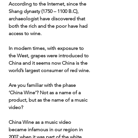
According to the Internet, since the 
Shang dynasty (1750 – 1100 B.C), 
archaeologist have discovered that 
both the rich and the poor have had 
access to wine.
In modern times, with exposure to 
the West, grapes were introduced to 
China and it seems now China is the 
world’s largest consumer of red wine.
Are you familiar with the phase 
‘China Wine’? Not as a name of a 
product, but as the name of a music 
video?
China Wine as a music video 
became infamous in our region in 
2007 when it was part of the white 