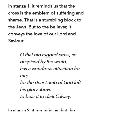
In stanza 1, it reminds us that the 
cross is the emblem of suffering and 
shame. That is a stumbling block to 
the Jews. But to the believer, it 
conveys the love of our Lord and 
Saviour.
O that old rugged cross, so 
despised by the world,
has a wondrous attraction for 
me;
for the dear Lamb of God left 
his glory above
to bear it to dark Calvary.
In stanza 2, it reminds us that the 
cross is so despised by the world, 
why, because it is folly to the 