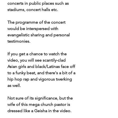
concerts in public places such as 
stadiums, concert halls etc.
The programme of the concert 
would be interspersed with 
evangelistic sharing and personal 
testimonies.
If you get a chance to watch the 
video, you will see scantily-clad 
Asian girls and black/Latinas face off 
to a funky beat, and there's a bit of a 
hip hop rap and vigorous twerking 
as well.
Not sure of its significance, but the 
wife of this mega church pastor is 
dressed like a Geisha in the video.