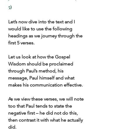
5)
Let’s now dive into the text and I 
would like to use the following 
headings as we journey through the 
first 5 verses.
Let us look at how the Gospel 
Wisdom should be proclaimed 
through Paul’s method, his 
message, Paul himself and what 
makes his communication effective.
As we view these verses, we will note 
too that Paul tends to state the 
negative first – he did not do this, 
then contrast it with what he actually 
did.