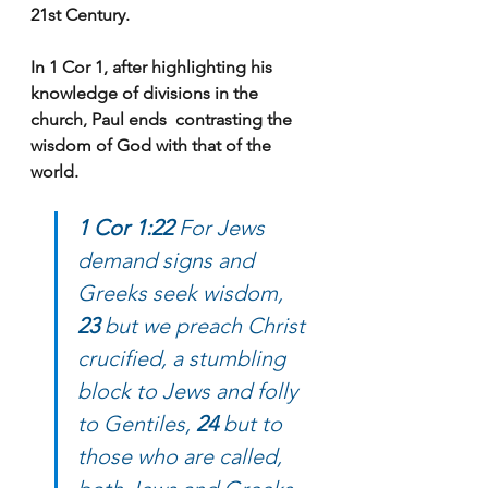
21st Century.
In 1 Cor 1, after highlighting his 
knowledge of divisions in the 
church, Paul ends  contrasting the 
wisdom of God with that of the 
world.
1 Cor 1:22
 For Jews 
demand signs and 
Greeks seek wisdom, 
23
 but we preach Christ 
crucified, a stumbling 
block to Jews and folly 
to Gentiles, 
24
 but to 
those who are called, 