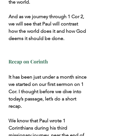
the world.
And as we journey through 1 Cor 2, 
we will see that Paul will contrast 
how the world does it and how God 
deems it should be done.
Recap on Corinth
It has been just under a month since 
we started on our first sermon on 1 
Cor. I thought before we dive into 
today’s passage, let’s do a short 
recap.
We know that Paul wrote 1 
Corinthians during his third 
missionary journey, near the end of 