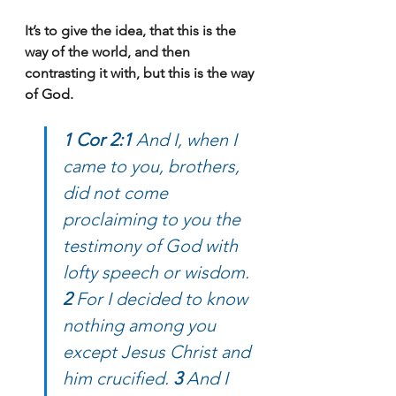
It’s to give the idea, that this is the 
way of the world, and then 
contrasting it with, but this is the way 
of God.
1 Cor 2:1 
And I, when I 
came to you, brothers, 
did not come 
proclaiming to you the 
testimony of God with 
lofty speech or wisdom. 
2 
For I decided to know 
nothing among you 
except Jesus Christ and 
him crucified. 
3 
And I 