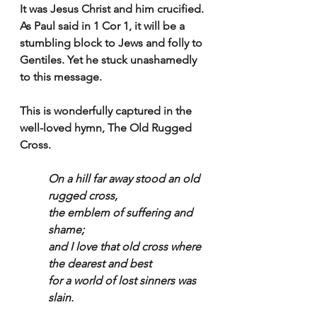
It was Jesus Christ and him crucified. 
As Paul said in 1 Cor 1, it will be a 
stumbling block to Jews and folly to 
Gentiles. Yet he stuck unashamedly 
to this message.
This is wonderfully captured in the 
well-loved hymn, The Old Rugged 
Cross.
On a hill far away stood an old 
rugged cross,
the emblem of suffering and 
shame;
and I love that old cross where 
the dearest and best
for a world of lost sinners was 
slain.