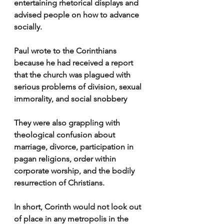
entertaining rhetorical displays and 
advised people on how to advance 
socially.
Paul wrote to the Corinthians 
because he had received a report 
that the church was plagued with 
serious problems of division, sexual 
immorality, and social snobbery
They were also grappling with 
theological confusion about 
marriage, divorce, participation in 
pagan religions, order within 
corporate worship, and the bodily 
resurrection of Christians.
In short, Corinth would not look out 
of place in any metropolis in the 