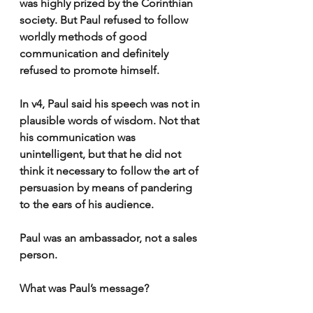
was highly prized by the Corinthian 
society. But Paul refused to follow 
worldly methods of good 
communication and definitely 
refused to promote himself.
In v4, Paul said his speech was not in 
plausible words of wisdom. Not that 
his communication was 
unintelligent, but that he did not 
think it necessary to follow the art of 
persuasion by means of pandering 
to the ears of his audience.
Paul was an ambassador, not a sales 
person.  
What was Paul’s message?