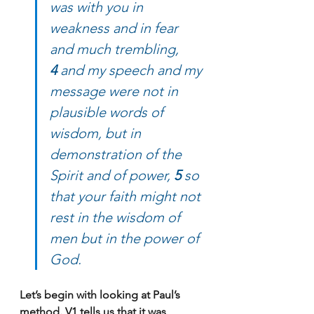
was with you in 
weakness and in fear 
and much trembling, 
4 
and my speech and my 
message were not in 
plausible words of 
wisdom, but in 
demonstration of the 
Spirit and of power, 
5 
so 
that your faith might not 
rest in the wisdom of 
men but in the power of 
God.
Let’s begin with looking at Paul’s 
method. V1 tells us that it was 