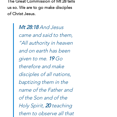
The Great Commission of Mt 28 tells 
us so. We are to go make disciples 
of Christ Jesus.
Mt 28:18 
And Jesus 
came and said to them, 
“All authority in heaven 
and on earth has been 
given to me. 
19 
Go 
therefore and make 
disciples of all nations, 
baptizing them in the 
name of the Father and 
of the Son and of the 
Holy Spirit, 
20 
teaching 
them to observe all that 