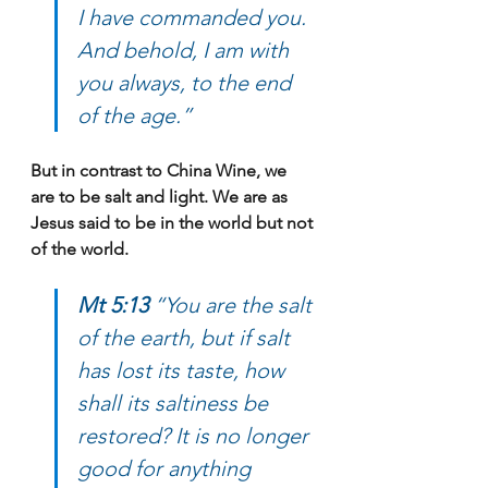
I have commanded you. 
And behold, I am with 
you always, to the end 
of the age.”
But in contrast to China Wine, we 
are to be salt and light. We are as 
Jesus said to be in the world but not 
of the world.
Mt 5:13 
“You are the salt 
of the earth, but if salt 
has lost its taste, how 
shall its saltiness be 
restored? It is no longer 
good for anything 