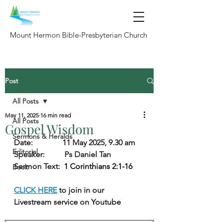
Mount Hermon Bible-Presbyterian Church
Post
All Posts
May 11, 2025
16 min read
All Posts
Gospel Wisdom
Sermons & Heralds
Date:               11 May 2025, 9.30 am
Editorial
Speaker:          Ps Daniel Tan
Sermon Text:  
1 Corinthians 2:1-16
Book
CLICK HERE
 to join in our 
Livestream service on Youtube