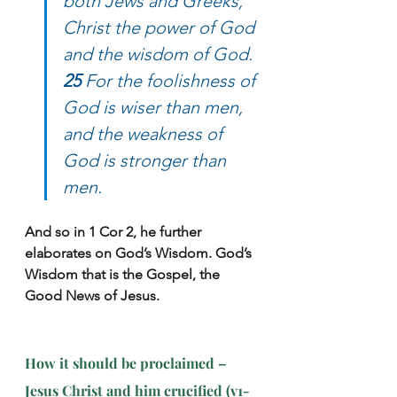
both Jews and Greeks, 
Christ the power of God 
and the wisdom of God. 
25
 For the foolishness of 
God is wiser than men, 
and the weakness of 
God is stronger than 
men.
And so in 1 Cor 2, he further 
elaborates on God’s Wisdom. God’s 
Wisdom that is the Gospel, the 
Good News of Jesus.
How it should be proclaimed – 
Jesus Christ and him crucified (v1-