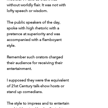
without worldly flair. It was not with 
lofty speech or wisdom.
The public speakers of the day, 
spoke with high rhetoric with a 
pretence at superiority and was 
accompanied with a flamboyant 
style.
Remember such orators charged 
their audience for receiving their 
entertainment.
I supposed they were the equivalent 
of 21st Century talk-show hosts or 
stand up comedians.
The style to impress and to entertain 