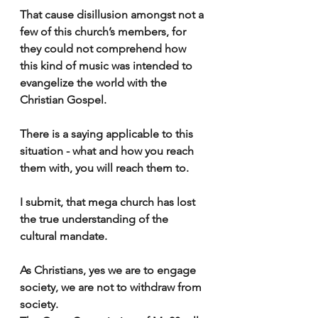
That cause disillusion amongst not a 
few of this church’s members, for 
they could not comprehend how 
this kind of music was intended to 
evangelize the world with the 
Christian Gospel.
There is a saying applicable to this 
situation - what and how you reach 
them with, you will reach them to.
I submit, that mega church has lost 
the true understanding of the 
cultural mandate.
As Christians, yes we are to engage 
society, we are not to withdraw from 
society. 