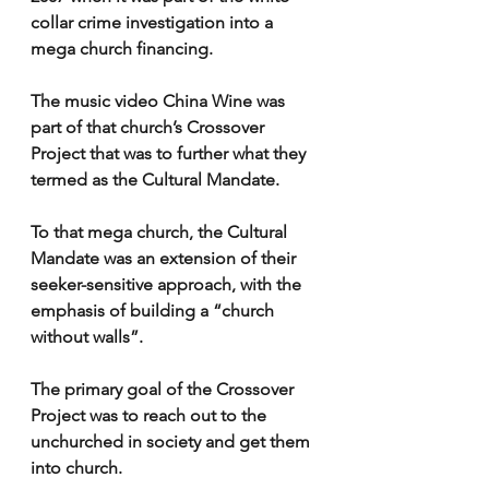
collar crime investigation into a 
mega church financing.
The music video China Wine was 
part of that church’s Crossover 
Project that was to further what they 
termed as the Cultural Mandate.
To that mega church, the Cultural 
Mandate was an extension of their 
seeker-sensitive approach, with the 
emphasis of building a “church 
without walls”.
The primary goal of the Crossover 
Project was to reach out to the 
unchurched in society and get them 
into church.