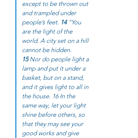
except to be thrown out 
and trampled under 
people’s feet. 
14 
“You 
are the light of the 
world. A city set on a hill 
cannot be hidden. 
15 
Nor do people light a 
lamp and put it under a 
basket, but on a stand, 
and it gives light to all in 
the house. 16 In the 
same way, let your light 
shine before others, so 
that they may see your 
good works and give 