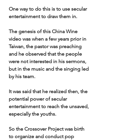
One way to do this is to use secular 
entertainment to draw them in.
The genesis of this China Wine 
video was when a few years prior in 
Taiwan, the pastor was preaching 
and he observed that the people 
were not interested in his sermons, 
but in the music and the singing led 
by his team.
It was said that he realized then, the 
potential power of secular 
entertainment to reach the unsaved, 
especially the youths.
So the Crossover Project was birth 
to organize and conduct pop 