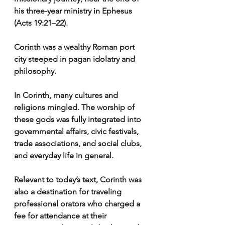
his three-year ministry in Ephesus 
(Acts 19:21–22).
Corinth was a wealthy Roman port 
city steeped in pagan idolatry and 
philosophy.
In Corinth, many cultures and 
religions mingled. The worship of 
these gods was fully integrated into 
governmental affairs, civic festivals, 
trade associations, and social clubs, 
and everyday life in general.
Relevant to today’s text, Corinth was 
also a destination for traveling 
professional orators who charged a 
fee for attendance at their 