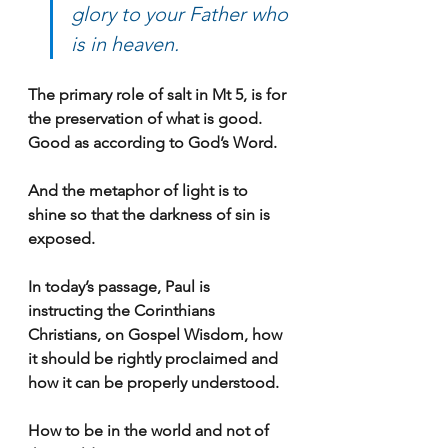
glory to your Father who 
is in heaven.
The primary role of salt in Mt 5, is for 
the preservation of what is good. 
Good as according to God’s Word.
And the metaphor of light is to 
shine so that the darkness of sin is 
exposed.
In today’s passage, Paul is 
instructing the Corinthians 
Christians, on Gospel Wisdom, how 
it should be rightly proclaimed and 
how it can be properly understood.
How to be in the world and not of 