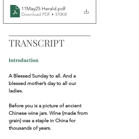
11May25 Herald
.pdf
Download PDF • 370KB
TRANSCRIPT
Introduction
A Blessed Sunday to all. And a 
blessed mother’s day to all our 
ladies.
Before you is a picture of ancient 
Chinese wine jars. Wine (made from 
grain) was a staple in China for 
thousands of years.