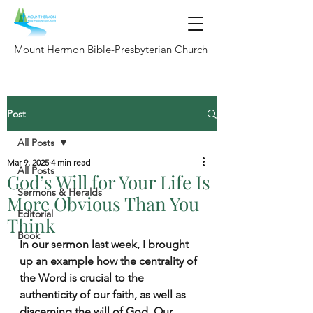
Mount Hermon Bible-Presbyterian Church
Post
All Posts
Mar 9, 2025
4 min read
All Posts
God’s Will for Your Life Is
Sermons & Heralds
More Obvious Than You
Editorial
Think
Book
In our sermon last week, I brought 
up an example how the centrality of 
the Word is crucial to the 
authenticity of our faith, as well as 
discerning the will of God. Our 