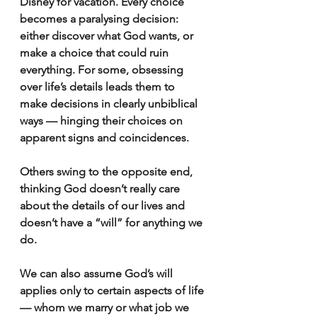
Disney for vacation. Every choice 
becomes a paralysing decision: 
either discover what God wants, or 
make a choice that could ruin 
everything. For some, obsessing 
over life’s details leads them to 
make decisions in clearly unbiblical 
ways — hinging their choices on 
apparent signs and coincidences.
Others swing to the opposite end, 
thinking God doesn’t really care 
about the details of our lives and 
doesn’t have a “will” for anything we 
do.
We can also assume God’s will 
applies only to certain aspects of life 
— whom we marry or what job we 