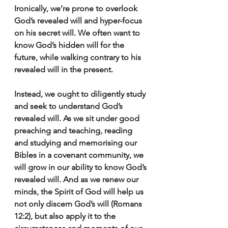
Ironically, we’re prone to overlook 
God’s revealed will and hyper-focus 
on his secret will. We often want to 
know God’s hidden will for the 
future, while walking contrary to his 
revealed will in the present.
Instead, we ought to diligently study 
and seek to understand God’s 
revealed will. As we sit under good 
preaching and teaching, reading 
and studying and memorising our 
Bibles in a covenant community, we 
will grow in our ability to know God’s 
revealed will. And as we renew our 
minds, the Spirit of God will help us 
not only discern God’s will (Romans 
12:2), but also apply it to the 