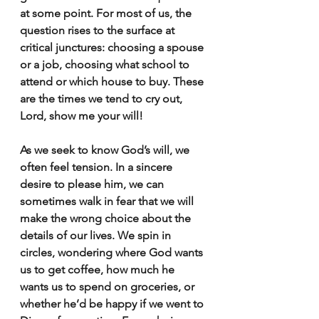
at some point. For most of us, the 
question rises to the surface at 
critical junctures: choosing a spouse 
or a job, choosing what school to 
attend or which house to buy. These 
are the times we tend to cry out, 
Lord, show me your will!
As we seek to know God’s will, we 
often feel tension. In a sincere 
desire to please him, we can 
sometimes walk in fear that we will 
make the wrong choice about the 
details of our lives. We spin in 
circles, wondering where God wants 
us to get coffee, how much he 
wants us to spend on groceries, or 
whether he’d be happy if we went to 