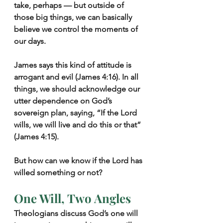
take, perhaps — but outside of 
those big things, we can basically 
believe we control the moments of 
our days.
James says this kind of attitude is 
arrogant and evil (James 4:16). In all 
things, we should acknowledge our 
utter dependence on God’s 
sovereign plan, saying, “If the Lord 
wills, we will live and do this or that” 
(James 4:15).
But how can we know if the Lord has 
willed something or not?
One Will, Two Angles
Theologians discuss God’s one will 