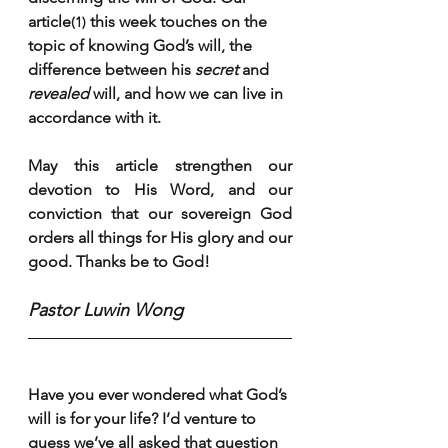
article
 this week touches on the 
(1)
topic of knowing God’s will, the 
difference between his 
secret
 and 
revealed
 will, and how we can live in 
accordance with it.
May this article strengthen our 
devotion to His Word, and our 
conviction that our sovereign God 
orders all things for His glory and our 
good. Thanks be to God!
Pastor Luwin Wong
Have you ever wondered what God’s 
will is for your life? I’d venture to 
guess we’ve all asked that question 