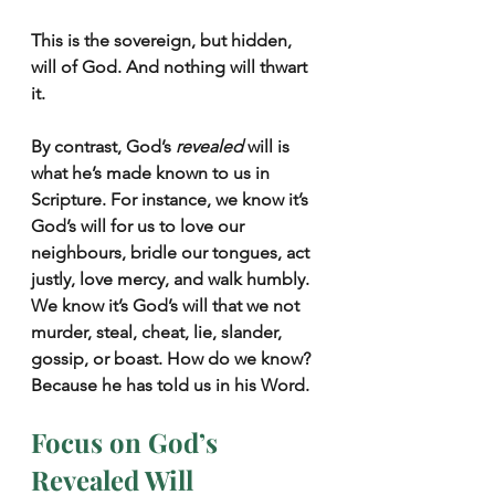
This is the sovereign, but hidden, 
will of God. And nothing will thwart 
it.
By contrast, God’s 
revealed
 will is 
what he’s made known to us in 
Scripture. For instance, we know it’s 
God’s will for us to love our 
neighbours, bridle our tongues, act 
justly, love mercy, and walk humbly. 
We know it’s God’s will that we not 
murder, steal, cheat, lie, slander, 
gossip, or boast. How do we know? 
Because he has told us in his Word.
Focus on God’s 
Revealed Will