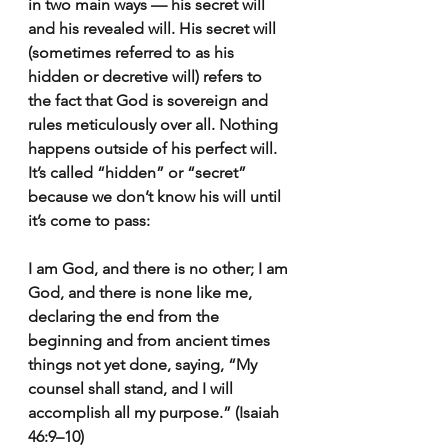
in two main ways — his secret will 
and his revealed will. His secret will 
(sometimes referred to as his 
hidden or decretive will) refers to 
the fact that God is sovereign and 
rules meticulously over all. Nothing 
happens outside of his perfect will. 
It’s called “hidden” or “secret” 
because we don’t know his will until 
it’s come to pass:
I am God, and there is no other; I am 
God, and there is none like me, 
declaring the end from the 
beginning and from ancient times 
things not yet done, saying, “My 
counsel shall stand, and I will 
accomplish all my purpose.” (Isaiah 
46:9–10)