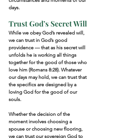
circumstances and moments of our 
days.
Trust God’s Secret Will
While we obey God’s revealed will, 
we can trust in God’s good 
providence — that as his secret will 
unfolds he is working all things 
together for the good of those who 
love him (Romans 8:28). Whatever 
our days may hold, we can trust that 
the specifics are designed by a 
loving God for the good of our 
souls.
Whether the decision of the 
moment involves choosing a 
spouse or choosing new flooring, 
we can trust our sovereign God to 