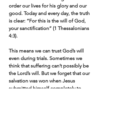
order our lives for his glory and our 
good. Today and every day, the truth 
is clear: “For this is the will of God, 
your sanctification” (1 Thessalonians 
4:3).
This means we can trust God’s will 
even during trials. Sometimes we 
think that suffering can’t possibly be 
the Lord’s will. But we forget that our 
salvation was won when Jesus 
submitted himself completely to 
God’s will in the moment of his 
greatest suffering.
After living in perfect obedience to 
God’s revealed will, Jesus, on the 
night before his crucifixion, asked 