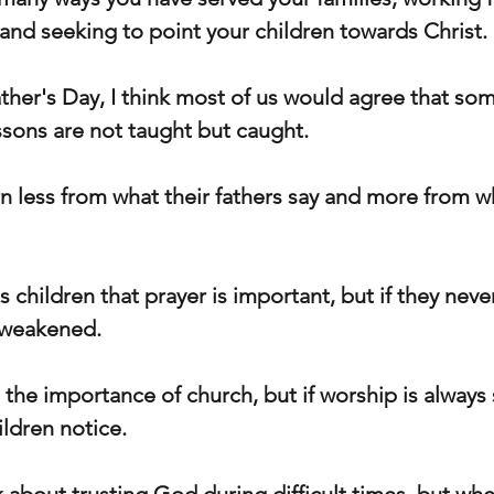
, and seeking to point your children towards Christ.
ther's Day, I think most of us would agree that some
sons are not taught but caught.
n less from what their fathers say and more from wh
is children that prayer is important, but if they neve
s weakened.
 the importance of church, but if worship is always
ildren notice.