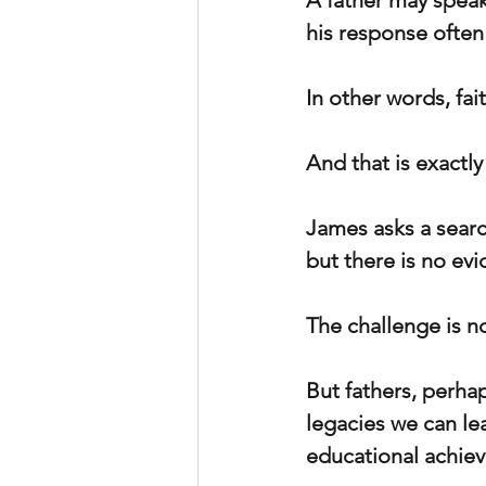
A father may speak
his response often
In other words, fa
And that is exactl
James asks a searc
but there is no evi
The challenge is not
But fathers, perha
legacies we can lea
educational achiev