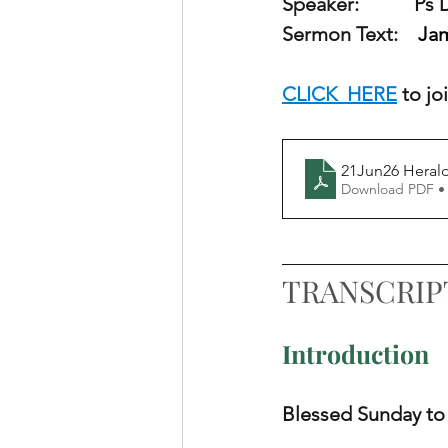
Speaker:        
   Ps
Sermon Text:    
Jam
CLICK  HERE
 to j
21Jun26 Heral
Download PDF •
TRANSCRIP
Introduction
Blessed Sunday to