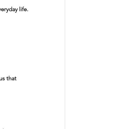
eryday life.
s that 