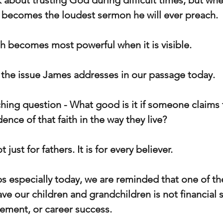
 about trusting God during difficult times, but whe
 becomes the loudest sermon he will ever preach.
ith becomes most powerful when it is visible.
y the issue James addresses in our passage today.
hing question - What good is it if someone claims t
dence of that faith in the way they live?
 just for fathers. It is for every believer.
ps especially today, we are reminded that one of th
ve our children and grandchildren is not financial s
ement, or career success.