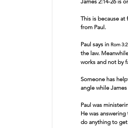
James 2:14-26 is o
This is because at
from Paul.
Paul says in 
Rom 3:2
the law. Meanwhile
works and not by f
Someone has helpfu
angle while James 
Paul was ministeri
He was answering t
do anything to get 