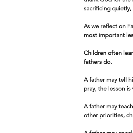
sacrificing quietly
As we reflect on Fa
most important les
Children often lear
fathers do.
A father may tell h
pray, the lesson i
A father may teach
other priorities, ch