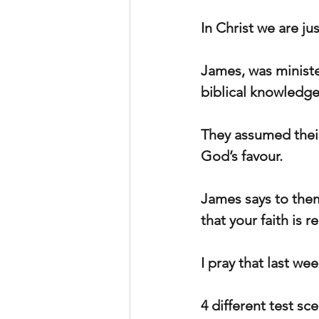
In Christ we are jus
James, was ministe
biblical knowledge
They assumed their
God’s favour.
James says to them,
that your faith is r
I pray that last we
4 different test sc