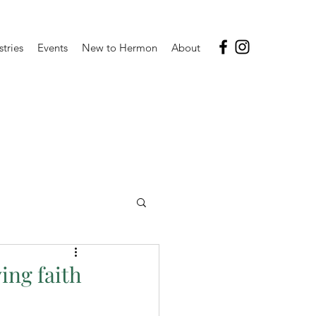
stries
Events
New to Hermon
About
ing faith