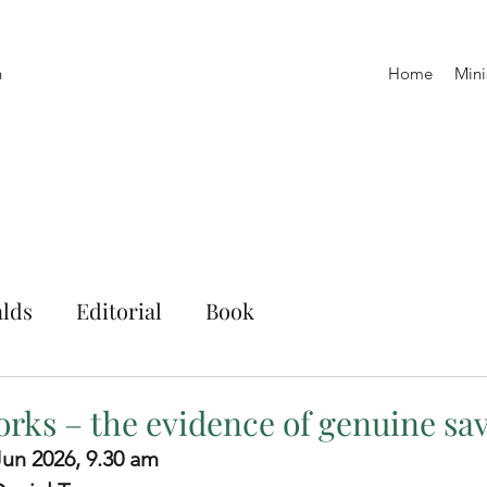
h
Home
Mini
lds
Editorial
Book
orks – the evidence of genuine sav
 Jun 2026, 9.30 am