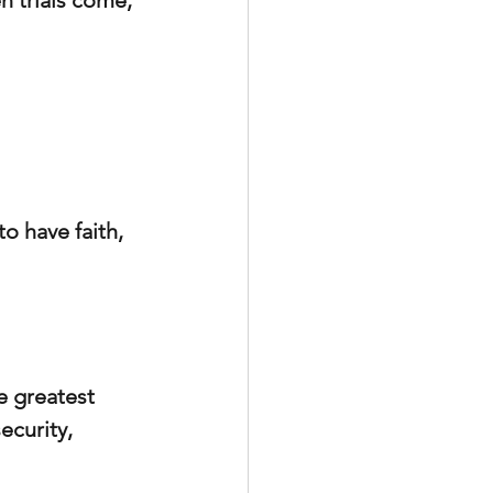
n trials come, 
o have faith, 
e greatest 
ecurity, 