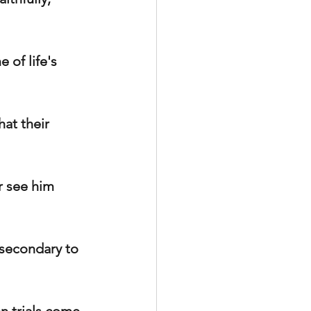
 of life's 
at their 
r see him 
 secondary to 