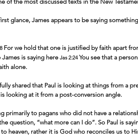
ne of the most discussed texts in the New Testame
 first glance, James appears to be saying something 
For we hold that one is justified by faith apart fr
8 
 James is saying here 
You see that a person 
Jas 2:24 
aith alone.
lly shared that Paul is looking at things from a pr
is looking at it from a post-conversion angle.
ng primarily to pagans who did not have a relations
he question, “what more can I do”. So Paul is sayi
to heaven, rather it is God who reconciles us to Hi