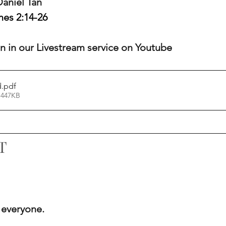
 Daniel Tan
es 2:14-26
oin in our Livestream service on Youtube
d
.pdf
 447KB
T
 everyone.