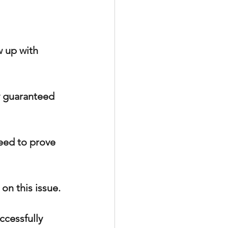
 up with 
y guaranteed 
need to prove 
on this issue.
ccessfully 