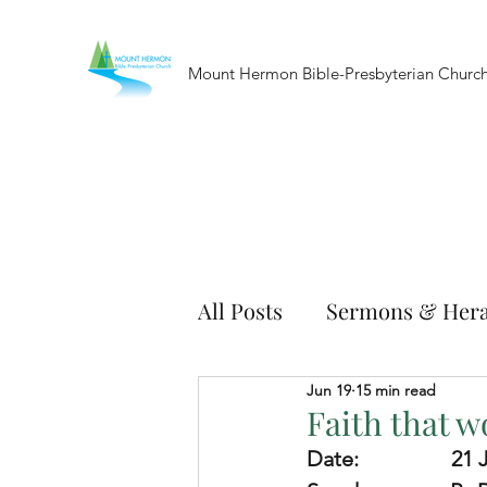
Mount Hermon Bible-Presbyterian Churc
All Posts
Sermons & Hera
Jun 19
15 min read
Faith that w
Date:              
   21