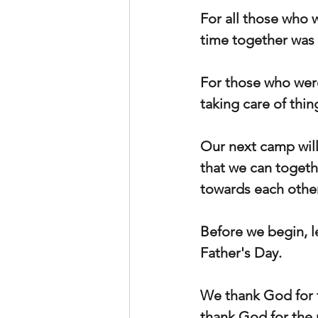
For all those who 
time together was 
For those who were
taking care of thi
Our next camp will 
that we can togeth
towards each other
Before we begin, l
Father's Day.
We thank God for fa
thank God for the 