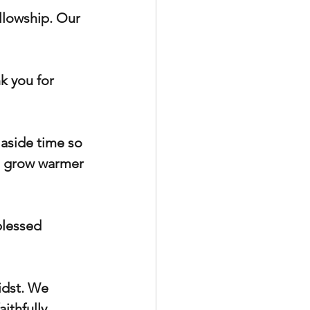
llowship. Our 
k you for 
 aside time so 
d grow warmer 
blessed 
idst. We 
thfully, 