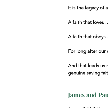
It is the legacy of 
A faith that loves 
A faith that obeys 
For long after our
And that leads us 
genuine saving fai
James and Pau