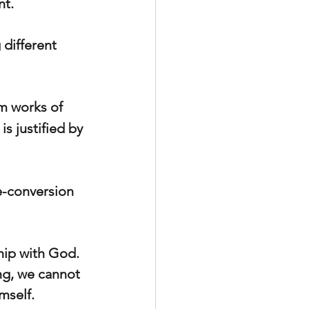
nt.
different 
om works of 
is justified by 
e-conversion 
hip with God. 
ng, we cannot 
mself.