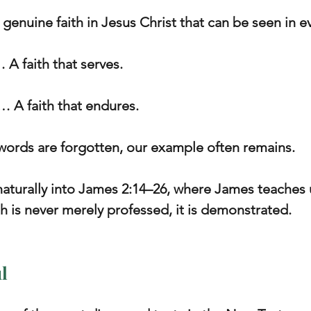
a genuine faith in Jesus Christ that can be seen in ev
… A faith that serves.
… A faith that endures.
 words are forgotten, our example often remains.
naturally into James 2:14–26, where James teaches u
th is never merely professed, it is demonstrated.
l 