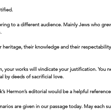
tified.
ring to a different audience. Mainly Jews who grew
.
 heritage, their knowledge and their respectabilit
 your works will vindicate your justification. You 
eal by deeds of sacrificial love.
ek’s Hermon’s editorial would be a helpful reference 
enarios are given in our passage today. May each su