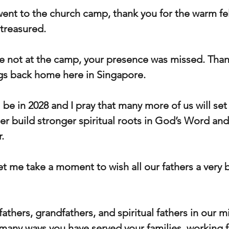
went to the church camp, thank you for the warm fe
treasured.
 not at the camp, your presence was missed. Than
ngs back home here in Singapore.
be in 2028 and I pray that many more of us will set
er build stronger spiritual roots in God’s Word an
.
et me take a moment to wish all our fathers a very 
thers, grandfathers, and spiritual fathers in our m
many ways you have served your families, working fai