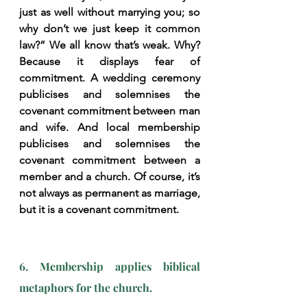
just as well without marrying you; so 
why don’t we just keep it common 
law?” We all know that’s weak. Why? 
Because it displays fear of 
commitment. A wedding ceremony 
publicises and solemnises the 
covenant commitment between man 
and wife. And local membership 
publicises and solemnises the 
covenant commitment between a 
member and a church. Of course, it’s 
not always as permanent as marriage, 
but it is a covenant commitment.
6. Membership applies biblical 
metaphors for the church.