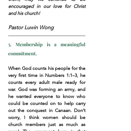
encouraged in our love for Christ 
and his church!
Pastor Luwin Wong
5. Membership is a meaningful 
commitment.
When God counts his people for the 
very first time in Numbers 1:1–3, he 
counts every adult male ready for 
war. God was forming an army, and 
he wanted everyone to know who 
could be counted on to help carry 
out the conquest in Canaan. Don’t 
worry, I think women should be 
church members just as much as 