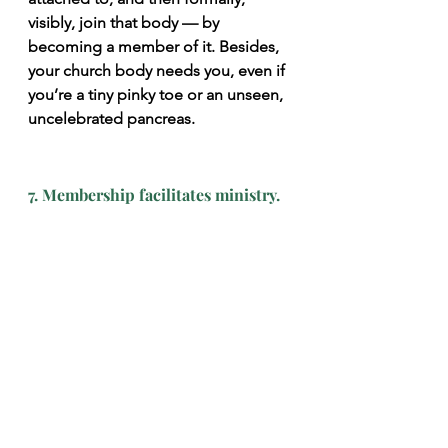
visibly, join that body — by 
becoming a member of it. Besides, 
your church body needs you, even if 
you’re a tiny pinky toe or an unseen, 
uncelebrated pancreas.
7. Membership facilitates ministry.
It sounds big to say that you’re a 
member of the universal church and 
that you love all Christians in the 
world. But can you really love all 
Christians in the world equally well? 
To bear one another’s burdens, spur 
one another on to love and good 
deeds, consider each other more 
important than yourselves, bear with 