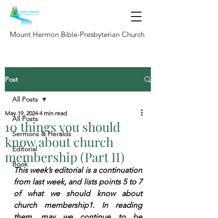
Mount Hermon Bible-Presbyterian Church
Post
All Posts
May 19, 2024
4 min read
All Posts
10 things you should
Sermons & Heralds
know about church
Editorial
membership (Part II)
Book
This week’s editorial is a continuation 
from last week, and lists points 5 to 7 
of what we should know about 
church membership1. In reading 
them, may we continue to be 