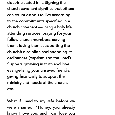
doctrine stated in it. Signing the 
church covenant signifies that others 
can count on you to live according 
to the commitments specified in a 
church covenant — living a holy life, 
attending services, praying for your 
fellow church members, serving 
them, loving them, supporting the 
church’s discipline and attending its 
ordinances (baptism and the Lord’s 
Supper), growing in truth and love, 
evangelising your unsaved friends, 
giving financially to support the 
ministry and needs of the church, 
etc.
What if I said to my wife before we 
were married, “Honey, you already 
know I love you, and I can love you 