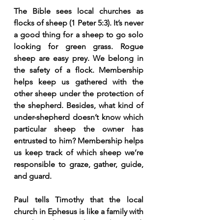
The Bible sees local churches as 
flocks of sheep (1 Peter 5:3). It’s never 
a good thing for a sheep to go solo 
looking for green grass. Rogue 
sheep are easy prey. We belong in 
the safety of a flock. Membership 
helps keep us gathered with the 
other sheep under the protection of 
the shepherd. Besides, what kind of 
under-shepherd doesn’t know which 
particular sheep the owner has 
entrusted to him? Membership helps 
us keep track of which sheep we’re 
responsible to graze, gather, guide, 
and guard.
Paul tells Timothy that the local 
church in Ephesus is like a family with 