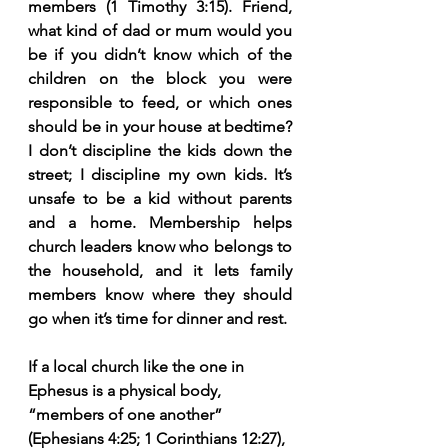
members (1 Timothy 3:15). Friend, 
what kind of dad or mum would you 
be if you didn’t know which of the 
children on the block you were 
responsible to feed, or which ones 
should be in your house at bedtime? 
I don’t discipline the kids down the 
street; I discipline my own kids. It’s 
unsafe to be a kid without parents 
and a home. Membership helps 
church leaders know who belongs to 
the household, and it lets family 
members know where they should 
go when it’s time for dinner and rest.
If a local church like the one in 
Ephesus is a physical body, 
“members of one another” 
(Ephesians 4:25; 1 Corinthians 12:27), 