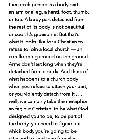
then each person is a body part — 
an arm or a leg, a hand, foot, thumb, 
or toe. A body part detached from 
the rest of its body is not beautiful 
or cool. It’s gruesome. But that’s 
what it looks like for a Christian to 
refuse to join a local church — an 
arm flopping around on the ground. 
Arms don’t last long when they’re 
detached from a body. And think of 
what happens to a church body 
when you refuse to attach your part, 
or you violently detach from it . . . 
well, we can only take the metaphor 
so far; but Christian, to be what God 
designed you to be, to be part of 
the body, you need to figure out 
which body you’re going to be 
attached to, and then formally, 