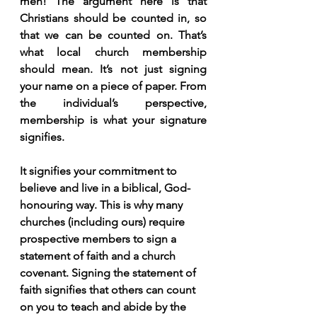
men! The argument here is that 
Christians should be counted in, so 
that we can be counted on. That’s 
what local church membership 
should mean. It’s not just signing 
your name on a piece of paper. From 
the individual’s perspective, 
membership is what your signature 
signifies.
It signifies your commitment to 
believe and live in a biblical, God-
honouring way. This is why many 
churches (including ours) require 
prospective members to sign a 
statement of faith and a church 
covenant. Signing the statement of 
faith signifies that others can count 
on you to teach and abide by the 