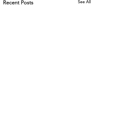
See All
Recent Posts
Comments