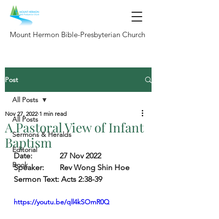
Mount Hermon Bible-Presbyterian Church
Post
All Posts
Nov 27, 2022
1 min read
All Posts
A Pastoral View of Infant
Sermons & Heralds
Baptism
Editorial
Date:   
27 Nov 2022
Book
Speaker:        
Rev Wong Shin Hoe
Sermon Text:
 Acts 2:38-39
https://youtu.be/qll4kSOmR0Q