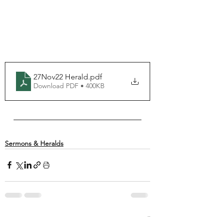
27Nov22 Herald
.pdf
Download PDF • 400KB
Sermons & Heralds