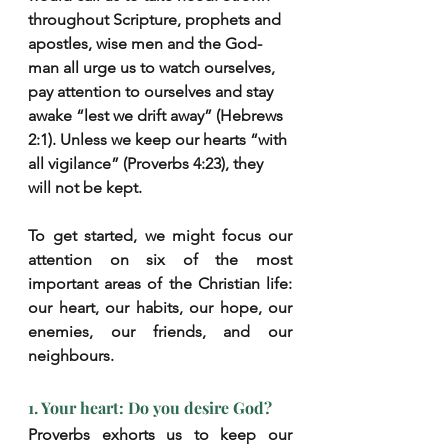
throughout Scripture, prophets and 
apostles, wise men and the God-
man all urge us to watch ourselves, 
pay attention to ourselves and stay 
awake “lest we drift away” (Hebrews 
2:1). Unless we keep our hearts “with 
all vigilance” (Proverbs 4:23), they 
will not be kept.
To get started, we might focus our 
attention on six of the most 
important areas of the Christian life: 
our heart, our habits, our hope, our 
enemies, our friends, and our 
neighbours.
1. Your heart: Do you desire God?
Proverbs exhorts us to keep our 