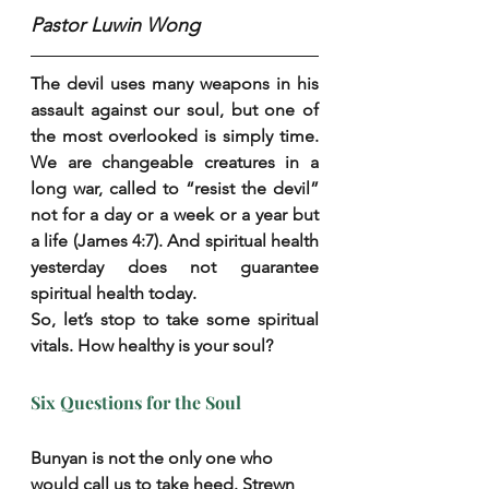
Pastor Luwin Wong
The devil uses many weapons in his 
assault against our soul, but one of 
the most overlooked is simply time. 
We are changeable creatures in a 
long war, called to “resist the devil” 
not for a day or a week or a year but 
a life (James 4:7). And spiritual health 
yesterday does not guarantee 
spiritual health today.
So, let’s stop to take some spiritual 
vitals. How healthy is your soul?
Six Questions for the Soul
Bunyan is not the only one who 
would call us to take heed. Strewn 