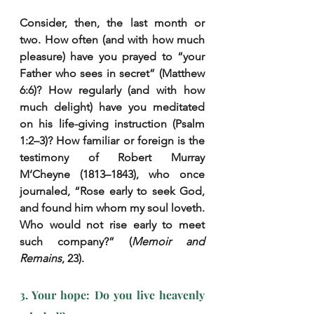
Consider, then, the last month or 
two. How often (and with how much 
pleasure) have you prayed to “your 
Father who sees in secret” (Matthew 
6:6)? How regularly (and with how 
much delight) have you meditated 
on his life-giving instruction (Psalm 
1:2–3)? How familiar or foreign is the 
testimony of Robert Murray 
M‘Cheyne (1813–1843), who once 
journaled, “Rose early to seek God, 
and found him whom my soul loveth. 
Who would not rise early to meet 
such company?” (
Memoir and 
Remains
, 23).
3. Your hope: Do you live heavenly 