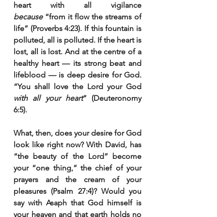
heart with all vigilance 
because
 “from it flow the streams of 
life” (Proverbs 4:23). If this fountain is 
polluted, all is polluted. If the heart is 
lost, all is lost. And at the centre of a 
healthy heart — its strong beat and 
lifeblood — is deep desire for God. 
“You shall love the Lord your God 
with all your heart
” (Deuteronomy 
6:5).
What, then, does your desire for God 
look like right now? With David, has 
“the beauty of the Lord” become 
your “one thing,” the chief of your 
prayers and the cream of your 
pleasures (Psalm 27:4)? Would you 
say with Asaph that God himself is 
your heaven and that earth holds no 