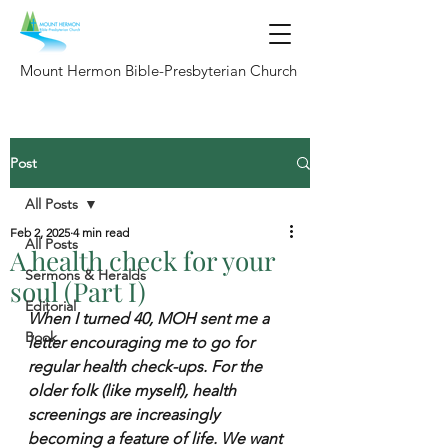
Mount Hermon Bible-Presbyterian Church
Post
All Posts
Feb 2, 2025
4 min read
All Posts
A health check for your
Sermons & Heralds
soul (Part I)
Editorial
When I turned 40, MOH sent me a 
Book
letter encouraging me to go for 
regular health check-ups. For the 
older folk (like myself), health 
screenings are increasingly 
becoming a feature of life. We want 