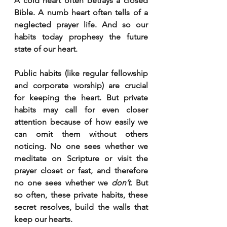
A cold heart often betrays a closed 
Bible. A numb heart often tells of a 
neglected prayer life. And so our 
habits today prophesy the future 
state of our heart.
Public habits (like regular fellowship 
and corporate worship) are crucial 
for keeping the heart. But private 
habits may call for even closer 
attention because of how easily we 
can omit them without others 
noticing. No one sees whether we 
meditate on Scripture or visit the 
prayer closet or fast, and therefore 
no one sees whether we 
don’t
. But 
so often, these private habits, these 
secret resolves, build the walls that 
keep our hearts.