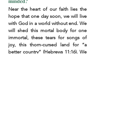
minded?
Near the heart of our faith lies the 
hope that one day soon, we will live 
with God in a world without end. We 
will shed this mortal body for one 
immortal, these tears for songs of 
joy, this thorn-cursed land for “a 
better country” (Hebrews 11:16). We 
will awake to the face our souls were 
made to see, whose gaze will slay 
our remnant sin and fill our hearts to 
breaking with happiness (1 
Corinthians 13:12; 1 John 3:2).
Such we declare by faith. Do we also 
declare it by 
life
? Would anyone, 
catching a smile on our face, ask the 
reason for our joy and hear the 
answer “heaven”? Does the weight 