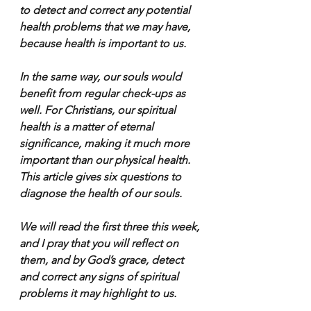
to detect and correct any potential 
health problems that we may have, 
because health is important to us.
In the same way, our souls would 
benefit from regular check-ups as 
well. For Christians, our spiritual 
health is a matter of eternal 
significance, making it much more 
important than our physical health. 
This article gives six questions to 
diagnose the health of our souls.
We will read the first three this week, 
and I pray that you will reflect on 
them, and by God’s grace, detect 
and correct any signs of spiritual 
problems it may highlight to us.       