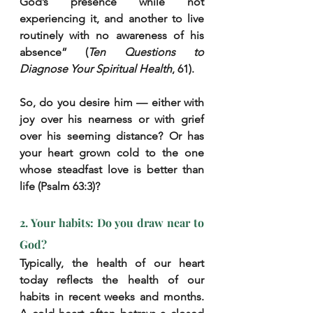
God’s presence while not 
experiencing it, and another to live 
routinely with no awareness of his 
absence” (
Ten Questions to 
Diagnose Your Spiritual Health
, 61).
So, do you desire him — either with 
joy over his nearness or with grief 
over his seeming distance? Or has 
your heart grown cold to the one 
whose steadfast love is better than 
life (Psalm 63:3)?
2. Your habits: Do you draw near to 
God?
Typically, the health of our heart 
today reflects the health of our 
habits in recent weeks and months. 