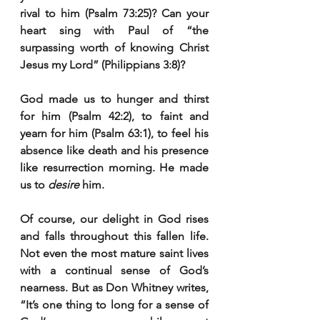
rival to him (Psalm 73:25)? Can your 
heart sing with Paul of “the 
surpassing worth of knowing Christ 
Jesus my Lord” (Philippians 3:8)?
God made us to hunger and thirst 
for him (Psalm 42:2), to faint and 
yearn for him (Psalm 63:1), to feel his 
absence like death and his presence 
like resurrection morning. He made 
us to 
desire
 him.
Of course, our delight in God rises 
and falls throughout this fallen life. 
Not even the most mature saint lives 
with a continual sense of God’s 
nearness. But as Don Whitney writes, 
“It’s one thing to long for a sense of 