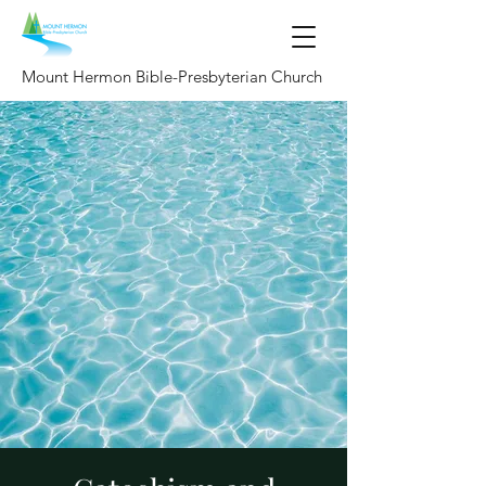
Mount Hermon Bible-Presbyterian Church