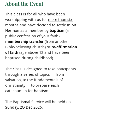
About the Event
This class is for all who have been 
worshipping with us for 
more than six 
months
 and have decided to settle in Mt 
Hermon as a member by 
baptism
 (a 
public confession of your faith), 
membership transfer 
(from another 
Bible-believing church) or 
re-affirmation 
of faith
 (age above 12 and have been 
baptised during childhood).
The class is designed to take paticipants 
through a series of topics — from 
salvation, to the fundamentals of 
Christianity — to prepare each 
catechumen for baptism.
The Baptismal Service will be held on 
Sunday, 2O Dec 2026.