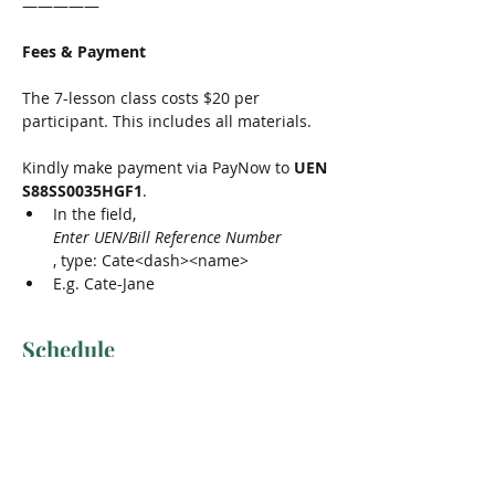
—————
Fees & Payment
The 7-lesson class costs $20 per 
participant. This includes all materials.
Kindly make payment via PayNow to 
UEN 
S88SS0035HGF1
.
In the field, 
Enter UEN/Bill Reference Number
, type: Cate<dash><name>
E.g. Cate-Jane
Schedule
11:30 am - 12:30 pm
1 hour
Lesson 1 & 2
Meeting Room