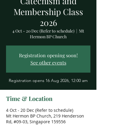
Catechism and
Membership Class
2026
4 Oct - 20 Dec (Refer to schedule)
  |  
Mt
Hermon BP Church
Registration opening soon!
See other events
Registration opens 16 Aug 2026, 12:00 am
Time & Location
4 Oct - 20 Dec (Refer to schedule)
Mt Hermon BP Church, 219 Henderson
Rd, #09-03, Singapore 159556