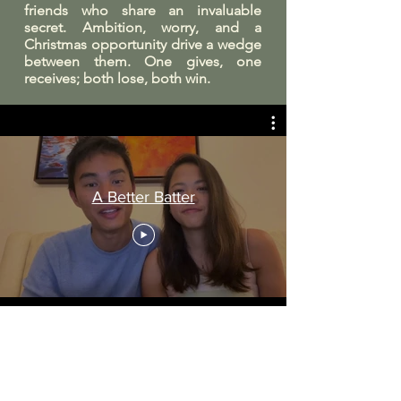
friends who share an invaluable
secret. Ambition, worry, and a
Christmas opportunity drive a wedge
between them. One gives, one
receives; both lose, both win.
A Better Batter
Watch this space for event
details and tickets