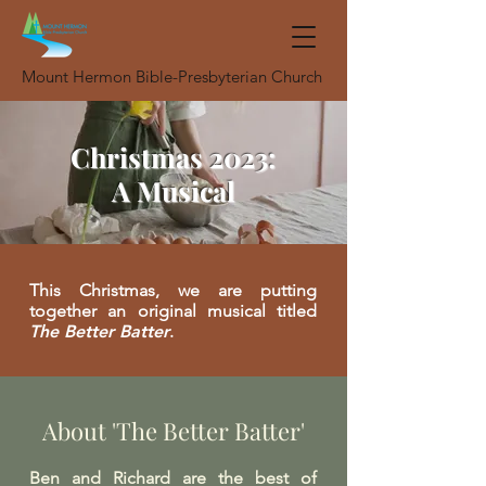
Mount Hermon Bible-Presbyterian Church
Christmas 2023:
A Musical
This Christmas, we are putting
together an original musical titled
The Better Batter
.
About 'The Better Batter'
Ben and Richard are the best of