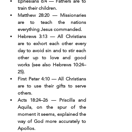
Ephesians 6:4 — Fathers are to 
train their children.
Matthew 28:20 — Missionaries 
are to teach the nations 
everything Jesus commanded.
Hebrews 3:13 — All Christians 
are to exhort each other every 
day to avoid sin and to stir each 
other up to love and good 
works (see also Hebrews 10:24–
25).
First Peter 4:10 — All Christians 
are to use their gifts to serve 
others.
Acts 18:24–26 — Priscilla and 
Aquila, on the spur of the 
moment it seems, explained the 
way of God more accurately to 
Apollos.