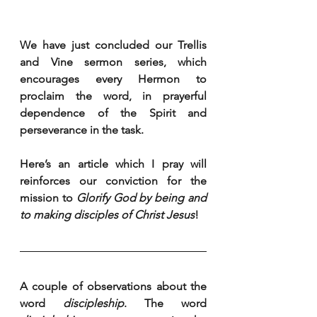
We have just concluded our Trellis 
and Vine sermon series, which 
encourages every Hermon to 
proclaim the word, in prayerful 
dependence of the Spirit and 
perseverance in the task.
Here’s an article which I pray will 
reinforces our conviction for the 
mission to 
Glorify God by being and 
to making disciples of Christ Jesus
!
A couple of observations about the 
word 
discipleship
. The word 