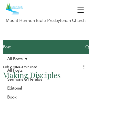
Mount Hermon Bible-Presbyterian Church
Post
All Posts
Feb 2, 2024
3 min read
All Posts
Making Disciples
Sermons & Heralds
Editorial
Book