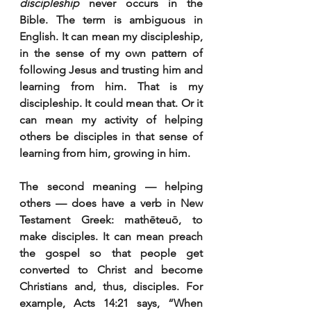
discipleship
 never occurs in the 
Bible. The term is ambiguous in 
English. It can mean my discipleship, 
in the sense of my own pattern of 
following Jesus and trusting him and 
learning from him. That is my 
discipleship. It could mean that. Or it 
can mean my activity of helping 
others be disciples in that sense of 
learning from him, growing in him.
The second meaning — helping 
others — does have a verb in New 
Testament Greek: mathēteuō, to 
make disciples. It can mean preach 
the gospel so that people get 
converted to Christ and become 
Christians and, thus, disciples. For 
example, Acts 14:21 says, “When 