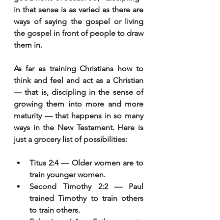
in that sense is as varied as there are 
ways of saying the gospel or living 
the gospel in front of people to draw 
them in.
As far as training Christians how to 
think and feel and act as a Christian 
— that is, discipling in the sense of 
growing them into more and more 
maturity — that happens in so many 
ways in the New Testament. Here is 
just a grocery list of possibilities:
Titus 2:4 — Older women are to 
train younger women.
Second Timothy 2:2 — Paul 
trained Timothy to train others 
to train others.