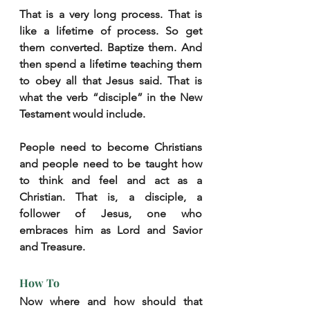
That is a very long process. That is 
like a lifetime of process. So get 
them converted. Baptize them. And 
then spend a lifetime teaching them 
to obey all that Jesus said. That is 
what the verb “disciple” in the New 
Testament would include.
People need to become Christians 
and people need to be taught how 
to think and feel and act as a 
Christian. That is, a disciple, a 
follower of Jesus, one who 
embraces him as Lord and Savior 
and Treasure.
How To
Now where and how should that 