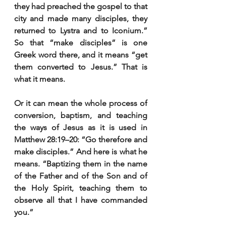
they had preached the gospel to that 
city and made many disciples, they 
returned to Lystra and to Iconium.” 
So that “make disciples” is one 
Greek word there, and it means “get 
them converted to Jesus.” That is 
what it means.
Or it can mean the whole process of 
conversion, baptism, and teaching 
the ways of Jesus as it is used in 
Matthew 28:19–20: “Go therefore and 
make disciples.” And here is what he 
means. “Baptizing them in the name 
of the Father and of the Son and of 
the Holy Spirit, teaching them to 
observe all that I have commanded 
you.”