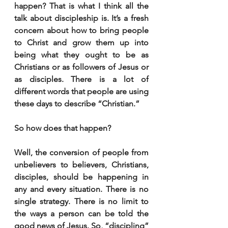
happen? That is what I think all the 
talk about discipleship is. It’s a fresh 
concern about how to bring people 
to Christ and grow them up into 
being what they ought to be as 
Christians or as followers of Jesus or 
as disciples. There is a lot of 
different words that people are using 
these days to describe “Christian.”
So how does that happen?
Well, the conversion of people from 
unbelievers to believers, Christians, 
disciples, should be happening in 
any and every situation. There is no 
single strategy. There is no limit to 
the ways a person can be told the 
good news of Jesus. So, “discipling” 