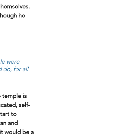
themselves. 
though he 
le were 
do, for all 
e temple is 
cated, self-
art to 
ean and 
it would be a 