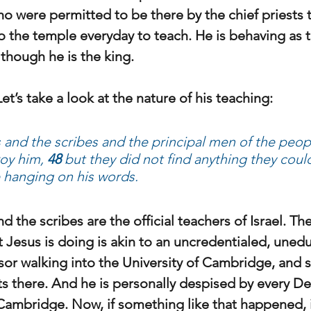
 were permitted to be there by the chief priests 
o the temple everyday to teach. He is behaving as 
 though he is the king.
Let’s take a look at the nature of his teaching:
s and the scribes and the principal men of the peop
oy him,
 48 
but they did not find anything they could 
 hanging on his words.
nd the scribes are the official teachers of Israel. Th
 Jesus is doing is akin to an uncredentialed, unedu
or walking into the University of Cambridge, and st
ts there. And he is personally despised by every D
f Cambridge. Now, if something like that happened, 