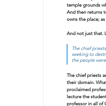
temple grounds who
And then returns t
owns the place; as
And not just that. 
The chief priest
seeking to destr
the people were
The chief priests a
their domain. What
proclaimed profess
lecture the studen
professor in all o