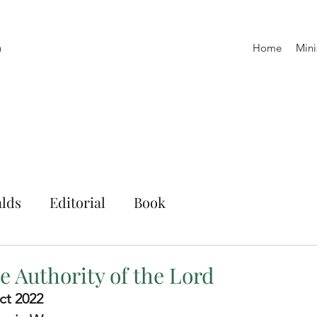
h
Home
Mini
lds
Editorial
Book
e Authority of the Lord
ct 2022