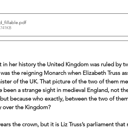
_fillable
.pdf
 741KB
 in her history the United Kingdom was ruled by tw
 was the reigning Monarch when Elizabeth Truss a
nister of the UK. That picture of the two of them me
 been a strange sight in medieval England, not the
ut because who exactly, between the two of them,
y over the Kingdom? 
rs the crown, but it is Liz Truss’s parliament that