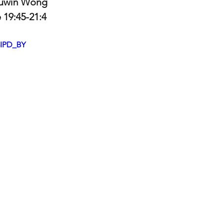
Luwin Wong
e 19:45-21:4
8IPD_BY