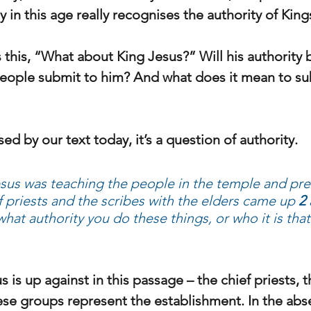
 in this age really recognises the authority of Kin
 this, “What about King Jesus?” Will his authority 
eople submit to him? And what does it mean to su
ed by our text today, it’s a question of authority.
sus was teaching the people in the temple and pre
f priests and the scribes with the elders came up 
2
what authority you do these things, or who it is tha
is up against in this passage – the chief priests, t
ese groups represent the establishment. In the abs