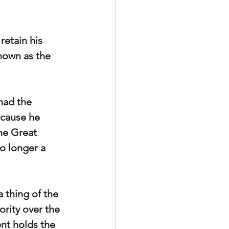
retain his 
nown as the 
had the 
ecause he 
he Great 
o longer a 
 thing of the 
ority over the 
ent holds the 