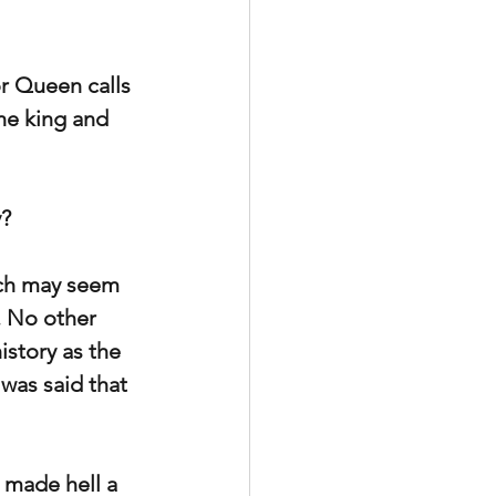
r Queen calls 
he king and 
y?
ich may seem 
. No other 
story as the 
was said that 
 made hell a 