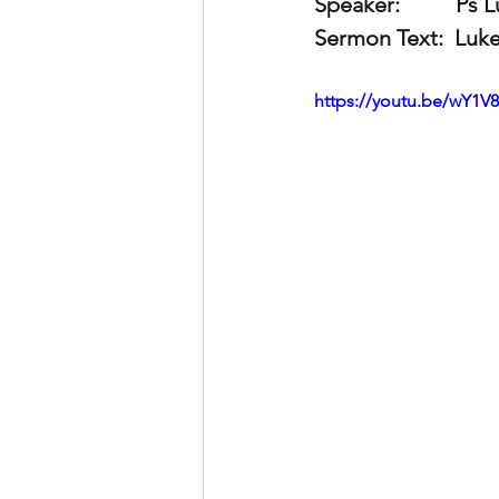
Speaker:          
Ps 
Sermon Text:
  Luk
https://youtu.be/wY1V