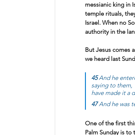
messianic king in I
temple rituals, the
Israel. When no So
authority in the lan
But Jesus comes an
we heard last Sund
45 
And he entere
saying to them, “
have made it a d
47 
And he was te
One of the first th
Palm Sunday is to t