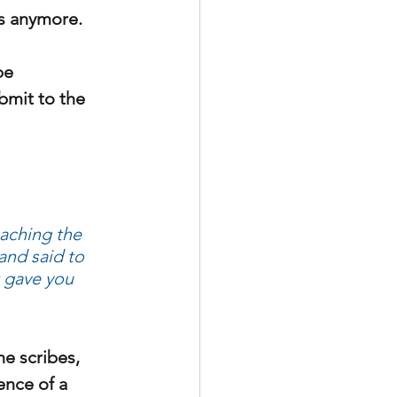
gs anymore.
be 
bmit to the 
aching the 
 and said to 
t gave you 
he scribes, 
ence of a 