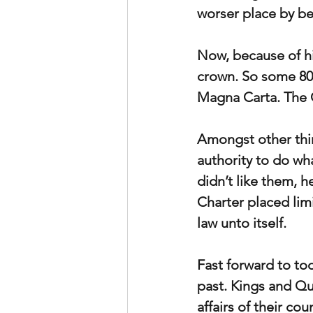
worser place by be
Now, because of hi
crown. So some 80
Magna Carta. The 
Amongst other thin
authority to do wh
didn’t like them, 
Charter placed limi
law unto itself.
Fast forward to tod
past. Kings and Que
affairs of their co