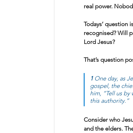
real power. Nobody
Todays’ question is
recognised? Will p
Lord Jesus?
That’s question pos
1 
One day, as Je
gospel, the chie
him, “Tell us by 
this authority.” 
Consider who Jesus 
and the elders. Th