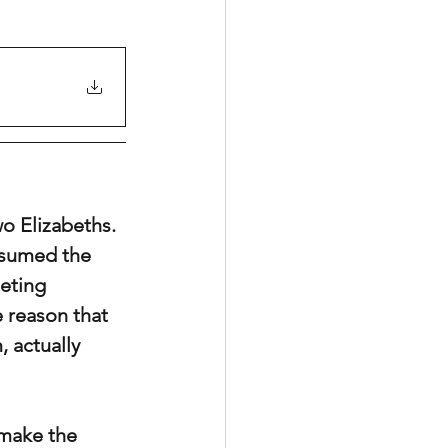
o Elizabeths. 
ssumed the 
eting 
 reason that 
 actually 
 make the 