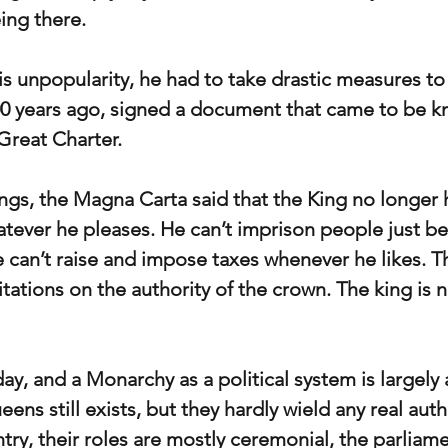
ing there. 
s unpopularity, he had to take drastic measures to 
0 years ago, signed a document that came to be k
Great Charter.
gs, the Magna Carta said that the King no longer 
atever he pleases. He can’t imprison people just b
he can’t raise and impose taxes whenever he likes. T
tations on the authority of the crown. The king is n
ay, and a Monarchy as a political system is largely a
ens still exists, but they hardly wield any real auth
untry, their roles are mostly ceremonial, the parliam