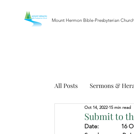
Mount Hermon Bible-Presbyterian Churc
All Posts
Sermons & Hera
Oct 14, 2022
15 min read
Submit to th
Date:               
16 O