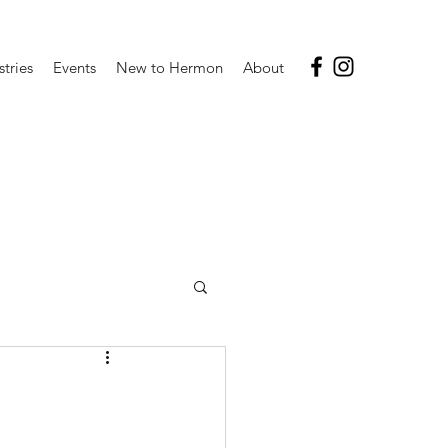
stries
Events
New to Hermon
About