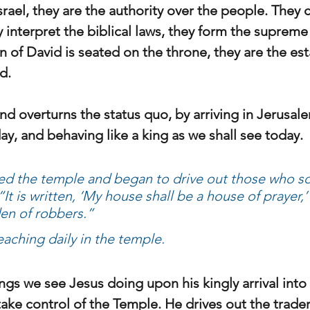
srael, they are the authority over the people. They 
y interpret the biblical laws, they form the supreme 
n of David is seated on the throne, they are the est
d.
d overturns the status quo, by arriving in Jerusale
ay, and behaving like a king as we shall see today.
d the temple and began to drive out those who so
It is written, ‘My house shall be a house of prayer,’
en of robbers.”
aching daily in the temple.
ings we see Jesus doing upon his kingly arrival int
ake control of the Temple. He drives out the trader