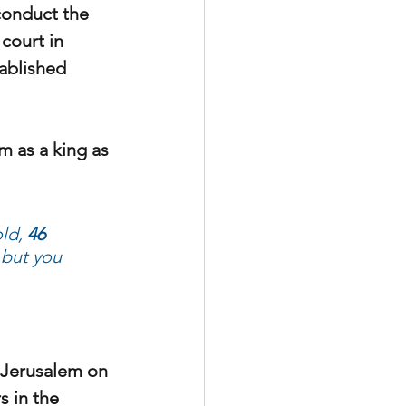
conduct the 
court in 
ablished 
m as a king as 
ld, 
46 
 but you 
o Jerusalem on 
s in the 