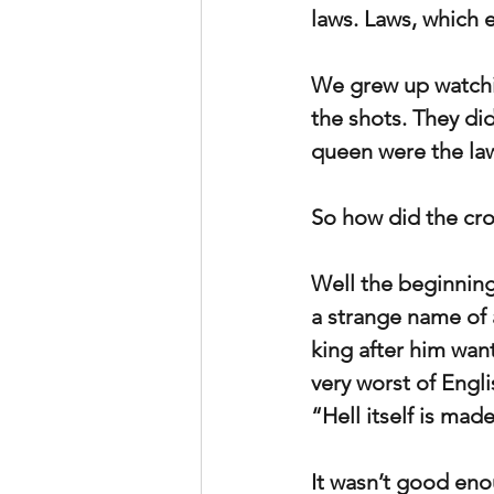
laws. Laws, which 
We grew up watchin
the shots. They did
queen were the la
So how did the cro
Well the beginning
a strange name of 
king after him wan
very worst of Engli
“Hell itself is mad
It wasn’t good enou