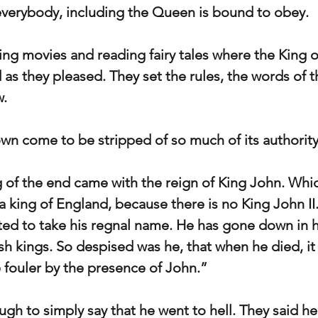
everybody, including the Queen is bound to obey.
g movies and reading fairy tales where the King o
 as they pleased. They set the rules, the words of t
w.
wn come to be stripped of so much of its authorit
 of the end came with the reign of King John. Wh
a king of England, because there is no King John II
ted to take his regnal name. He has gone down in hi
sh kings. So despised was he, that when he died, it 
e fouler by the presence of John.”
gh to simply say that he went to hell. They said he