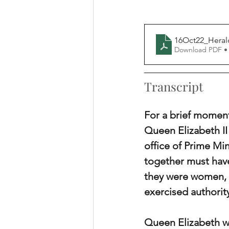
16Oct22_Herald
Download PDF •
Transcript
For a brief moment
Queen Elizabeth II
office of Prime Mi
together must have
they were women, b
exercised authorit
Queen Elizabeth wea